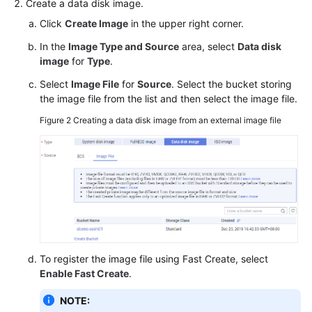
Create a data disk image.
Click
Create Image
in the upper right corner.
In the
Image Type and Source
area, select
Data disk
image
for
Type
.
Select
Image File
for
Source
. Select the bucket storing
the image file from the list and then select the image file.
Figure 2
Creating a data disk image from an external image file
To register the image file using Fast Create, select
Enable Fast Create
.
NOTE: