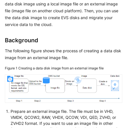
data disk image using a local image file or an
external image
User
Guide
file
(image file on another cloud platform). Then, you can use
the data disk image to create EVS disks and migrate your
Best
service data to the cloud.
Practices
Background
API
Reference
The following figure shows the process of creating a data disk
image from an external image file.
SDK
Figure 1
Creating a data disk image from an external image file
Reference
FAQs
Videos
Prepare an external image file. The file must be in VHD,
VMDK, QCOW2, RAW, VHDX, QCOW, VDI, QED, ZVHD, or
ZVHD2 format. If you want to use an image file in other