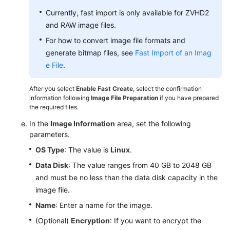
Currently, fast import is only available for ZVHD2
and RAW image files.
For how to convert image file formats and
generate bitmap files, see
Fast Import of an Imag
e File
.
After you select
Enable Fast Create
, select the confirmation
information following
Image File Preparation
if you have prepared
the required files.
In the
Image Information
area, set the following
parameters.
OS Type
: The value is
Linux
.
Data Disk
: The value ranges from 40 GB to 2048 GB
and must be no less than the data disk capacity in the
image file.
Name
: Enter a name for the image.
(Optional)
Encryption
: If you want to encrypt the