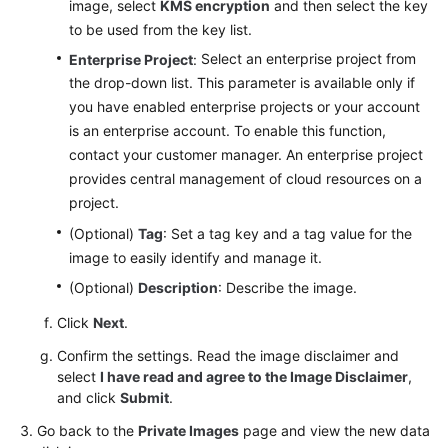
image, select
KMS encryption
and then select the key
to be used from the key list.
Select an enterprise project from
Enterprise Project
:
the drop-down list. This parameter is available only if
you have enabled enterprise projects or your account
is an enterprise account. To enable this function,
contact your customer manager.
An enterprise project
provides central management of cloud resources on a
project.
(Optional)
Tag
: Set a tag key and a tag value for the
image to easily identify and manage it.
(Optional)
Description
: Describe the image.
Click
Next
.
Confirm the settings. Read the image disclaimer and
select
I have read and agree to the Image Disclaimer
,
and click
Submit
.
Go back to the
Private Images
page and view the new data