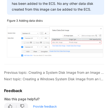
has been added to the ECS. No any other data disk
created from this image can be added to the ECS.
Figure 3
Adding data disks
Previous topic: Creating a System Disk Image from an Image File
Next topic: Creating a Windows System Disk Image from an ISO File
Feedback
Was this page helpful?
Provide feedback