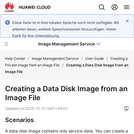
Diese Seite ist in Ihrer lokalen Sprache noch nicht verfügbar. Wir
arbeiten daran, weitere Sprachversionen hinzuzufügen. Vielen
Dank für Ihre Unterstützung.
Image Management Service
Help Center
/
Image Management Service
/
User Guide
/
Creating a
Private Image from an Image File
/
Creating a Data Disk Image from an
Image File
What's
New
Creating a Data Disk Image from an
Image File
Service
Overview
Updated on
2025-10-31 GMT+08:00
Getting
Scenarios
Started
A
data disk image
contains only service data. You can create a