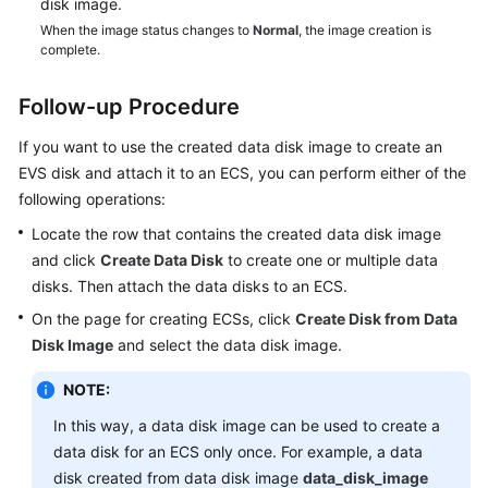
disk image.
When the image status changes to
Normal
, the image creation is
complete.
Follow-up Procedure
If you want to use the created data disk image to create an
EVS disk and attach it to an
ECS
, you can perform either of the
following operations:
Locate the row that contains the created data disk image
and click
Create Data Disk
to create one or multiple data
disks. Then attach the data disks to an
ECS
.
On the page for creating
ECS
s, click
Create Disk from Data
Disk Image
and select the data disk image.
NOTE:
In this way, a data disk image can be used to create a
data disk for an ECS only once. For example, a data
disk created from data disk image
data_disk_image