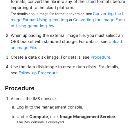
formats, convert the file into any of the listed formats before
importing it to the cloud platform.
Converting the I
For details about image file format conversion, see
mage Format Using qemu-img
Converting the Image Form
or
at Using qemu-img-hw
.
When uploading the external image file, you must select an
OBS bucket with standard storage. For details, see
Upload
an Image File
.
Create a data disk image. For details, see
Procedure
.
Use the data disk image to create data disks. For details,
see
Follow-up Procedure
.
Procedure
Access the IMS console.
Log in to the management console.
Under
Compute
, click
Image Management Service
.
The IMS console is displayed.