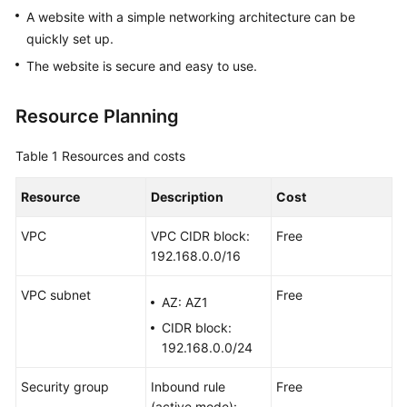
ECSs
A website with a simple networking architecture can be
quickly set up.
Selection
The website is secure and easy to use.
and
Configuration
Resource Planning
Setting
Up
Table 1
Resources and costs
an
Environment
Resource
Description
Cost
VPC
VPC CIDR block:
Free
Setting
192.168.0.0/16
Up
a
VPC subnet
Free
Website
AZ: AZ1
CIDR block:
Setting
192.168.0.0/24
Up
an
Security group
Inbound rule
Free
Application
(active mode):