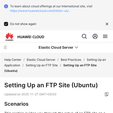
To learn about cloud offerings at our International site, visit
https://www.huaweicloud.com/intl/en-us/
.
Do not show again
Elastic Cloud Server
Help Center
/
Elastic Cloud Server
/
Best Practices
/
Setting Up an
Application
/
Setting Up an FTP Site
/
Setting Up an FTP Site
(Ubuntu)
What's
New
Setting Up an FTP Site (Ubuntu)
Service
Updated on
2025-11-27 GMT+08:00
Overview
Scenarios
Billing