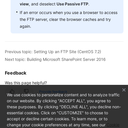
view
, and deselect
Use Passive FTP
.
If an error occurs when you use a browser to access
the FTP server, clear the browser caches and try
again.
Previous topic: Setting Up an FTP Site (CentOS 7.2)
Next topic: Building Microsoft SharePoint Server 2016
Feedback
Was this page helpful?
Provide feedback
We use cookies to personalize content and to analyze traffic
on our website. By clicking "ACCEPT ALL", you agree to
these purposes. By clicking "DECLINE ALL", you decline non-
essential cookies. Click on "CUSTOMIZE" to choose to
accept or decline certain cookies. To learn more, or to
change your cookie preferences at any time, see our
Cookie