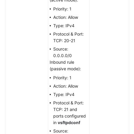
Priority: 1
Setting
Action: Allow
Up
an
Type: IPv4
FTP
Protocol & Port:
Site
TCP: 20-21
Source:
Setting
0.0.0.0/0
Up
Inbound rule
an
(passive mode):
FTP
Site
Priority: 1
(Windows
Action: Allow
2012)
Type: IPv4
Protocol & Port:
Setting
TCP: 21 and
Up
ports configured
an
in
vsftpdconf
FTP
Site
Source: