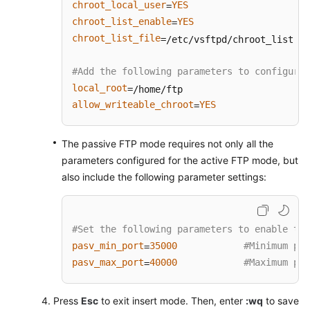
to
chroot_local_user
YES
=
Record
chroot_list_enable
YES
=
File
chroot_list_file
=/etc/vsftpd/chroot_list   
Changes
(Linux)
#Add the following parameters to configure 
local_root
Restoring
allow_writeable_chroot
YES
=
Accidentally
Deleted
Data
The passive FTP mode requires not only all the
Using
parameters configured for the active FTP mode, but
Extundelete
also include the following parameter settings:
(Linux)
Setting
#Set the following parameters to enable the
Up
pasv_min_port
35000
#Minimum por
=
a
pasv_max_port
40000
#Maximum por
ThinkPHP
=
Framework
Press
Esc
to exit insert mode. Then, enter
:wq
to save