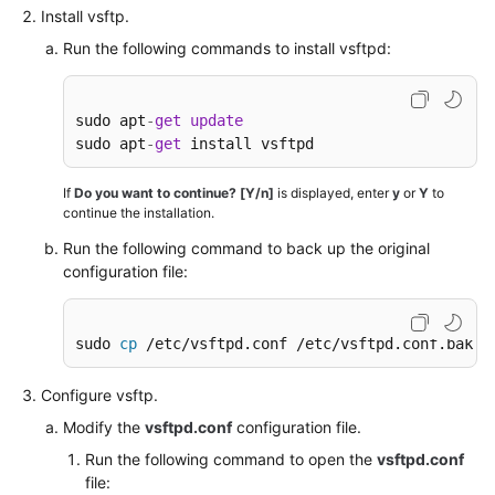
an
Install vsftp.
Official
Run the following commands to install vsftpd:
WeChat
Account
sudo apt
-
get
update
Manually
sudo apt
-
get
 install vsftpd
Deploying
GitLab
If
Do you want to continue? [Y/n]
is displayed, enter
y
or
Y
to
(CentOS
continue the installation.
7.2)
Run the following command to back up the original
configuration file:
Manually
Deploying
RabbitMQ
sudo 
cp
 /etc/vsftpd.conf /etc/vsftpd.conf.bak
(Ubuntu
20.04)
Configure vsftp.
Deploying
Modify the
vsftpd.conf
configuration file.
and
Run the following command to open the
vsftpd.conf
Using
file: