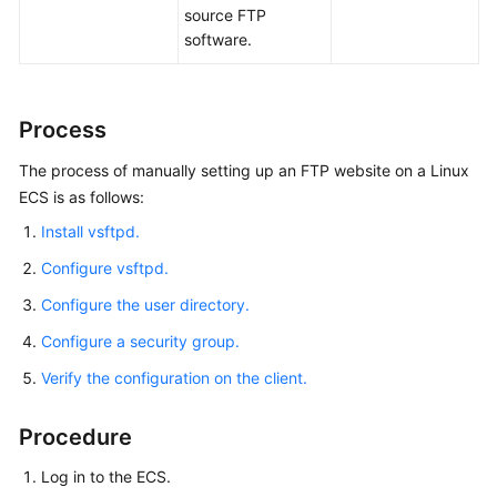
SharePoint
source FTP
Server
software.
2016
Deploying
Process
Docker
The process of manually setting up an FTP website on a Linux
Deploying
ECS is as follows:
a
Install vsftpd.
BT
Panel
Configure vsftpd.
Configure the user directory.
Deploying
an
Configure a security group.
ECS
Verify the configuration on the client.
for
Handling
Text
Procedure
Messages
Log in to the ECS.
from