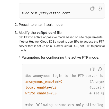
SVN
Setting
sudo vim /etc/vsftpd.conf
Up
Primary-
Press
i
to enter insert mode.
Secondary
Modify the
vsftpd.conf
file.
Replication
Set FTP to active or passive mode based on site requirements.
on
If other Huawei Cloud ECSs need to use EIPs to access the FTP
PostgreSQL
server that is set up on a Huawei Cloud ECS, set FTP to passive
mode.
Installing
Parameters for configuring the active FTP mode:
and
Deploying
Jenkins
#No anonymous login to the FTP server is al
on
anonymous_enable
NO
#Anonymous
=
an
local_enable
YES
#Local use
ECS
=
write_enable
YES
#File uplo
=
Using
auditd
#The following parameters only allow login 