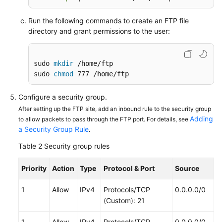
the
Run the following commands to create an FTP file
Intranet
directory and grant permissions to the user:
Using
VNC
sudo 
mkdir
 /home/ftp

Viewer
sudo 
chmod
 777 /home/ftp
to
Access
Configure a security group.
a
Linux
After setting up the FTP site, add an inbound rule to the security group
Adding
to allow packets to pass through the FTP port. For details, see
ECS
a Security Group Rule
.
API
Table 2
Security group rules
Reference
Priority
Action
Type
Protocol & Port
Source
SDK
Reference
1
Allow
IPv4
Protocols/TCP
0.0.0.0/0
(Custom): 21
FAQs
1
Allow
IPv4
Protocols/TCP
0.0.0.0/0