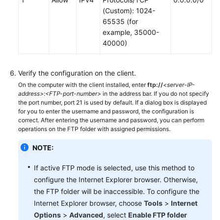
Troubleshooting
(Custom): 1024-
65535 (for
example, 35000-
Videos
40000)
Verify the configuration on the client.
On the computer with the client installed, enter
ftp://
<server-IP-
address>
:
<FTP-port-number>
in the address bar. If you do not specify
the port number, port 21 is used by default. If a dialog box is displayed
for you to enter the username and password, the configuration is
correct. After entering the username and password, you can perform
operations on the FTP folder with assigned permissions.
NOTE:
If active FTP mode is selected, use this method to
configure the Internet Explorer browser. Otherwise,
the FTP folder will be inaccessible. To configure the
Internet Explorer browser, choose
Tools
>
Internet
Options
>
Advanced
, select
Enable FTP folder