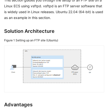
This section guides you through the setup of an FTP site on a
Linux ECS using vsftpd. vsftpd is an FTP server software that
Getting
is widely used in Linux releases. Ubuntu 22.04 (64-bit) is used
Started
as an example in this section.
User
Guide
Solution Architecture
Figure 1
Setting up an FTP site (Ubuntu)
Best
Practices
Summary
of
ECS
Best
Practices
Setting
Up
Websites
Advantages
on