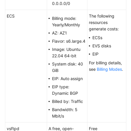
(Windows
0.0.0.0/0
2019)
ECS
The following
Billing mode:
resources
Setting
Yearly/Monthly
generate costs:
Up
AZ: AZ1
an
ECSs
Flavor: s6.large.4
FTP
EVS disks
Site
Image: Ubuntu
EIP
(CentOS
22.04 64-bit
7.2)
For billing details,
System disk: 40
see
Billing Modes
.
GiB
Setting
EIP: Auto assign
Up
EIP type:
an
Dynamic BGP
FTP
Site
Billed by: Traffic
(Ubuntu)
Bandwidth: 5
Mbit/s
Building
Microsoft
vsftpd
A free, open-
Free