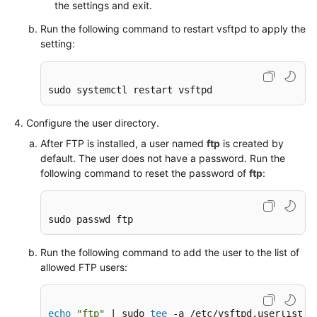
Creating
the settings and exit.
a
Run the following command to restart vsftpd to apply the
Private
setting:
Image
Using
Packer
sudo systemctl restart vsftpd
Securing
Configure the user directory.
an
ECS
After FTP is installed, a user named
ftp
is created by
default. The user does not have a password. Run the
following command to reset the password of
ftp
:
Migrating
an
ECS
sudo passwd ftp
Accessing
Run the following command to add the user to the list of
OBS
allowed FTP users:
from
an
ECS
echo
"ftp"
 | sudo 
tee
 -a /etc/vsftpd.userlist
over