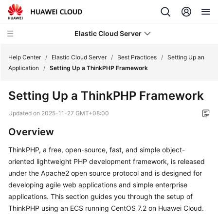
Elastic Cloud Server
Help Center
/
Elastic Cloud Server
/
Best Practices
/
Setting Up an
Application
/
Setting Up a ThinkPHP Framework
What's
Setting Up a ThinkPHP Framework
New
Updated on
2025-11-27 GMT+08:00
Service
Overview
Overview
ThinkPHP, a free, open-source, fast, and simple object-
Billing
oriented lightweight PHP development framework, is released
under the Apache2 open source protocol and is designed for
Getting
developing agile web applications and simple enterprise
Started
applications. This section guides you through the setup of
ThinkPHP using an ECS running CentOS 7.2 on Huawei Cloud.
User