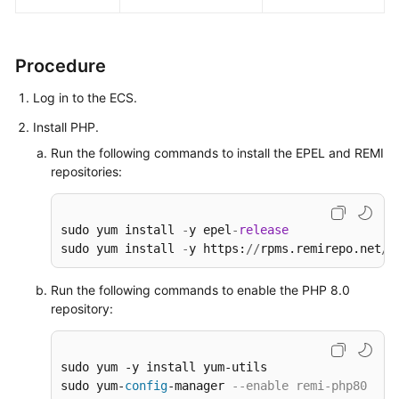
Deploying
and
Using
Procedure
SVN
Log in to the ECS.
Setting
Install PHP.
Up
Run the following commands to install the EPEL and REMI
Primary-
repositories:
Secondary
Replication
on
sudo yum install 
-
y epel
-
release
PostgreSQL
sudo yum install 
-
y https:
/
/
rpms.remirepo.net
/
e
Installing
Run the following commands to enable the PHP 8.0
and
repository:
Deploying
Jenkins
on
sudo yum -y install yum-utils

an
sudo yum-
config
-manager 
--enable remi-php80
ECS