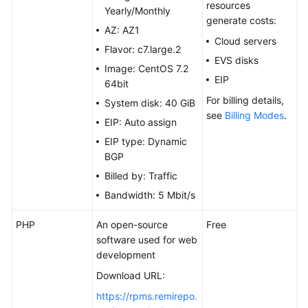
Site
resources
Yearly/Monthly
generate costs:
AZ: AZ1
Building
Cloud servers
Flavor: c7.large.2
Microsoft
EVS disks
SharePoint
Image: CentOS 7.2
EIP
Server
64bit
2016
For billing details,
System disk: 40 GiB
see
Billing Modes
.
EIP: Auto assign
Deploying
EIP type: Dynamic
Docker
BGP
Deploying
Billed by: Traffic
a
Bandwidth: 5 Mbit/s
BT
Panel
PHP
An open-source
Free
software used for web
Deploying
development
an
Download URL:
ECS
https://rpms.remirepo.
for