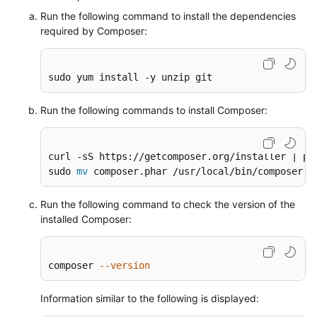
ThinkPHP
Run the following command to install the dependencies
Framework
required by Composer:
Creating
sudo yum install -y unzip git
a
Private
Image
Run the following commands to install Composer:
Using
Packer
curl -sS https://getcomposer.org/installer | php
sudo 
mv
 composer.phar /usr/local/bin/composer
Securing
an
ECS
Run the following command to check the version of the
installed Composer:
Migrating
an
composer 
--version
ECS
Information similar to the following is displayed:
Accessing
OBS