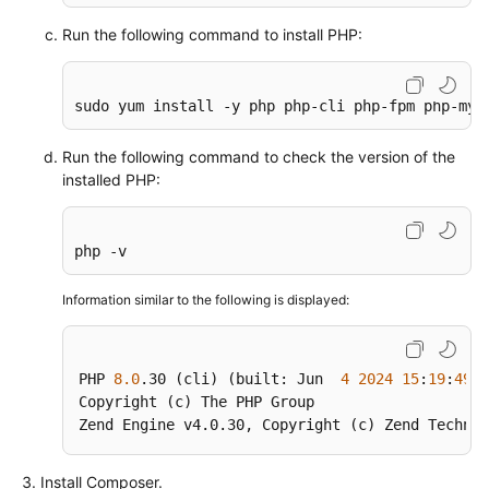
Run the following command to install PHP:
Using
auditd
to
sudo yum install -y php php-cli php-fpm php-mys
Record
File
Run the following command to check the version of the
Changes
installed PHP:
(Linux)
Restoring
php -v
Accidentally
Deleted
Information similar to the following is displayed:
Data
Using
Extundelete
PHP 
8.0
.30
 (cli) (built: Jun  
4
2024
15
:
19
:
49
) 
(Linux)
Copyright (c) The PHP Group

Zend Engine v4
.0
.30
, Copyright (c) Zend Technol
Setting
Up
Install Composer.
a