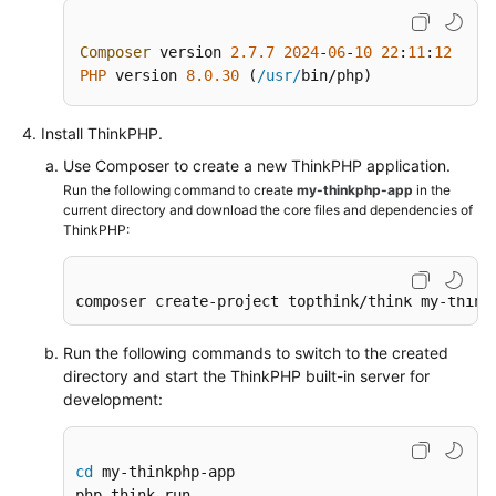
from
an
Composer
 version 
2.7
.7
2024
-
06
-
10
22
:
11
:
12
ECS
PHP
 version 
8.0
.30
 (
/usr/
bin/php)
over
the
Install ThinkPHP.
Intranet
Use Composer to create a new ThinkPHP application.
Run the following command to create
my-thinkphp-app
in the
Using
current directory and download the core files and dependencies of
VNC
ThinkPHP:
Viewer
to
Access
composer create-project topthink/think my-think
a
Linux
Run the following commands to switch to the created
ECS
directory and start the ThinkPHP built-in server for
development:
API
Reference
cd
 my-thinkphp-app

SDK
php think run