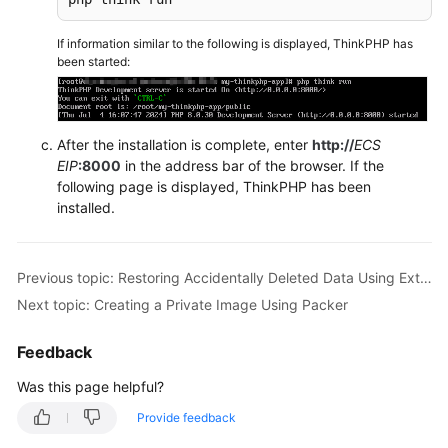
Reference
If information similar to the following is displayed, ThinkPHP has
FAQs
been started:
Troubleshooting
After the installation is complete, enter
http://
ECS
Videos
EIP
:8000
in the address bar of the browser. If the
following page is displayed, ThinkPHP has been
installed.
Previous topic: Restoring Accidentally Deleted Data Using Extundelete (Linux)
Next topic: Creating a Private Image Using Packer
Feedback
Was this page helpful?
Provide feedback