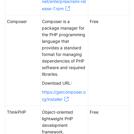
net/enterprise/remi-rel
Handling
Text
ease-7.rpm
Messages
Composer
from
Composer is a
Free
an
package manager for
Official
the PHP programming
WeChat
language that
Account
provides a standard
format for managing
dependencies of PHP
Manually
software and required
Deploying
libraries.
GitLab
(CentOS
Download URL:
7.2)
https://getcomposer.o
rg/installer
Manually
Deploying
ThinkPHP
Object-oriented
Free
RabbitMQ
lightweight PHP
(Ubuntu
development
20.04)
framework.