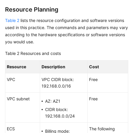
Resource Planning
Setting
Up
Table 2
lists the resource configuration and software versions
an
used in this practice. The commands and parameters may vary
Environment
according to the hardware specifications or software versions
you would use.
Setting
Up
Table 2
Resources and costs
a
Website
Resource
Description
Cost
Setting
VPC
VPC CIDR block:
Free
Up
192.168.0.0/16
an
Application
VPC subnet
Free
AZ: AZ1
Setting
CIDR block:
Up
192.168.0.0/24
an
FTP
ECS
The following
Billing mode: