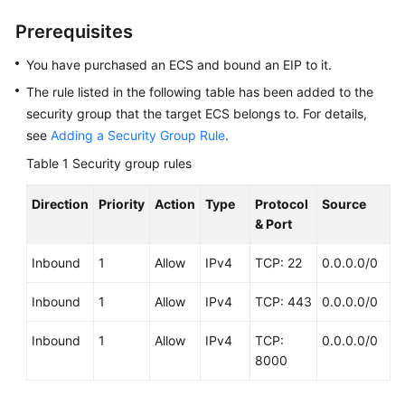
Guide
Prerequisites
Best
You have purchased an ECS and bound an EIP to it.
Practices
The rule listed in the following table has been added to the
Summary
security group that the target ECS belongs to. For details,
of
see
Adding a Security Group Rule
.
ECS
Table 1
Security group rules
Best
Practices
Direction
Priority
Action
Type
Protocol
Source
& Port
Setting
Up
Inbound
1
Allow
IPv4
TCP: 22
0.0.0.0/0
Websites
on
Inbound
1
Allow
IPv4
TCP: 443
0.0.0.0/0
ECSs
Inbound
1
Allow
IPv4
TCP:
0.0.0.0/0
Selection
8000
and
Configuration