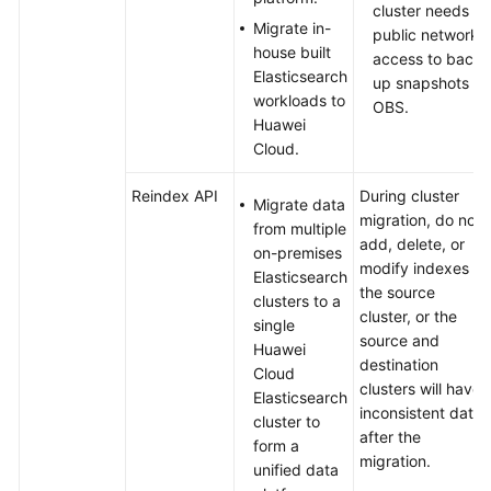
Discover
cluster needs
for
Migrate in-
public network
Time
house built
access to back
Series
Elasticsearch
up snapshots to
Data
workloads to
OBS.
Visualization
Huawei
Cloud.
Ranking
Search
Reindex API
During cluster
Migrate data
Results
migration, do not
from multiple
Using
add, delete, or
on-premises
Elasticsearch
modify indexes in
Elasticsearch
Custom
the source
clusters to a
Rules
cluster, or the
single
source and
Huawei
destination
Cloud
Cloud
clusters will have
Search
Elasticsearch
inconsistent data
Service
cluster to
after the
Security
form a
migration.
Best
unified data
Practices