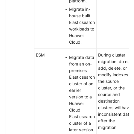
platform.
Migrate in-
API
house built
Reference
Elasticsearch
workloads to
SDK
Huawei
Reference
Cloud.
FAQs
ESM
During cluster
Migrate data
migration, do not
from an on-
Troubleshooting
add, delete, or
premises
modify indexes in
Elasticsearch
Videos
the source
cluster of an
cluster, or the
earlier
source and
version to a
destination
Huawei
clusters will have
Cloud
inconsistent data
Elasticsearch
after the
cluster of a
migration.
later version.