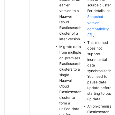
Relational
earlier
source cluster.
Databases
version to a
For details, see
Huawei
Snapshot
Using
Cloud
version
Elasticsearch,
Elasticsearch
compatibility
In-
cluster of a
.
House
later version.
Built
This method
Migrate data
Logstash,
does not
from multiple
and
support
on-premises
Kibana
incremental
Elasticsearch
to
data
clusters to a
Build
synchronization.
single
a
You need to
Huawei
Log
pause data
Cloud
Management
update before
Elasticsearch
Platform
starting to back
cluster to
up data.
form a
Using
An on-premises
unified data
Kibana
Elasticsearch
platform.