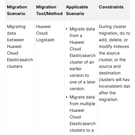
Started
Migration
Migration
Applicable
Constraints
Scenario
Tool/Method
Scenario
User
Guide
Migrating
Huawei
During cluster
Migrate data
data
Cloud
migration, do not
from a
Best
between
Logstash
add, delete, or
Huawei
Practices
Huawei
modify indexes in
Cloud
Cloud
the source
Elasticsearch
Elasticsearch
Elasticsearch
cluster, or the
cluster of an
Data
clusters
source and
earlier
Migration
destination
version to
clusters will have
one of a later
About
inconsistent data
version.
Elasticsearch
after the
Migrate data
Cluster
migration.
from multiple
Migration
Huawei
Solutions
Cloud
Elasticsearch
Migrating
clusters to a
Data