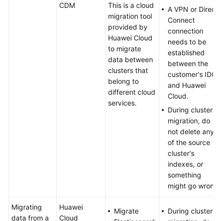
CDM
This is a cloud
A VPN or Direct
migration tool
Connect
provided by
connection
Huawei Cloud
needs to be
to migrate
established
data between
between the
clusters that
customer's IDC
belong to
and Huawei
different cloud
Cloud.
services.
During cluster
migration, do
not delete any
of the source
cluster's
indexes, or
something
might go wrong.
Migrating
Huawei
Migrate
During cluster
data from a
Cloud