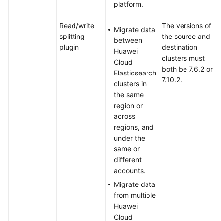
Third-
platform.
Party
Elasticsearch
Read/write
The versions of
Migrate data
Cluster
splitting
the source and
between
to
plugin
destination
Huawei
Huawei
clusters must
Cloud
Cloud
both be 7.6.2 or
Elasticsearch
Using
7.10.2.
clusters in
Backup
the same
and
region or
Restoration
across
regions, and
Migrating
under the
Data
same or
Between
different
Huawei
accounts.
Cloud
Migrate data
Elasticsearch
from multiple
Clusters
Huawei
Using
Cloud
the