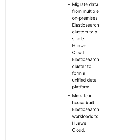
Migrate data
from multiple
on-premises
Elasticsearch
clusters to a
single
Huawei
Cloud
Elasticsearch
cluster to
form a
unified data
platform.
Migrate in-
house built
Elasticsearch
workloads to
Huawei
Cloud.