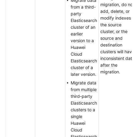
Migrate data
migration, do not
from a third-
add, delete, or
party
modify indexes in
Elasticsearch
the source
cluster of an
cluster, or the
earlier
source and
version to a
destination
Huawei
clusters will have
Cloud
inconsistent data
Elasticsearch
after the
cluster of a
migration.
later version.
Migrate data
from multiple
third-party
Elasticsearch
clusters to a
single
Huawei
Cloud
Elasticsearch