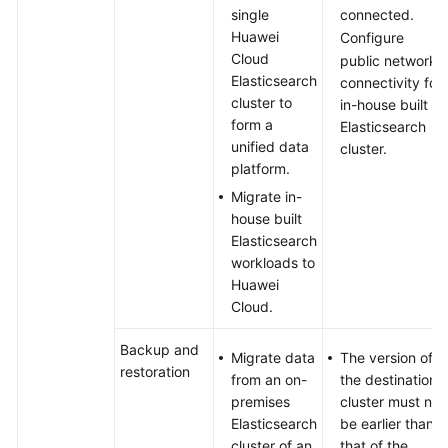
Logstash
single
connected.
to
Huawei
Configure
Export
Cloud
public network
Data
Elasticsearch
connectivity for
in
cluster to
in-house built
Batches
form a
Elasticsearch
from
unified data
cluster.
a
platform.
CSS
Migrate in-
Elasticsearch
house built
Cluster
Elasticsearch
workloads to
Using
Huawei
Elasticsearch
Cloud.
to
Accelerate
Backup and
Migrate data
The version of
Query
restoration
from an on-
the destination
and
premises
cluster must not
Analysis
Elasticsearch
be earlier than
for
cluster of an
that of the