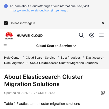
To learn about cloud offerings at our International site, visit
https://www.huaweicloud.com/intl/en-us/
.
Do not show again
Cloud Search Service
Help Center
/
Cloud Search Service
/
Best Practices
/
Elasticsearch
Data Migration
/
About Elasticsearch Cluster Migration Solutions
What's
About Elasticsearch Cluster
New
Migration Solutions
Service
Updated on
2025-12-26 GMT+08:00
Overview
Table 1
Elasticsearch cluster migration solutions
Getting