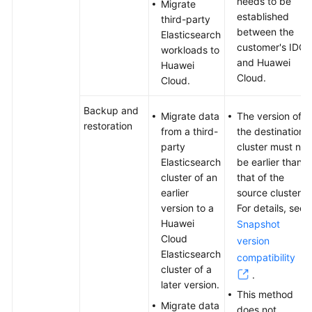
needs to be
Migrate
established
third-party
between the
Elasticsearch
customer's IDC
workloads to
and Huawei
Huawei
Cloud.
Cloud.
Backup and
Migrate data
The version of
restoration
from a third-
the destination
party
cluster must not
Elasticsearch
be earlier than
cluster of an
that of the
earlier
source cluster.
version to a
For details, see
Huawei
Snapshot
Cloud
version
Elasticsearch
compatibility
cluster of a
.
later version.
This method
Migrate data
does not