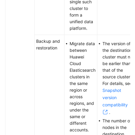
single such
Between
cluster to
Elasticsearch
form a
Clusters
unified data
Using
platform.
Huawei
Cloud
Backup and
Logstash
Migrate data
The version of
restoration
between
the destination
Huawei
cluster must not
Migrating
Cloud
be earlier than
Data
Elasticsearch
that of the
Between
clusters in
source cluster.
Huawei
the same
For details, see
Cloud
region or
Snapshot
Elasticsearch
across
Clusters
version
regions, and
Using
compatibility
under the
Backup
.
same or
and
The number of
different
Restoration
nodes in the
accounts.
destination