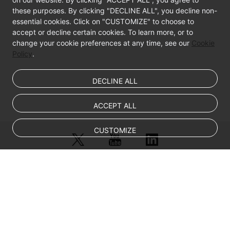
these purposes. By clicking "DECLINE ALL", you decline non-
essential cookies. Click on "CUSTOMIZE" to choose to
accept or decline certain cookies. To learn more, or to
change your cookie preferences at any time, see our
Cookie
Policy
.
DECLINE ALL
ACCEPT ALL
CUSTOMIZE
© Sparkoo Technologies Ireland Co. Limited 2026
Company Name: Sparkoo Technologies Ireland Co. Limited, a private
company limited by shares.
Company address: 2nd Floor, Mespil Court, Mespil Road, Ballsbridge,
Dublin 4, D04 E516, Ireland
Email address: eucloud@huaweicloud.com