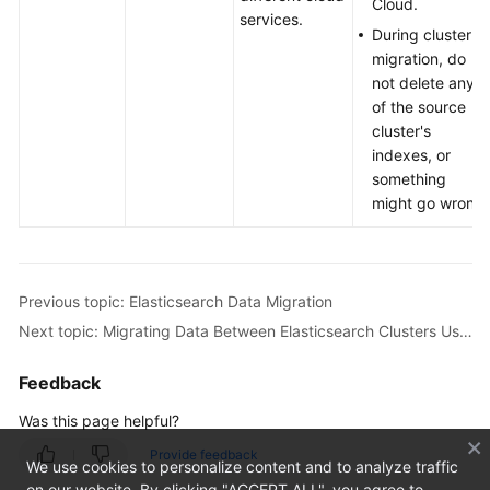
Cloud.
services.
During cluster
migration, do
not delete any
of the source
cluster's
indexes, or
something
might go wrong.
Previous topic: Elasticsearch Data Migration
Next topic: Migrating Data Between Elasticsearch Clusters Using Huawei Cloud Logstash
Feedback
Was this page helpful?
Provide feedback
We use cookies to personalize content and to analyze traffic
on our website. By clicking "ACCEPT ALL", you agree to