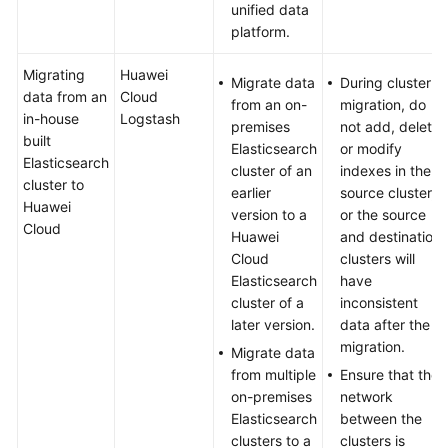
unified data
Performance
platform.
of
Elasticsearch
Migrating
Huawei
Clusters
Migrate data
During cluster
data from an
Cloud
from an on-
migration, do
in-house
Logstash
Using
premises
not add, delete,
built
Logstash
Elasticsearch
or modify
Elasticsearch
to
cluster of an
indexes in the
cluster to
Synchronize
earlier
source cluster,
Huawei
Data
version to a
or the source
Cloud
to
Huawei
and destination
Elasticsearch
Cloud
clusters will
Elasticsearch
have
Elasticsearch
cluster of a
inconsistent
Vector
later version.
data after the
Search
migration.
Migrate data
from multiple
Ensure that the
Using
on-premises
network
Open-
Elasticsearch
between the
Source
clusters to a
clusters is