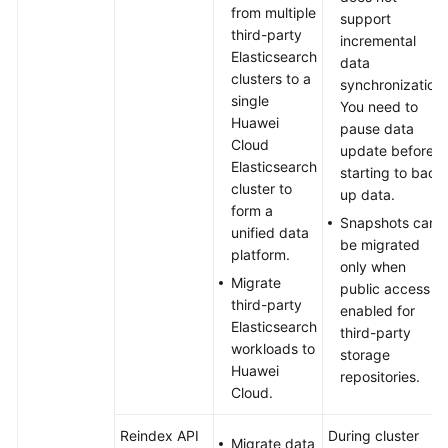
from multiple
support
third-party
incremental
Elasticsearch
data
clusters to a
synchronization.
single
You need to
Huawei
pause data
Cloud
update before
Elasticsearch
starting to back
cluster to
up data.
form a
Snapshots can
unified data
be migrated
platform.
only when
Migrate
public access is
third-party
enabled for
Elasticsearch
third-party
workloads to
storage
Huawei
repositories.
Cloud.
Reindex API
During cluster
Migrate data