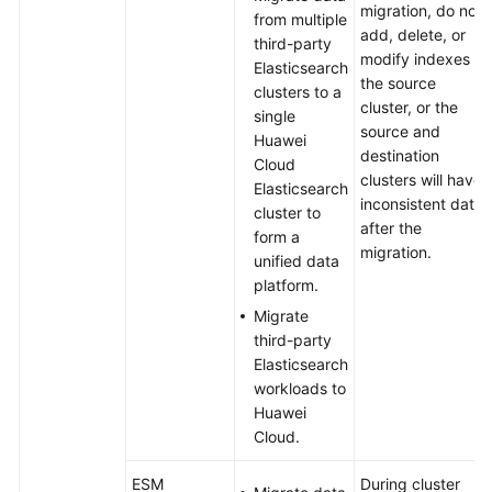
migration, do not
from multiple
add, delete, or
third-party
modify indexes in
Elasticsearch
the source
clusters to a
cluster, or the
single
source and
Huawei
destination
Cloud
clusters will have
Elasticsearch
inconsistent data
cluster to
after the
form a
migration.
unified data
platform.
Migrate
third-party
Elasticsearch
workloads to
Huawei
Cloud.
ESM
During cluster