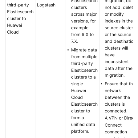
Elasticsearch
migration, do
third-party
Logstash
clusters
not add, delete,
Elasticsearch
across major
or modify
cluster to
versions, for
indexes in the
Huawei
example,
source cluster,
Cloud
from 6.X to
or the source
7.X.
and destination
clusters will
Migrate data
have
from multiple
inconsistent
third-party
data after the
Elasticsearch
migration.
clusters to a
single
Ensure that the
Huawei
network
Cloud
between the
Elasticsearch
clusters is
cluster to
connected.
form a
A VPN or Direct
unified data
Connect
platform.
connection