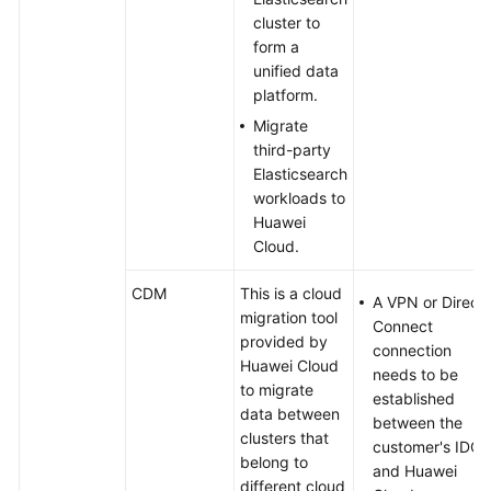
cluster to
form a
unified data
platform.
Migrate
third-party
Elasticsearch
workloads to
Huawei
Cloud.
CDM
This is a cloud
A VPN or Direct
migration tool
Connect
provided by
connection
Huawei Cloud
needs to be
to migrate
established
data between
between the
clusters that
customer's IDC
belong to
and Huawei
different cloud