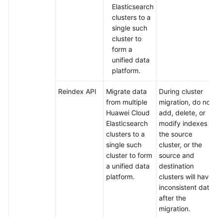
Elasticsearch
Read/Write
clusters to a
Splitting
single such
Plugin
cluster to
form a
Migrating
unified data
Data
platform.
Between
Elasticsearch
Reindex API
Migrate data
During cluster
Clusters
from multiple
migration, do not
Using
Huawei Cloud
add, delete, or
the
Elasticsearch
modify indexes in
Reindex
clusters to a
the source
API
single such
cluster, or the
cluster to form
source and
Migrating
a unified data
destination
Data
platform.
clusters will have
Between
inconsistent data
Elasticsearch
after the
Clusters
migration.
Using