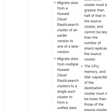
Migrating
Migrate data
cluster must be
Data
from a
greater than
from
Huawei
half of that in
an
Cloud
the source
On-
Elasticsearch
cluster, and
premises
cluster of an
cannot be less
Elasticsearch
earlier
than the
Cluster
version to
number of
to
one of a later
shard replicas in
Huawei
version.
the source
Cloud
Migrate data
cluster.
Using
from multiple
The CPU,
the
Huawei
memory, and
S3
Cloud
disk capacities
Plugin
Elasticsearch
of the
clusters to a
destination
Migrating
single such
cluster must not
Data
cluster to
be lower than
from
form a
those of the
a
unified data
source cluster.