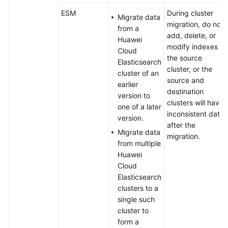
ESM
ESM
During cluster
Migrate data
migration, do not
from a
Migrating
add, delete, or
Huawei
Kibana
modify indexes in
Cloud
Saved
the source
Elasticsearch
Objects
cluster, or the
cluster of an
Between
source and
earlier
Elasticsearch
destination
version to
Clusters
clusters will have
one of a later
inconsistent data
version.
Using
after the
Migrate data
Elasticsearch
migration.
from multiple
Pipelines
Huawei
for
Cloud
Incremental
Elasticsearch
Data
clusters to a
Migration
single such
cluster to
Optimizing
form a
the