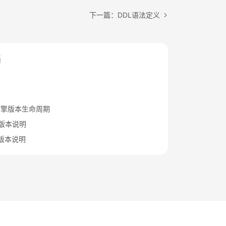
下一篇：DDL语法定义
档
引擎版本生命周期
.15版本说明
.12版本说明