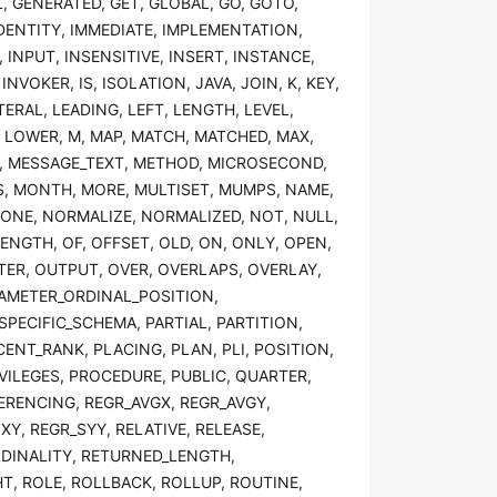
, GENERATED, GET, GLOBAL, GO, GOTO,
DENTITY, IMMEDIATE, IMPLEMENTATION,
, INPUT, INSENSITIVE, INSERT, INSTANCE,
NVOKER, IS, ISOLATION, JAVA, JOIN, K, KEY,
ERAL, LEADING, LEFT, LENGTH, LEVEL,
, LOWER, M, MAP, MATCH, MATCHED, MAX,
, MESSAGE_TEXT, METHOD, MICROSECOND,
S, MONTH, MORE, MULTISET, MUMPS, NAME,
NONE, NORMALIZE, NORMALIZED, NOT, NULL,
ENGTH, OF, OFFSET, OLD, ON, ONLY, OPEN,
TER, OUTPUT, OVER, OVERLAPS, OVERLAY,
RAMETER_ORDINAL_POSITION,
PECIFIC_SCHEMA, PARTIAL, PARTITION,
ENT_RANK, PLACING, PLAN, PLI, POSITION,
IVILEGES, PROCEDURE, PUBLIC, QUARTER,
FERENCING, REGR_AVGX, REGR_AVGY,
Y, REGR_SYY, RELATIVE, RELEASE,
RDINALITY, RETURNED_LENGTH,
, ROLE, ROLLBACK, ROLLUP, ROUTINE,