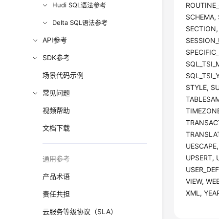
Hudi SQL语法参考
ROUTINE_
SCHEMA, 
Delta SQL语法参考
SECTION,
API参考
SESSION_U
SPECIFIC
SDK参考
SQL_TSI_
场景代码示例
SQL_TSI_
STYLE, S
常见问题
TABLESAM
视频帮助
TIMEZONE
TRANSAC
文档下载
TRANSLAT
UESCAPE,
UPSERT, 
通用参考
USER_DEF
产品术语
VIEW, WE
XML, YEA
责任共担
云服务等级协议（SLA）