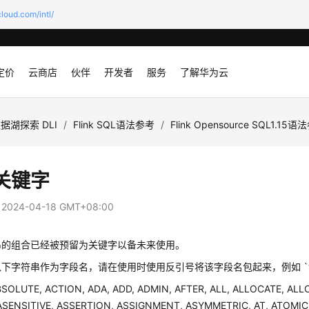
loud.com/intl/
定价
云商店
伙伴
开发者
服务
了解华为云
据湖探索 DLI
/
Flink SQL语法参考
/
Flink Opensource SQL1.15
关键字
：
2024-04-18 GMT+08:00
串的组合已经被预留为关键字以备未来使用。
下字符串作为字段名，请在使用时使用反引号将该字段名包起来，例如 `value`
BSOLUTE, ACTION, ADA, ADD, ADMIN, AFTER, ALL, ALLOCATE, ALL
 ASENSITIVE, ASSERTION, ASSIGNMENT, ASYMMETRIC, AT, ATOMIC