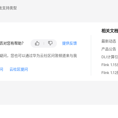
法支持类型
相关文
最新动态
否对您有帮助？
提供反馈
产品公告
疑问，您也可以通过华为云社区问答频道来与我
DLI计算
Flink 1
问
云社区提问
Flink 1