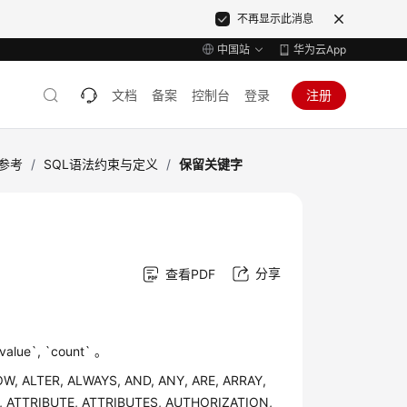
不再显示此消息
中国站
华为云App
文档
备案
控制台
登录
注册
语法参考
/
SQL语法约束与定义
/
保留关键字
分享
查看PDF
, `count` 。
OW, ALTER, ALWAYS, AND, ANY, ARE, ARRAY,
, ATTRIBUTE, ATTRIBUTES, AUTHORIZATION,