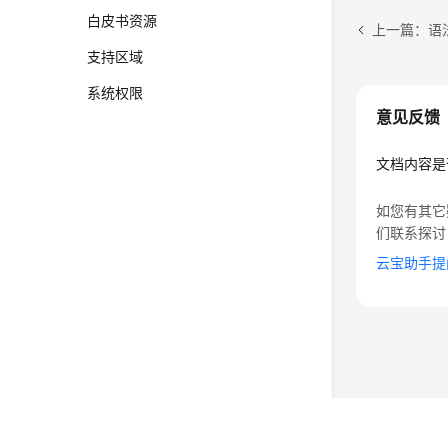
白皮书资源
上一篇：语
支持区域
系统权限
意见反馈
文档内容是
如您有其它
们联系探讨
云宝助手提