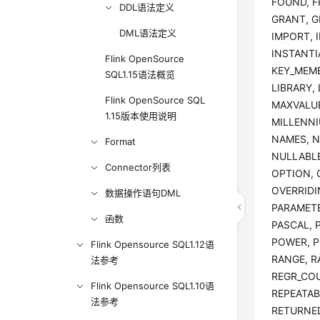
FOUND, F
DDL语法定义
GRANT, G
DML语法定义
IMPORT, I
INSTANTIA
Flink OpenSource
KEY_MEMB
SQL1.15语法概览
LIBRARY,
Flink OpenSource SQL
MAXVALUE
1.15版本使用说明
MILLENNI
NAMES, N
Format
NULLABLE
Connector列表
OPTION, 
OVERRIDI
数据操作语句DML
PARAMETE
函数
PASCAL, 
POWER, P
Flink Opensource SQL1.12语
RANGE, R
法参考
REGR_COU
Flink Opensource SQL1.10语
REPEATAB
法参考
RETURNED