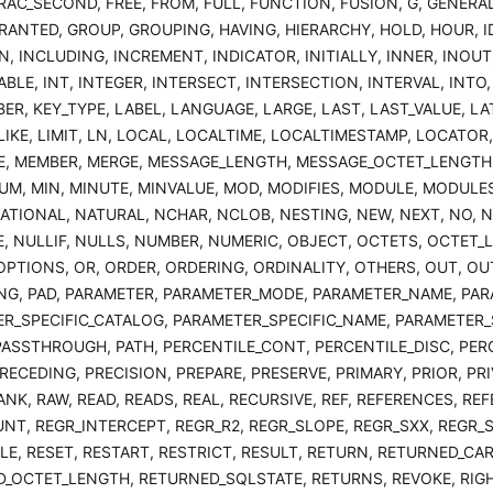
RAC_SECOND, FREE, FROM, FULL, FUNCTION, FUSION, G, GENERAL
RANTED, GROUP, GROUPING, HAVING, HIERARCHY, HOLD, HOUR, I
N, INCLUDING, INCREMENT, INDICATOR, INITIALLY, INNER, INOUT
BLE, INT, INTEGER, INTERSECT, INTERSECTION, INTERVAL, INTO, I
ER, KEY_TYPE, LABEL, LANGUAGE, LARGE, LAST, LAST_VALUE, LAT
 LIKE, LIMIT, LN, LOCAL, LOCALTIME, LOCALTIMESTAMP, LOCATOR
, MEMBER, MERGE, MESSAGE_LENGTH, MESSAGE_OCTET_LENGTH
UM, MIN, MINUTE, MINVALUE, MOD, MODIFIES, MODULE, MODULE
ATIONAL, NATURAL, NCHAR, NCLOB, NESTING, NEW, NEXT, NO, 
, NULLIF, NULLS, NUMBER, NUMERIC, OBJECT, OCTETS, OCTET_L
OPTIONS, OR, ORDER, ORDERING, ORDINALITY, OTHERS, OUT, OU
NG, PAD, PARAMETER, PARAMETER_MODE, PARAMETER_NAME, PA
R_SPECIFIC_CATALOG, PARAMETER_SPECIFIC_NAME, PARAMETER_S
PASSTHROUGH, PATH, PERCENTILE_CONT, PERCENTILE_DISC, PERC
RECEDING, PRECISION, PREPARE, PRESERVE, PRIMARY, PRIOR, PR
ANK, RAW, READ, READS, REAL, RECURSIVE, REF, REFERENCES, RE
NT, REGR_INTERCEPT, REGR_R2, REGR_SLOPE, REGR_SXX, REGR_SX
LE, RESET, RESTART, RESTRICT, RESULT, RETURN, RETURNED_CA
_OCTET_LENGTH, RETURNED_SQLSTATE, RETURNS, REVOKE, RIGHT