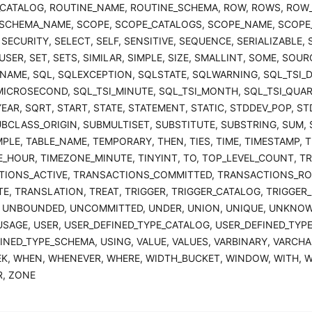
CATALOG, ROUTINE_NAME, ROUTINE_SCHEMA, ROW, ROWS, ROW
SCHEMA_NAME, SCOPE, SCOPE_CATALOGS, SCOPE_NAME, SCOPE
 SECURITY, SELECT, SELF, SENSITIVE, SEQUENCE, SERIALIZABLE,
SER, SET, SETS, SIMILAR, SIMPLE, SIZE, SMALLINT, SOME, SOURC
_NAME, SQL, SQLEXCEPTION, SQLSTATE, SQLWARNING, SQL_TSI_D
MICROSECOND, SQL_TSI_MINUTE, SQL_TSI_MONTH, SQL_TSI_QUAR
YEAR, SQRT, START, STATE, STATEMENT, STATIC, STDDEV_POP, S
UBCLASS_ORIGIN, SUBMULTISET, SUBSTITUTE, SUBSTRING, SUM, 
PLE, TABLE_NAME, TEMPORARY, THEN, TIES, TIME, TIMESTAMP, 
_HOUR, TIMEZONE_MINUTE, TINYINT, TO, TOP_LEVEL_COUNT, TR
TIONS_ACTIVE, TRANSACTIONS_COMMITTED, TRANSACTIONS_RO
E, TRANSLATION, TREAT, TRIGGER, TRIGGER_CATALOG, TRIGGER_
 UNBOUNDED, UNCOMMITTED, UNDER, UNION, UNIQUE, UNKNOW
USAGE, USER, USER_DEFINED_TYPE_CATALOG, USER_DEFINED_TYP
INED_TYPE_SCHEMA, USING, VALUE, VALUES, VARBINARY, VARCHAR
EK, WHEN, WHENEVER, WHERE, WIDTH_BUCKET, WINDOW, WITH, W
R, ZONE