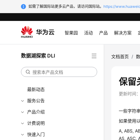
如需了解国际站更多云产品，请访问国际站。
https://www.huaweic
智果园
活动
产品
解决方案
数据湖探索 DLI
文档首页
/
数
保留
最新动态
更新时间
服务公告
一些字符
产品介绍
如果使用以
计费说明
A, ABS, A
快速入门
AS, ASC,