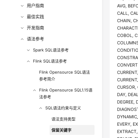
用户指南
AVG, BEFO
CALL, CA
最佳实践
CHAIN, C
开发指南
CHARACTE
COBOL, C
语法参考
COLUMNS
Spark SQL语法参考
CONDITI
CONSTRA
Flink SQL语法参考
CONVERT,
Flink Opensource SQL语法
CURRENT_
参考简介
CURRENT_
CURSOR, 
Flink Opensource SQL1.15语
DAY, DEA
法参考
DEGREE, 
SQL语法约束与定义
DIAGNOST
DYNAMIC_
语法支持类型
EVERY, E
保留关键字
EXTRACT, 