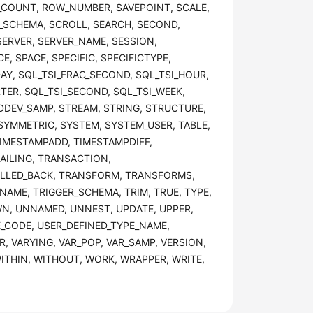
_COUNT, ROW_NUMBER, SAVEPOINT, SCALE,
_SCHEMA, SCROLL, SEARCH, SECOND,
 SERVER, SERVER_NAME, SESSION,
E, SPACE, SPECIFIC, SPECIFICTYPE,
AY, SQL_TSI_FRAC_SECOND, SQL_TSI_HOUR,
TER, SQL_TSI_SECOND, SQL_TSI_WEEK,
TDDEV_SAMP, STREAM, STRING, STRUCTURE,
SYMMETRIC, SYSTEM, SYSTEM_USER, TABLE,
TIMESTAMPADD, TIMESTAMPDIFF,
AILING, TRANSACTION,
LLED_BACK, TRANSFORM, TRANSFORMS,
NAME, TRIGGER_SCHEMA, TRIM, TRUE, TYPE,
N, UNNAMED, UNNEST, UPDATE, UPPER,
E_CODE, USER_DEFINED_TYPE_NAME,
, VARYING, VAR_POP, VAR_SAMP, VERSION,
ITHIN, WITHOUT, WORK, WRAPPER, WRITE,