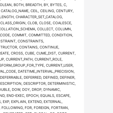
OOLEAN, BOTH, BREADTH, BY, BYTES, C,
 CATALOG_NAME, CEIL, CEILING, CENTURY,
_LENGTH, CHARACTER_SET_CATALOG,
LASS_ORIGIN, CLOB, CLOSE, COALESCE,
 COLLATION_SCHEMA, COLLECT, COLUMN,
ODE, COMMIT, COMMITTED, CONDITION,
STRAINT, CONSTRAINTS,
TRUCTOR, CONTAINS, CONTINUE,
ATE, CROSS, CUBE, CUME_DIST, CURRENT,
P, CURRENT_PATH, CURRENT_ROLE,
SFORM_GROUP_FOR_TYPE, CURRENT_USER,
VAL_CODE, DATETIME_INTERVAL_PRECISION,
DEFERRABLE, DEFERRED, DEFINED, DEFINER,
DESCRIPTION, DESCRIPTOR, DETERMINISTIC,
OUBLE, DOW, DOY, DROP, DYNAMIC,
D, END-EXEC, EPOCH, EQUALS, ESCAPE,
, EXP, EXPLAIN, EXTEND, EXTERNAL,
OR, FOLLOWING, FOR, FOREIGN, FORTRAN,