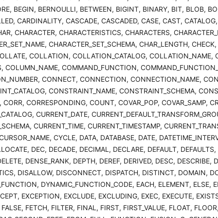
RE, BEGIN, BERNOULLI, BETWEEN, BIGINT, BINARY, BIT, BLOB, B
LLED, CARDINALITY, CASCADE, CASCADED, CASE, CAST, CATALOG,
HAR, CHARACTER, CHARACTERISTICS, CHARACTERS, CHARACTER
R_SET_NAME, CHARACTER_SET_SCHEMA, CHAR_LENGTH, CHECK, C
OLLATE, COLLATION, COLLATION_CATALOG, COLLATION_NAME,
, COLUMN_NAME, COMMAND_FUNCTION, COMMAND_FUNCTION_C
ON_NUMBER, CONNECT, CONNECTION, CONNECTION_NAME, CON
INT_CATALOG, CONSTRAINT_NAME, CONSTRAINT_SCHEMA, CONS
 CORR, CORRESPONDING, COUNT, COVAR_POP, COVAR_SAMP, CRE
CATALOG, CURRENT_DATE, CURRENT_DEFAULT_TRANSFORM_GROU
SCHEMA, CURRENT_TIME, CURRENT_TIMESTAMP, CURRENT_TRAN
CURSOR_NAME, CYCLE, DATA, DATABASE, DATE, DATETIME_INTER
LLOCATE, DEC, DECADE, DECIMAL, DECLARE, DEFAULT, DEFAULTS, 
DELETE, DENSE_RANK, DEPTH, DEREF, DERIVED, DESC, DESCRIBE, 
ICS, DISALLOW, DISCONNECT, DISPATCH, DISTINCT, DOMAIN, D
FUNCTION, DYNAMIC_FUNCTION_CODE, EACH, ELEMENT, ELSE, EN
XCEPT, EXCEPTION, EXCLUDE, EXCLUDING, EXEC, EXECUTE, EXISTS
FALSE, FETCH, FILTER, FINAL, FIRST, FIRST_VALUE, FLOAT, FLO