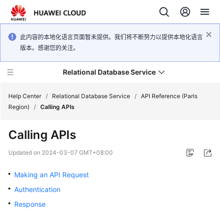
此内容的本地化语言页面暂未提供。我们将不断努力以提供本地化语言
版本。感谢您的关注。
Relational Database Service
Help Center
/
Relational Database Service
/
API Reference (Paris
Region)
/
Calling APIs
Calling APIs
Service
Updated on
2024-03-07 GMT+08:00
Overview
Making an API Request
Billing
Authentication
Response
Getting
Started