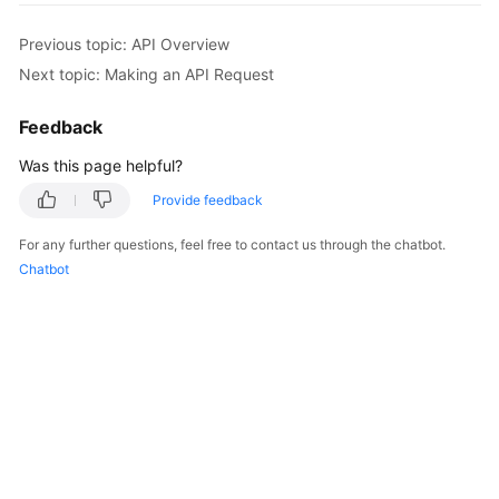
Previous topic: API Overview
Kernels
Next topic: Making an API Request
User
Feedback
Guide
Was this page helpful?
Best
Practices
Provide feedback
For any further questions, feel free to contact us through the chatbot.
Performance
Chatbot
White
Paper
API
Reference
SDK
Reference