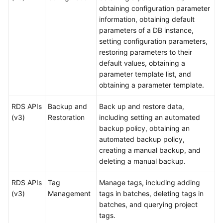
obtaining configuration parameter
Videos
information, obtaining default
parameters of a DB instance,
Glossary
setting configuration parameters,
restoring parameters to their
More
default values, obtaining a
Documents
parameter template list, and
obtaining a parameter template.
User
Guide
RDS APIs
Backup and
Back up and restore data,
(ME-
(v3)
Restoration
including setting an automated
Abu
backup policy, obtaining an
Dhabi
automated backup policy,
Region)
creating a manual backup, and
deleting a manual backup.
API
Reference
RDS APIs
Tag
Manage tags, including adding
(ME-
(v3)
Management
tags in batches, deleting tags in
Abu
batches, and querying project
Dhabi
tags.
Region)