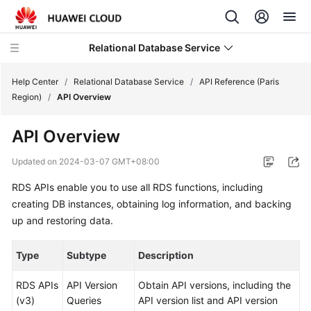
Relational Database Service
Help Center
/
Relational Database Service
/
API Reference (Paris
Region)
/
API Overview
API Overview
Service
Updated on
2024-03-07 GMT+08:00
Overview
RDS APIs enable you to use all RDS functions, including
creating DB instances, obtaining log information, and backing
Billing
up and restoring data.
Getting
Type
Subtype
Description
Started
RDS APIs
API Version
Obtain API versions, including the
Kernels
(v3)
Queries
API version list and API version