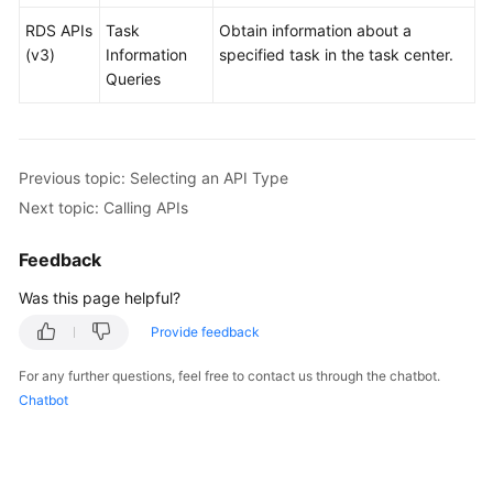
RDS APIs
Task
Obtain information about a
User
(v3)
Information
specified task in the task center.
Guide
Queries
(Paris
Region)
API
Previous topic: Selecting an API Type
Reference
Next topic: Calling APIs
(Paris
Region)
Feedback
Before
Was this page helpful?
You
Provide feedback
Start
For any further questions, feel free to contact us through the chatbot.
API
Chatbot
Overview
Calling
APIs