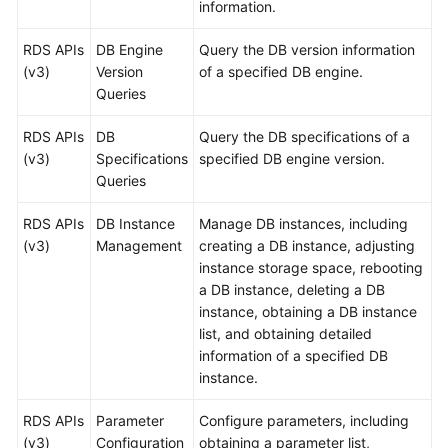
information.
User
Guide
RDS APIs
DB Engine
Query the DB version information
(v3)
Version
of a specified DB engine.
Best
Queries
Practices
RDS APIs
DB
Query the DB specifications of a
Performance
(v3)
Specifications
specified DB engine version.
White
Queries
Paper
RDS APIs
DB Instance
Manage DB instances, including
API
(v3)
Management
creating a DB instance, adjusting
Reference
instance storage space, rebooting
a DB instance, deleting a DB
SDK
instance, obtaining a DB instance
Reference
list, and obtaining detailed
information of a specified DB
FAQs
instance.
RDS APIs
Troubleshooting
Parameter
Configure parameters, including
(v3)
Configuration
obtaining a parameter list,