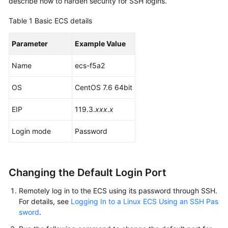
describe how to harden security for SSH logins.
Started
Table 1
Basic ECS details
User
Guide
Parameter
Example Value
Name
Best
ecs-f5a2
Practices
OS
CentOS 7.6 64bit
Summary
EIP
119.3.
xxx
.
x
of
ECS
Login mode
Password
Best
Practices
Setting
Changing the Default Login Port
Up
Remotely log in to the ECS using its password through SSH.
Websites
For details, see
Logging In to a Linux ECS Using an SSH Pas
on
sword
.
ECSs