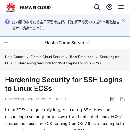
此内容的本地化语言页面暂未提供。我们将不断努力以提供本地化语言
版本。感谢您的关注。
Elastic Cloud Server
Help Center
/
Elastic Cloud Server
/
Best Practices
/
Securing an
ECS
/
Hardening Security for SSH Logins to Linux ECSs
What's
Hardening Security for SSH Logins
New
to Linux ECSs
Service
Updated on
2026-07-29 GMT+08:00
Overview
Linux ECSs are generally logged in using SSH. How can I
Billing
ensure login security for password-authenticated Linux ECSs?
This section uses an ECS running CentOS 7.6 as an example to
Getting