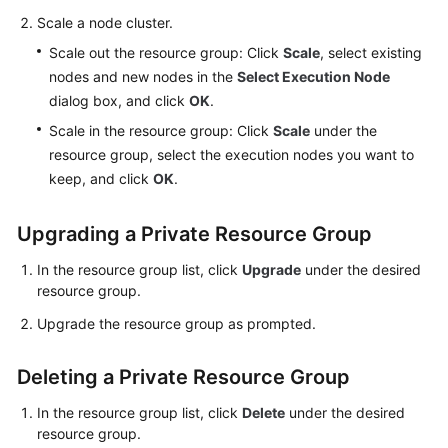
Scale a node cluster.
Scale out the resource group: Click
Scale
, select existing
nodes and new nodes in the
Select Execution Node
dialog box, and click
OK
.
Scale in the resource group: Click
Scale
under the
resource group, select the execution nodes you want to
keep, and click
OK
.
Upgrading a Private Resource Group
In the resource group list, click
Upgrade
under the desired
resource group.
Upgrade the resource group as prompted.
Deleting a Private Resource Group
In the resource group list, click
Delete
under the desired
resource group.