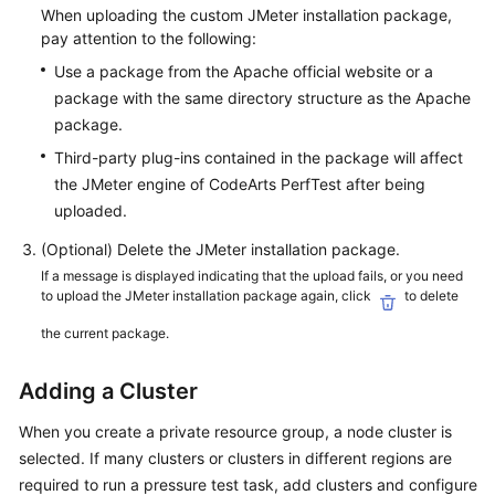
When uploading the custom JMeter installation package,
pay attention to the following:
Use a package from the Apache official website or a
package with the same directory structure as the Apache
package.
Third-party plug-ins contained in the package will affect
the JMeter engine of CodeArts PerfTest after being
uploaded.
(Optional) Delete the JMeter installation package.
If a message is displayed indicating that the upload fails, or you need
to upload the JMeter installation package again, click
to delete
the current package.
Adding a Cluster
When you create a private resource group, a node cluster is
selected. If many clusters or clusters in different regions are
required to run a pressure test task, add clusters and configure