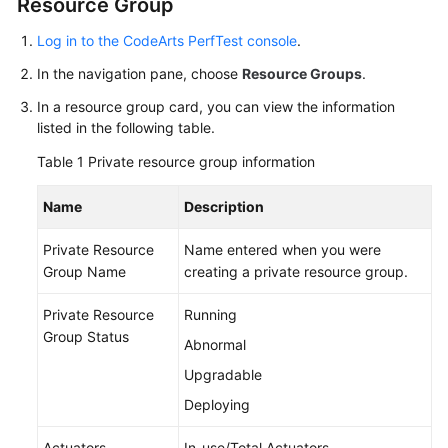
Resource Group
Started
Log in to the CodeArts PerfTest console
.
User
In the navigation pane, choose
Resource Groups
.
Guide
In a resource group card, you can view the information
listed in the following table.
Best
Practices
Table 1
Private resource group information
API
Name
Description
Reference
Private Resource
Name entered when you were
SDK
Group Name
creating a private resource group.
Reference
Private Resource
Running
FAQs
Group Status
Abnormal
Upgradable
Videos
Deploying
General
Actuators
In-use/Total Actuators