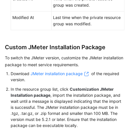
group was created.
Modified At
Last time when the private resource
group was modified.
Custom JMeter Installation Package
To switch the JMeter version, customize the JMeter installation
package to meet service requirements.
Download
JMeter installation package
of the required
version.
In the resource group list, click
Customization JMeter
Installation package
, import the installation package, and
wait until a message is displayed indicating that the import
is successful. The JMeter installation package must be in
.tgz, .tar.gz, or .zip format and smaller than 100 MB. The
version must be 5.2.1 or later. Ensure that the installation
package can be executable locally.