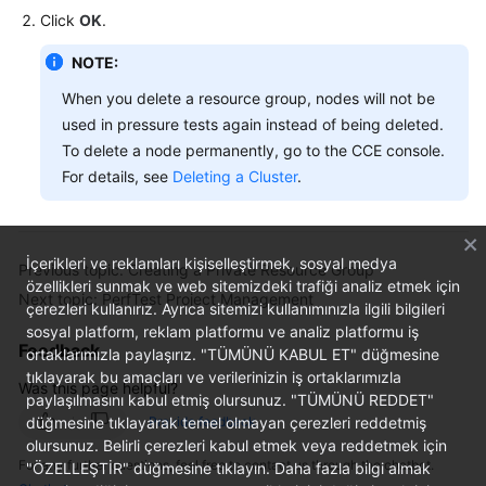
Click
OK
.
NOTE:
When you delete a resource group, nodes will not be
used in pressure tests again instead of being deleted.
To delete a node permanently, go to the CCE console.
For details, see
Deleting a Cluster
.
İçerikleri ve reklamları kişiselleştirmek, sosyal medya
Previous topic: Creating a Private Resource Group
özellikleri sunmak ve web sitemizdeki trafiği analiz etmek için
Next topic: PerfTest Project Management
çerezleri kullanırız. Ayrıca sitemizi kullanımınızla ilgili bilgileri
sosyal platform, reklam platformu ve analiz platformu iş
Feedback
ortaklarımızla paylaşırız. "TÜMÜNÜ KABUL ET" düğmesine
tıklayarak bu amaçları ve verilerinizin iş ortaklarımızla
Was this page helpful?
paylaşılmasını kabul etmiş olursunuz. "TÜMÜNÜ REDDET"
düğmesine tıklayarak temel olmayan çerezleri reddetmiş
Provide feedback
olursunuz. Belirli çerezleri kabul etmek veya reddetmek için
For any further questions, feel free to contact us through the chatbot.
"ÖZELLEŞTİR" düğmesine tıklayın. Daha fazla bilgi almak