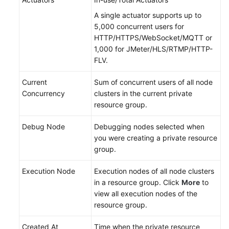
Reference
A single actuator supports up to
5,000 concurrent users for
Glossary
HTTP/HTTPS/WebSocket/MQTT or
1,000 for JMeter/HLS/RTMP/HTTP-
Shared
FLV.
Responsibilities
Current
Sum of concurrent users of all node
Service
Concurrency
clusters in the current private
Level
resource group.
Agreement
Debug Node
Debugging nodes selected when
White
you were creating a private resource
Papers
group.
Endpoints
Execution Node
Execution nodes of all node clusters
in a resource group. Click
More
to
view all execution nodes of the
Permissions
resource group.
Created At
Time when the private resource