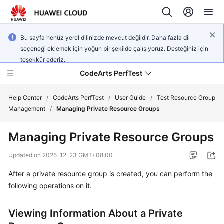
Bu sayfa henüz yerel dilinizde mevcut değildir. Daha fazla dil
seçeneği eklemek için yoğun bir şekilde çalışıyoruz. Desteğiniz için
teşekkür ederiz.
CodeArts PerfTest
Help Center
/
CodeArts PerfTest
/
User Guide
/
Test Resource Group
Management
/
Managing Private Resource Groups
What's
Managing Private Resource Groups
New
Updated on
2025-12-23 GMT+08:00
Service
After a private resource group is created, you can perform the
Overview
following operations on it.
Billing
Viewing Information About a Private
Getting