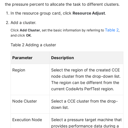
the pressure percent to allocate the task to different clusters.
In the resource group card, click
Resource Adjust
.
Add a cluster.
Table 2
Click
Add Cluster
, set the basic information by referring to
,
and click
OK
.
Table 2
Adding a cluster
Parameter
Description
Region
Select the region of the created CCE
node cluster from the drop-down list.
The region can be different from the
current CodeArts PerfTest region.
Node Cluster
Select a CCE cluster from the drop-
down list.
Execution Node
Select a pressure target machine that
provides performance data during a