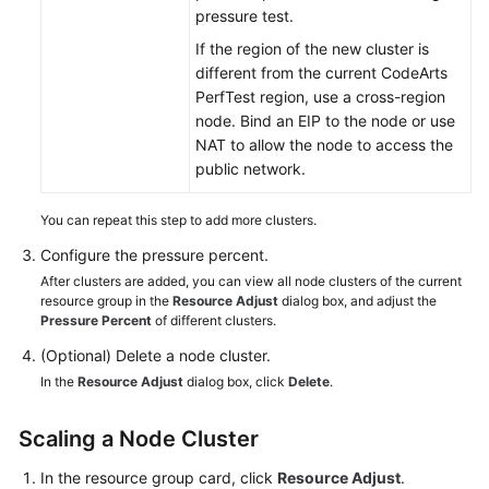
pressure test.
If the region of the new cluster is
different from the current CodeArts
PerfTest region, use a cross-region
node. Bind an EIP to the node or use
NAT to allow the node to access the
public network.
You can repeat this step to add more clusters.
Configure the pressure percent.
After clusters are added, you can view all node clusters of the current
resource group in the
Resource Adjust
dialog box, and adjust the
Pressure Percent
of different clusters.
(Optional) Delete a node cluster.
In the
Resource Adjust
dialog box, click
Delete
.
Scaling a Node Cluster
In the resource group card, click
Resource Adjust
.