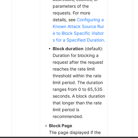
parameters of the
requests. For more
details, see
Configuring a
Known Attack Source Rul
e to Block Specific Visitor
s for a Specified Duration
.
Block duration
(default):
Duration for blocking a
request after the request
reaches the rate limit
threshold within the rate
limit period. The duration
ranges from 0 to 65,535
seconds. A block duration
that longer than the rate
limit period is
recommended.
Block Page
The page displayed if the