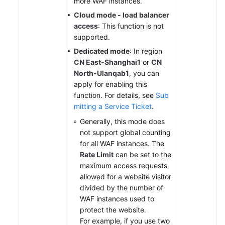
more WAF instances.
Cloud mode - load balancer
access
: This function is not
supported.
Dedicated mode
: In region
CN East-Shanghai1
or
CN
North-Ulanqab1
, you can
apply for enabling this
function. For details, see
Sub
mitting a Service Ticket
.
Generally, this mode does
not support global counting
for all WAF instances. The
Rate Limit
can be set to the
maximum access requests
allowed for a website visitor
divided by the number of
WAF instances used to
protect the website.
For example, if you use two