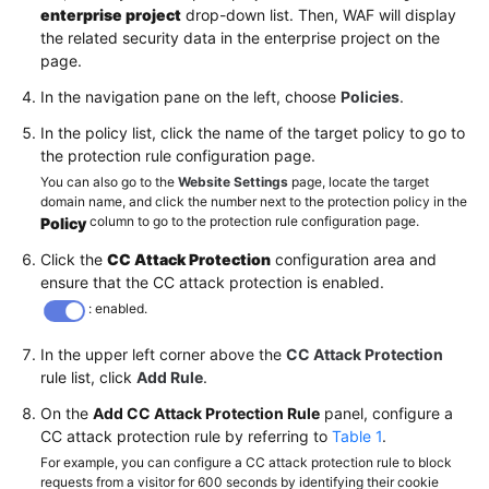
enterprise project
drop-down list. Then, WAF will display
the related security data in the enterprise project on the
page.
In the navigation pane on the left, choose
Policies
.
In the policy list, click the name of the target policy to go to
the protection rule configuration page.
You can also go to the
Website Settings
page, locate the target
domain name, and click the number next to the protection policy in the
column to go to the protection rule configuration page.
Policy
Click the
CC Attack Protection
configuration area and
ensure that the CC attack protection is enabled.
: enabled.
In the upper left corner above the
CC Attack Protection
rule list, click
Add Rule
.
On the
Add CC Attack Protection Rule
panel, configure a
CC attack protection rule by referring to
Table 1
.
For example, you can configure a CC attack protection rule to block
requests from a visitor for 600 seconds by identifying their cookie