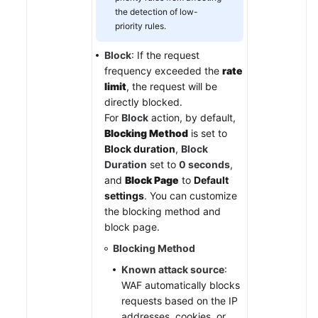
the detection of low-
priority rules.
Block
: If the request
frequency exceeded the
rate
limit
, the request will be
directly blocked.
For
Block
action, by default,
Blocking Method
is set to
Block duration
,
Block
Duration
set to
0 seconds
,
and
Block Page
to
Default
settings
. You can customize
the blocking method and
block page.
Blocking Method
Known attack source
:
WAF automatically blocks
requests based on the IP
addresses, cookies, or