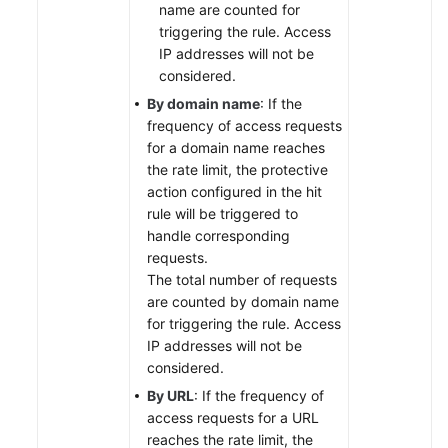
name are counted for
triggering the rule. Access
IP addresses will not be
considered.
By domain name
: If the
frequency of access requests
for a domain name reaches
the rate limit, the protective
action configured in the hit
rule will be triggered to
handle corresponding
requests.
The total number of requests
are counted by domain name
for triggering the rule. Access
IP addresses will not be
considered.
By URL
: If the frequency of
access requests for a URL
reaches the rate limit, the