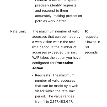
precisely identify requests
and respond to them
accurately, making protection
policies work better.
Rate Limit
The maximum number of valid
10
accesses that can be made by
requests
a web visitor within the rate
allowed in
limit period. If the number of
60
accesses exceeded the limit,
seconds
WAF takes the action you have
configured for
Protective
Action
.
Requests
: The maximum
number of valid accesses
that can be made by a web
visitor within the rate limit
period. The value ranges
from 1 to 2,147,483,647.