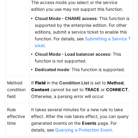
The access mode you select or the service
edition you use may not support this function.
Cloud Mode - CNAME access
: This function is
supported by the enterprise edition. For other
editions, submit a service ticket to enable this
function. For details, see
Submitting a Service T
icket
.
Cloud Mode - Load balancer access
: This
function is not supported.
Dedicated mode
: This function is supported.
Method
If
Field
in the
Condition List
is set to
Method
,
condition
Content
cannot be set to
TRACE
or
CONNECT
.
field
Otherwise, a parsing error will occur.
Rule
It takes several minutes for a new rule to take
effective
effect. After the rule takes effect, you can query
time
generated events on the
Events
page. For
details, see
Querying a Protection Event
.