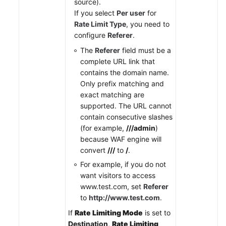
source).
If you select
Per user
for
Rate Limit Type
, you need to
configure
Referer
.
The
Referer
field must be a
complete URL link that
contains the domain name.
Only prefix matching and
exact matching are
supported. The URL cannot
contain consecutive slashes
(for example,
///admin
)
because WAF engine will
convert
///
to
/
.
For example, if you do not
want visitors to access
www.test.com, set
Referer
to
http://www.test.com
.
If
Rate Limiting Mode
is set to
Destination
,
Rate Limiting