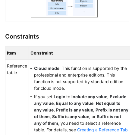
Papers
Endpoints
Permissions
Constraints
Item
Constraint
Reference
Cloud mode
: This function is supported by the
table
professional and enterprise editions. This
function is not supported by standard edition
for cloud mode.
If you set
Logic
to
Include any value
,
Exclude
any value
,
Equal to any value
,
Not equal to
any value
,
Prefix is any value
,
Prefix is not any
of them
,
Suffix is any value
, or
Suffix is not
any of them
, you need to select a reference
table. For details, see
Creating a Reference Tab