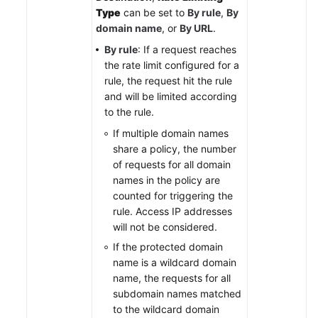
Type
can be set to
By rule
,
By
domain name
, or
By URL
.
By rule
: If a request reaches
the rate limit configured for a
rule, the request hit the rule
and will be limited according
to the rule.
If multiple domain names
share a policy, the number
of requests for all domain
names in the policy are
counted for triggering the
rule. Access IP addresses
will not be considered.
If the protected domain
name is a wildcard domain
name, the requests for all
subdomain names matched
to the wildcard domain