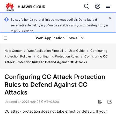
Bu sayfa henüz yerel dilinizde mevcut değildir. Daha fazla dil
seçeneği eklemek için yoğun bir şekilde çalışıyoruz. Desteğiniz için
teşekkür ederiz.
Web Application Firewall
Help Center
/
Web Application Firewall
/
User Guide
/
Configuring
Protection Policies
/
Configuring Protection Rules
/
Configuring CC
Attack Protection Rules to Defend Against CC Attacks
What's
New
Configuring CC Attack Protection
Rules to Defend Against CC
Product
Bulletin
Attacks
Updated on
2026-06-08 GMT+08:00
Service
Overview
CC attack protection does not take effect by default. If your