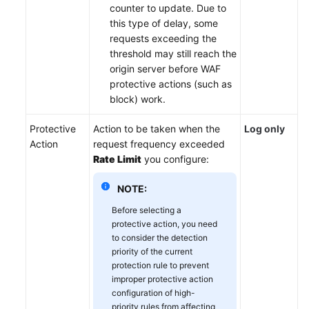
counter to update. Due to
this type of delay, some
requests exceeding the
threshold may still reach the
origin server before WAF
protective actions (such as
block) work.
Protective
Action to be taken when the
Log only
Action
request frequency exceeded
Rate Limit
you configure:
NOTE:
Before selecting a
protective action, you need
to consider the detection
priority of the current
protection rule to prevent
improper protective action
configuration of high-
priority rules from affecting