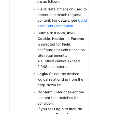
t
are as follows:
Field
: data dimension used to
detect and match request
content. For details, see
Cond
ition Field Description
.
Subfield
: If
IPv4
,
IPv6
,
Cookie
,
Header
, or
Params
is selected for
Field
,
configure this field based on
site requirements.
A subfield cannot exceed
2,048 characters.
Logic
: Select the desired
logical relationship from the
drop-down list.
Content
: Enter or select the
content that matches the
condition.
If you set
Logic
to
Include