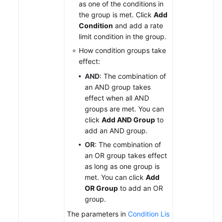
as one of the conditions in
the group is met. Click
Add
Condition
and add a rate
limit condition in the group.
How condition groups take
effect:
AND
: The combination of
an AND group takes
effect when all AND
groups are met. You can
click
Add AND Group
to
add an AND group.
OR
: The combination of
an OR group takes effect
as long as one group is
met. You can click
Add
OR Group
to add an OR
group.
The parameters in
Condition Lis