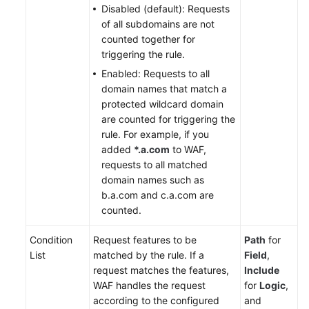
Disabled (default): Requests
of all subdomains are not
counted together for
triggering the rule.
Enabled: Requests to all
domain names that match a
protected wildcard domain
are counted for triggering the
rule. For example, if you
added
*.a.com
to WAF,
requests to all matched
domain names such as
b.a.com and c.a.com are
counted.
Condition
Request features to be
Path
for
List
matched by the rule. If a
Field
,
request matches the features,
Include
WAF handles the request
for
Logic
,
according to the configured
and