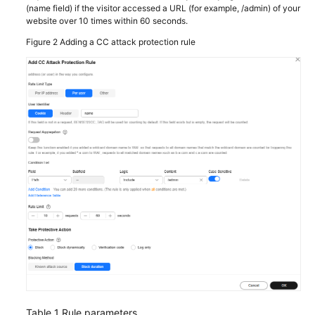
(name field) if the visitor accessed a URL (for example, /admin) of your
website over 10 times within 60 seconds.
Figure 2
Adding a CC attack protection rule
Table 1
Rule parameters