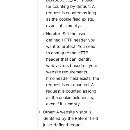
for counting by default. A
request is counted as long
as the cookie field exists,
even if it is empty.
Header
: Set the user-
defined HTTP header you
want to protect. You need
to configure the HTTP
header that can identify
web visitors based on your
website requirements.
If no header field exists, the
request is not counted. A
request is counted as long
as the cookie field exists,
even if it is empty.
Other
: A website visitor is
identified by the Referer field
(user-defined request