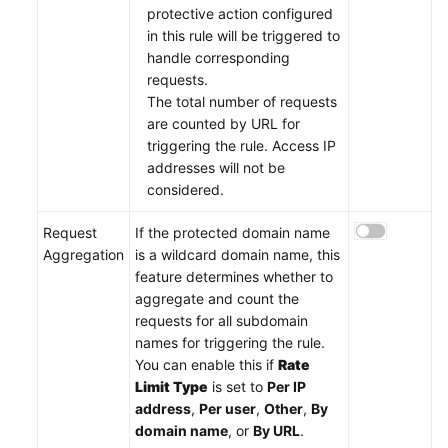
protective action configured
in this rule will be triggered to
handle corresponding
requests.
The total number of requests
are counted by URL for
triggering the rule. Access IP
addresses will not be
considered.
Request
If the protected domain name
Aggregation
is a wildcard domain name, this
feature determines whether to
aggregate and count the
requests for all subdomain
names for triggering the rule.
You can enable this if
Rate
Limit Type
is set to
Per IP
address
,
Per user
,
Other
,
By
domain name
, or
By URL
.