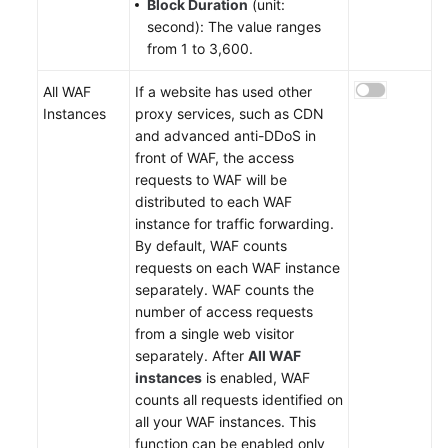
Block Duration
(unit:
second): The value ranges
from 1 to 3,600.
All WAF
If a website has used other
Instances
proxy services, such as CDN
and advanced anti-DDoS in
front of WAF, the access
requests to WAF will be
distributed to each WAF
instance for traffic forwarding.
By default, WAF counts
requests on each WAF instance
separately. WAF counts the
number of access requests
from a single web visitor
separately. After
All WAF
instances
is enabled, WAF
counts all requests identified on
all your WAF instances. This
function can be enabled only