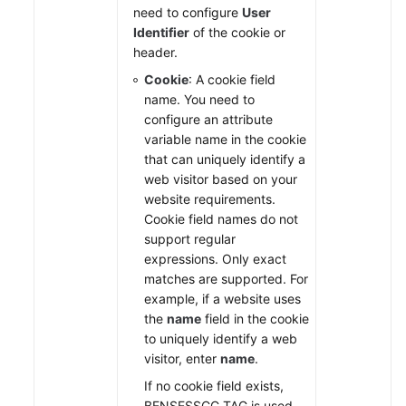
need to configure
User
Identifier
of the cookie or
header.
Cookie
: A cookie field
name. You need to
configure an attribute
variable name in the cookie
that can uniquely identify a
web visitor based on your
website requirements.
Cookie field names do not
support regular
expressions. Only exact
matches are supported. For
example, if a website uses
the
name
field in the cookie
to uniquely identify a web
visitor, enter
name
.
If no cookie field exists,
BENSESSCC_TAG is used