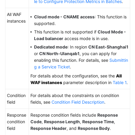
le to Configure Protection Metrics in Batches
.
All WAF
Cloud mode - CNAME access
: This function is
instances
supported.
This function is not supported if
Cloud Mode -
Load balancer
access mode is in use.
Dedicated mode
: In region
CN East-Shanghai1
or
CN North-Ulanqab1
, you can apply for
enabling this function. For details, see
Submittin
g a Service Ticket
.
For details about the configuration, see the
All
WAF instances
parameter description in
Table 1
.
Condition
For details about the constraints on condition
field
fields, see
Condition Field Description
.
Response
Response condition fields include
Response
condition
Code
,
Response Length
,
Response Time
,
field
Response Header
, and
Response Body
.