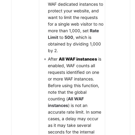
WAF dedicated instances to
protect your website, and
want to limit the requests
for a single web visitor to no
more than 1,000, set
Rate
Limit
to
500
, which is
obtained by dividing 1,000
by 2.
After
All WAF instances
is
enabled, WAF counts all
requests identified on one
or more WAF instances.
Before using this function,
note that the global
counting (
All WAF
instances
) is not an
accurate rate limit. In some
cases, a delay may occur
as it may take several
seconds for the internal