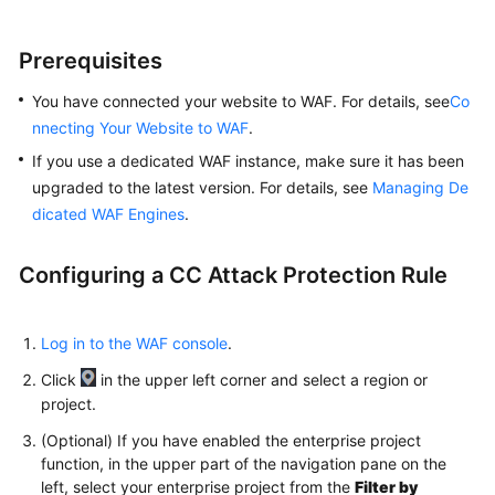
Prerequisites
You have connected your website to WAF. For details, see
Co
nnecting Your Website to WAF
.
If you use a dedicated WAF instance, make sure it has been
upgraded to the latest version. For details, see
Managing De
dicated WAF Engines
.
Configuring a CC Attack Protection Rule
Log in to the WAF console
.
Click
in the upper left corner and select a region or
project.
(Optional) If you have enabled the enterprise project
function, in the upper part of the navigation pane on the
left, select your enterprise project from the
Filter by