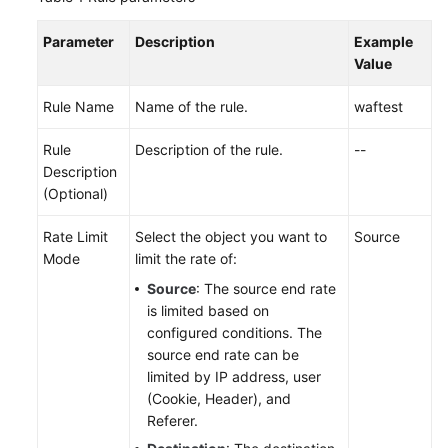
Parameter
Description
Example
Value
Rule Name
Name of the rule.
waftest
Rule
Description of the rule.
--
Description
(Optional)
Rate Limit
Select the object you want to
Source
Mode
limit the rate of:
Source
: The source end rate
is limited based on
configured conditions. The
source end rate can be
limited by IP address, user
(Cookie, Header), and
Referer.