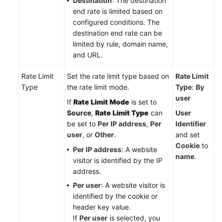
Destination
: The destination
end rate is limited based on
configured conditions. The
destination end rate can be
limited by rule, domain name,
and URL.
Rate Limit
Set the rate limit type based on
Rate Limit
Type
the rate limit mode.
Type
:
By
user
If
Rate Limit Mode
is set to
Source
,
Rate Limit Type
can
User
be set to
Per IP address
,
Per
Identifier
user
, or
Other
.
and set
Cookie
to
Per IP address
: A website
name
.
visitor is identified by the IP
address.
Per user
: A website visitor is
identified by the cookie or
header key value.
If
Per user
is selected, you