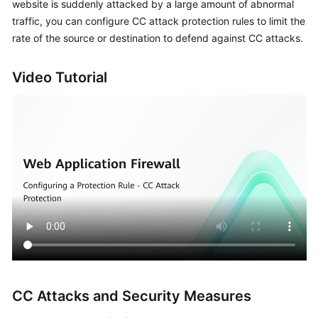
website is suddenly attacked by a large amount of abnormal
Billing
traffic, you can configure CC attack protection rules to limit the
rate of the source or destination to defend against CC attacks.
Getting
Started
Video Tutorial
User
Guide
Best
Practices
API
Reference
SDK
Reference
FAQs
CC Attacks and Security Measures
Troubleshooting