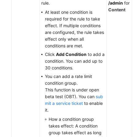
rule.
/admin
for
Content
At least one condition is
required for the rule to take
effect. If multiple conditions
are configured, the rule takes
effect only when all
conditions are met.
Click
Add Condition
to add a
condition. You can add up to
30 conditions.
You can add a rate limit
condition group.
This function is under open
beta test (OBT). You can
sub
mit a service ticket
to enable
it
.
How a condition group
takes effect: A condition
group takes effect as long