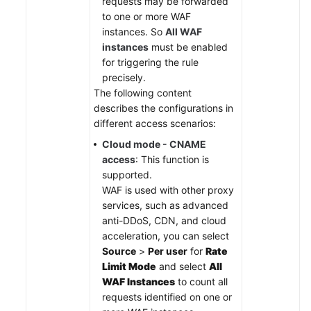
requests may be forwarded
to one or more WAF
instances. So
All WAF
instances
must be enabled
for triggering the rule
precisely.
The following content
describes the configurations in
different access scenarios:
Cloud mode - CNAME
access
: This function is
supported.
WAF is used with other proxy
services, such as advanced
anti-DDoS, CDN, and cloud
acceleration, you can select
Source
>
Per user
for
Rate
Limit Mode
and select
All
WAF Instances
to count all
requests identified on one or