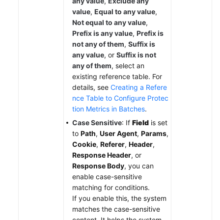
any value
,
Exclude any
value
,
Equal to any value
,
Not equal to any value
,
Prefix is any value
,
Prefix is
not any of them
,
Suffix is
any value
, or
Suffix is not
any of them
, select an
existing reference table. For
details, see
Creating a Refere
nce Table to Configure Protec
tion Metrics in Batches
.
Case Sensitive
: If
Field
is set
to
Path
,
User Agent
,
Params
,
Cookie
,
Referer
,
Header
,
Response Header
, or
Response Body
, you can
enable case-sensitive
matching for conditions.
If you enable this, the system
matches the case-sensitive
content. It helps the system