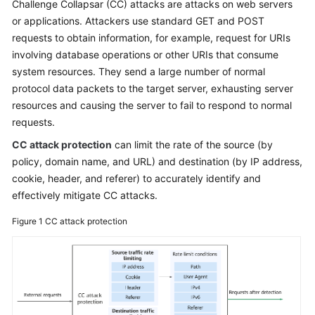
Challenge Collapsar (CC) attacks are attacks on web servers
or applications. Attackers use standard GET and POST
Videos
requests to obtain information, for example, request for URIs
involving database operations or other URIs that consume
More
system resources. They send a large number of normal
Documents
protocol data packets to the target server, exhausting server
resources and causing the server to fail to respond to normal
requests.
General
Reference
CC attack protection
can limit the rate of the source (by
policy, domain name, and URL) and destination (by IP address,
Glossary
cookie, header, and referer) to accurately identify and
effectively mitigate CC attacks.
Shared
Responsibilities
Figure 1
CC attack protection
Service
Level
Agreement
White