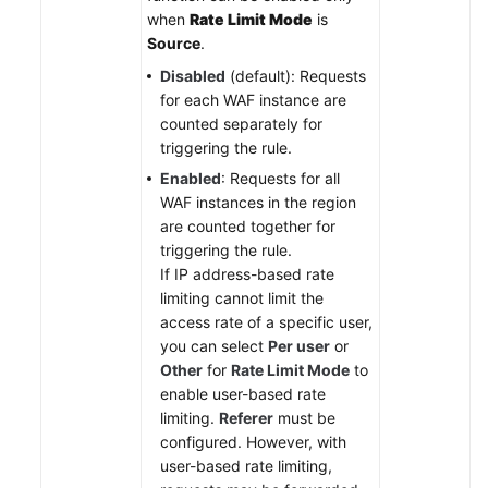
when
Rate Limit Mode
is
Source
.
Disabled
(default): Requests
for each WAF instance are
counted separately for
triggering the rule.
Enabled
: Requests for all
WAF instances in the region
are counted together for
triggering the rule.
If IP address-based rate
limiting cannot limit the
access rate of a specific user,
you can select
Per user
or
Other
for
Rate Limit Mode
to
enable user-based rate
limiting.
Referer
must be
configured. However, with
user-based rate limiting,