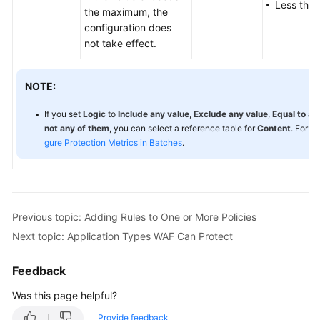
Less than
the maximum, the
configuration does
not take effect.
NOTE:
If you set
Logic
to
Include any value
,
Exclude any value
,
Equal to an
not any of them
, you can select a reference table for
Content
. For d
gure Protection Metrics in Batches
.
Previous topic: Adding Rules to One or More Policies
Next topic: Application Types WAF Can Protect
Feedback
Was this page helpful?
Provide feedback