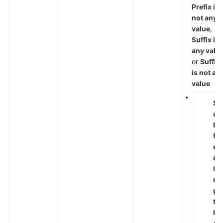
Protect
Prefix is
not any
Checking
value
,
the
Suffix is
Dashboard
any valu
or
Suffix
Security
is not an
Reports
value
S
Objects
u
b
Instance
fi
Management
el
d
Permissions
le
Management
n
g
Monitoring
t
and
h
Auditing