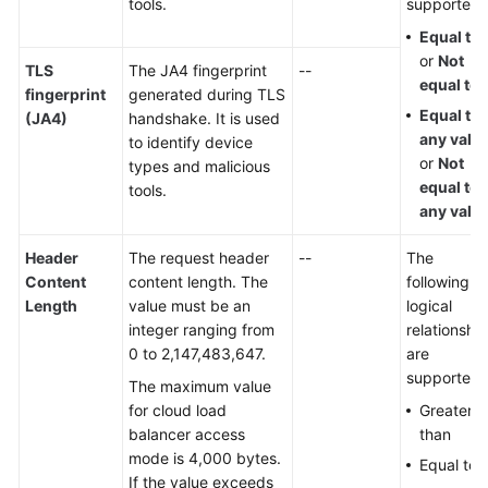
tools.
supported:
Equal to
or
Not
TLS
The JA4 fingerprint
--
equal to
fingerprint
generated during TLS
Equal to
(JA4)
handshake. It is used
any valu
to identify device
or
Not
types and malicious
equal to
tools.
any valu
Header
The request header
--
The
Content
content length. The
following
Length
value must be an
logical
integer ranging from
relationshi
0 to 2,147,483,647.
are
supported:
The maximum value
for cloud load
Greater
balancer access
than
mode is 4,000 bytes.
Equal to
If the value exceeds