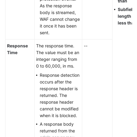
than
As the response
Subfield
body is streamed,
length
WAF cannot change
less than
it once it has been
sent.
Response
The response time.
--
Time
The value must be an
integer ranging from
0 to 60,000, in ms.
Response detection
occurs after the
response header is
returned. The
response header
cannot be modified
when it is blocked.
A response body
returned from the