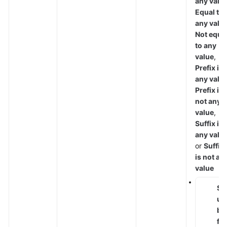
any valu
Equal to
any valu
Not equa
to any
value
,
Prefix is
any valu
Prefix is
not any
value
,
Suffix is
any valu
or
Suffix
is not an
value
S
u
b
fi