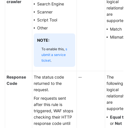
crawler
logical
Search Engine
relationshi
Scanner
are
Script Tool
supported:
Other
Match
Mismatch
NOTE:
To enable this,
s
ubmit a service
ticket
.
Response
The status code
--
The
Code
returned to the
following
request.
logical
relationshi
For requests sent
are
after this rule is
supported:
triggered, WAF stops
checking their HTTP
Equal to
response code until
or
Not