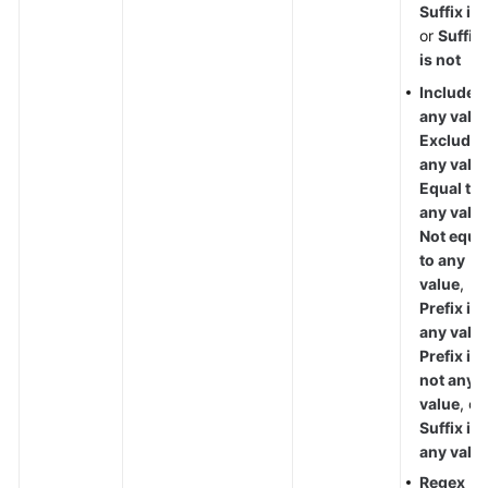
Suffix is
,
or
Suffix
is not
Include
any valu
Exclude
any valu
Equal to
any valu
Not equa
to any
value
,
Prefix is
any valu
Prefix is
not any
value
, or
Suffix is
any valu
Regex