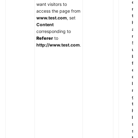
e
want visitors to
r
access the page from
t
www.test.com
, set
h
Content
a
corresponding to
n
Referer
to
S
http://www.test.com
.
u
b
fi
el
d
le
n
g
t
h
le
s
s
t