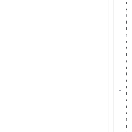
n
g
t
h
le
s
s
t
h
a
n
N
u
m
b
e
r
o
f
p