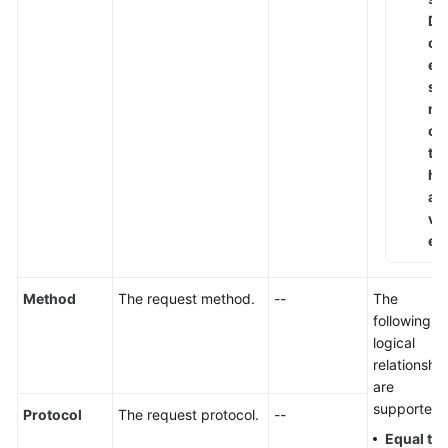
D
o
e
s
n
o
t
h
a
v
e
Method
The request method.
--
The
following
logical
relationshi
are
supported:
Protocol
The request protocol.
--
Equal to