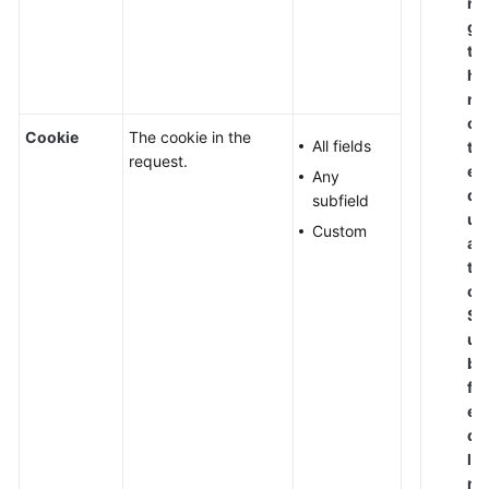
n
g
t
h
n
o
Cookie
The cookie in the
All fields
t
request.
e
Any
q
subfield
u
Custom
al
t
o
S
u
b
fi
el
d
le
n