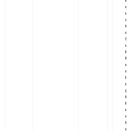
e
q
Best
u
Practices
al
t
API
o
Reference
S
u
SDK
b
Reference
fi
el
FAQs
d
le
Troubleshooting
n
g
Videos
t
h
n
More
o
Documents
t
e