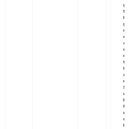
g
t
h
g
r
e
at
e
r
t
h
a
n
S
u
b
fi
el
d
le