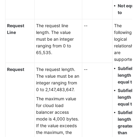
Not equa
to
Request
The request line
--
The
Line
length. The value
following
must be an integer
logical
ranging from 0 to
relationshi
65,535.
are
supported:
Subfield
Request
The request length.
--
length
The value must be an
equal to
integer ranging from
0 to 2,147,483,647.
Subfield
length no
The maximum value
equal to
for cloud load
balancer access
Subfield
mode is 4,000 bytes.
length
If the value exceeds
greater
the maximum, the
than