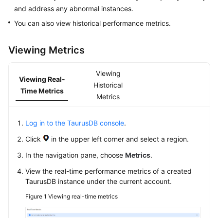
and address any abnormal instances.
Overview
You can also view historical performance metrics.
Billing
Viewing Metrics
Getting
Started
Viewing
Viewing Real-
Historical
Kernel
Time Metrics
Metrics
User
Guide
Log in to the TaurusDB console
.
Click
in the upper left corner and select a region.
Best
Practices
In the navigation pane, choose
Metrics
.
View the real-time performance metrics of a created
Performance
TaurusDB
instance under the current account.
White
Figure 1
Viewing real-time metrics
Paper