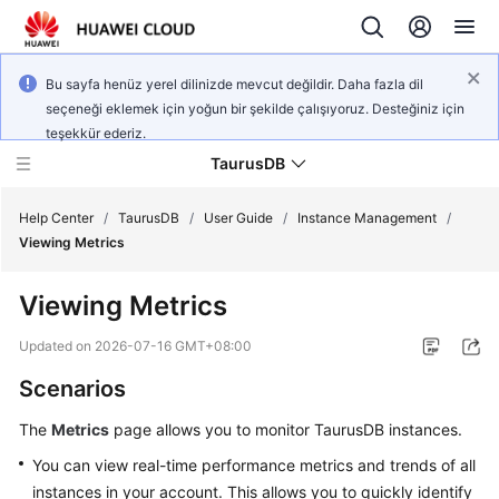
Bu sayfa henüz yerel dilinizde mevcut değildir. Daha fazla dil
seçeneği eklemek için yoğun bir şekilde çalışıyoruz. Desteğiniz için
teşekkür ederiz.
TaurusDB
Help Center
/
TaurusDB
/
User Guide
/
Instance Management
/
Viewing Metrics
Viewing Metrics
What's
Updated on
2026-07-16 GMT+08:00
New
Scenarios
Product
The
Metrics
page allows you to monitor
TaurusDB
instances.
Bulletin
You can view real-time performance metrics and trends of all
instances in your account. This allows you to quickly identify
Service