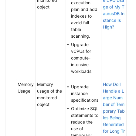
monitored
e CPU Usa
execution
object
ge of My T
plan and add
aurusDB In
indexes to
stance Is
avoid full
High?
table
scanning.
Upgrade
vCPUs for
compute-
intensive
workloads.
Memory
Memory
How Do I
Upgrade
Usage
usage of the
Handle a L
instance
monitored
arge Num
specifications.
object
ber of Tem
Optimize SQL
porary Tab
statements to
les Being
reduce the
Generated
use of
for Long Tr
temporary