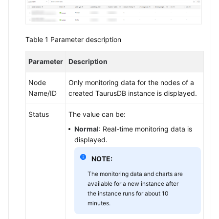
API
Reference
SDK
Table 1
Parameter description
Reference
Parameter
Description
FAQs
Node
Only monitoring data for the nodes of a
Troubleshooting
Name/ID
created
TaurusDB
instance is displayed.
Videos
Status
The value can be:
Normal
: Real-time monitoring data is
displayed.
General
Reference
NOTE:
The monitoring data and charts are
Glossary
available for a new instance after
the instance runs for about 10
Shared
minutes.
Responsibilities