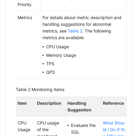
Priority
Metrics
For details about metric description and
handling suggestions for abnormal
metrics, see
Table 2
. The following
metrics are available:
CPU Usage
Memory Usage
TPS
QPS
Table 2
Monitoring items
Item
Description
Handling
Reference
Suggestion
CPU
CPU usage
What Shou
Evaluate the
Usage
of the
ld I Do If th
SQL