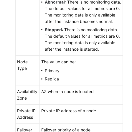
Abnormal
: There is no monitoring data.
The default values for all metrics are 0.
Service
The monitoring data is only available
Level
after the instance becomes normal.
Agreement
Stopped
: There is no monitoring data.
White
The default values for all metrics are 0.
Papers
The monitoring data is only available
after the instance is started.
Endpoints
Node
The value can be:
Type
Permissions
Primary
Replica
Availability
AZ where a node is located
Zone
Private IP
Private IP address of a node
Address
Failover
Failover priority of a node