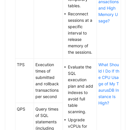
ansactions
tables.
and High
Reconnect
Memory U
sessions at a
sage?
specific
interval to
release
memory of
the sessions.
TPS
Execution
What Shou
Evaluate the
times of
ld I Do If th
SQL
submitted
e CPU Usa
execution
and rollback
ge of My T
plan and add
transactions
aurusDB In
indexes to
per second
stance Is
avoid full
High?
table
QPS
Query times
scanning.
of SQL
Upgrade
statements
vCPUs for
(including