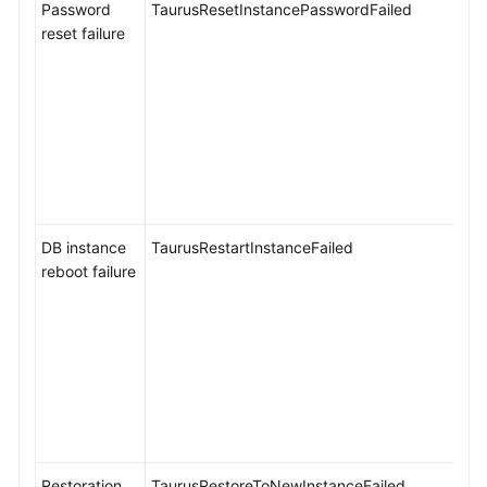
Password
TaurusResetInstancePasswordFailed
reset failure
DB instance
TaurusRestartInstanceFailed
reboot failure
Restoration
TaurusRestoreToNewInstanceFailed