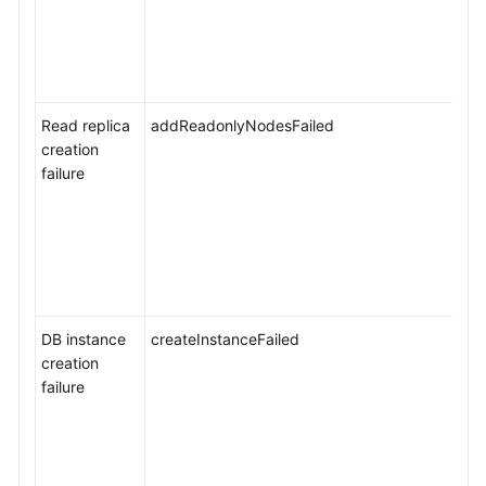
Service
Level
Agreement
Read replica
addReadonlyNodesFailed
White
creation
Papers
failure
Endpoints
Permissions
DB instance
createInstanceFailed
creation
failure