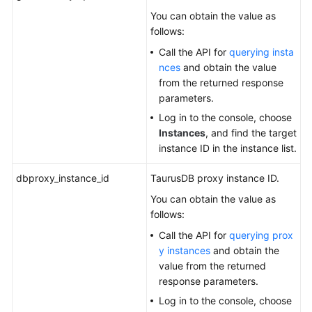
You can obtain the value as
follows:
Call the API for
querying insta
nces
and obtain the value
from the returned response
parameters.
Log in to the console, choose
Instances
, and find the target
instance ID in the instance list.
dbproxy_instance_id
TaurusDB
proxy instance ID.
You can obtain the value as
follows:
Call the API for
querying prox
y instances
and obtain the
value from the returned
response parameters.
Log in to the console, choose