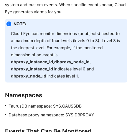
system and custom events. When specific events occur, Cloud
Overview
Eye generates alarms for you.
Billing
NOTE:
Getting
Cloud Eye can monitor dimensions (or objects) nested to
Started
a maximum depth of four levels (levels 0 to 3). Level 3 is
the deepest level. For example, if the monitored
Kernel
dimension of an event is
dbproxy_instance_id,dbproxy_node_id
,
User
dbproxy_instance_id
indicates level 0 and
Guide
dbproxy_node_id
indicates level 1.
Best
Practices
Namespaces
TaurusDB
namespace: SYS.GAUSSDB
Performance
White
Database proxy namespace: SYS.DBPROXY
Paper
Events That Can Be Monitored