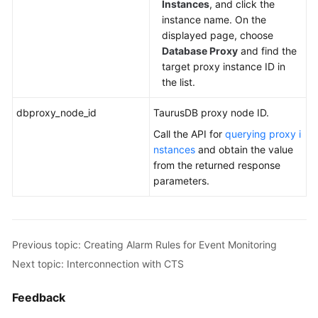
Instances
, and click the
instance name. On the
displayed page, choose
Database Proxy
and find the
target proxy instance ID in
the list.
dbproxy_node_id
TaurusDB
proxy node ID.
Call the API for
querying proxy i
nstances
and obtain the value
from the returned response
parameters.
Previous topic: Creating Alarm Rules for Event Monitoring
Next topic: Interconnection with CTS
Feedback