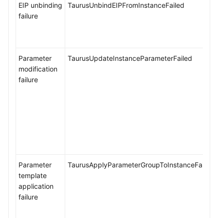
EIP unbinding
TaurusUnbindEIPFromInstanceFailed
failure
Parameter
TaurusUpdateInstanceParameterFailed
modification
failure
Parameter
TaurusApplyParameterGroupToInstanceFailed
template
application
failure