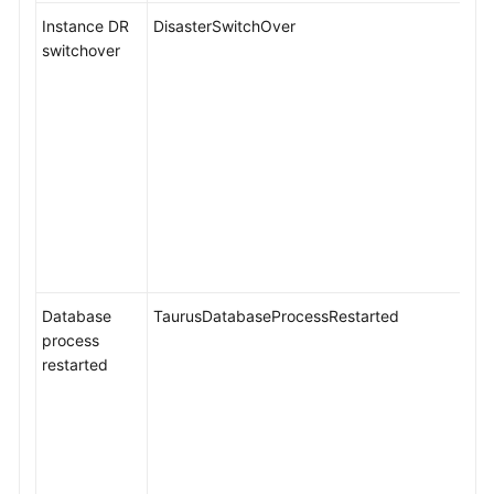
Instance DR
DisasterSwitchOver
switchover
Database
TaurusDatabaseProcessRestarted
process
restarted