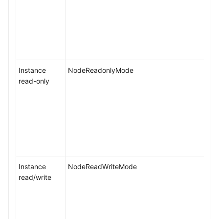
Instance
NodeReadonlyMode
read-only
Instance
NodeReadWriteMode
read/write