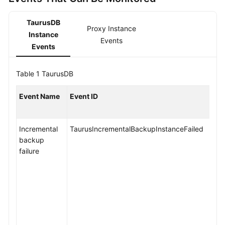
API
Reference
TaurusDB
Proxy Instance
Instance
SDK
Events
Events
Reference
FAQs
Table 1
TaurusDB
Troubleshooting
Event Name
Event ID
Videos
Incremental
TaurusIncrementalBackupInstanceFailed
backup
General
failure
Reference
Glossary
Shared
Responsibilities