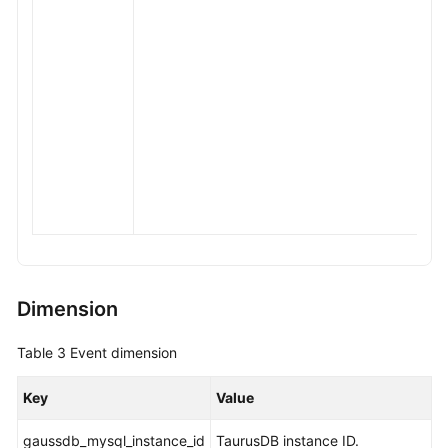
Dimension
Table 3
Event dimension
Key
Value
gaussdb_mysql_instance_id
TaurusDB
instance ID.