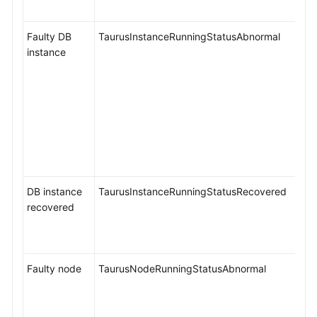
Faulty DB
TaurusInstanceRunningStatusAbnormal
instance
DB instance
TaurusInstanceRunningStatusRecovered
recovered
Faulty node
TaurusNodeRunningStatusAbnormal