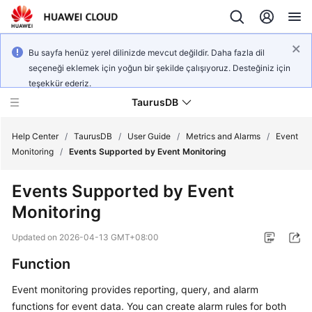
Bu sayfa henüz yerel dilinizde mevcut değildir. Daha fazla dil
seçeneği eklemek için yoğun bir şekilde çalışıyoruz. Desteğiniz için
teşekkür ederiz.
TaurusDB
Help Center
/
TaurusDB
/
User Guide
/
Metrics and Alarms
/
Event
Monitoring
/
Events Supported by Event Monitoring
Events Supported by Event
Monitoring
What's
New
Updated on
2026-04-13 GMT+08:00
Function
Product
Bulletin
Event monitoring provides reporting, query, and alarm
functions for event data. You can create alarm rules for both
Service