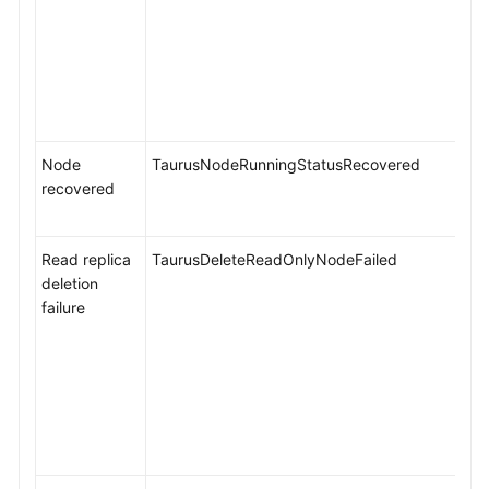
Node
TaurusNodeRunningStatusRecovered
recovered
Read replica
TaurusDeleteReadOnlyNodeFailed
deletion
failure