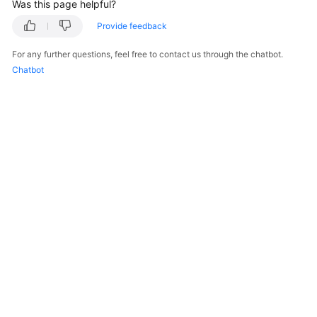
Was this page helpful?
Provide feedback
For any further questions, feel free to contact us through the chatbot.
Chatbot
© 2026, Huawei Cloud Computing Technologies Co., Ltd. and/or its
affiliates. All rights reserved.