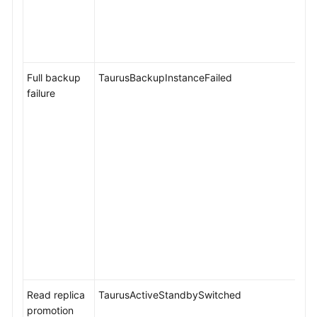
Full backup
TaurusBackupInstanceFailed
failure
Read replica
TaurusActiveStandbySwitched
promotion