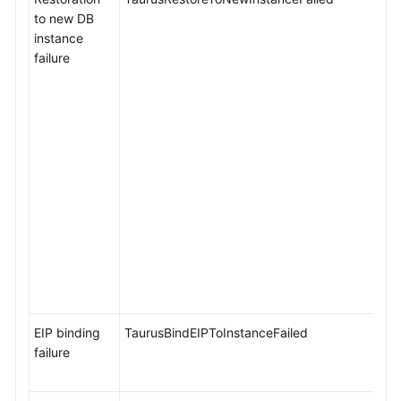
to new DB
instance
failure
EIP binding
TaurusBindEIPToInstanceFailed
failure