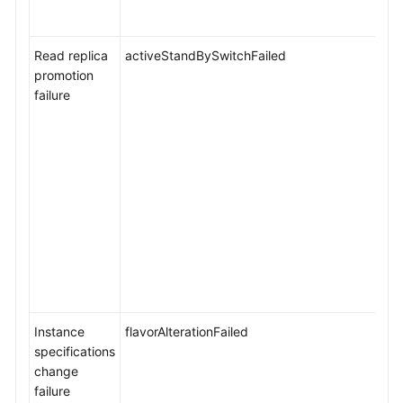
Read replica
activeStandBySwitchFailed
promotion
failure
Instance
flavorAlterationFailed
specifications
change
failure