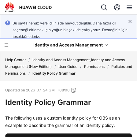
Bu sayfa henüz yerel dilinizde mevcut değildir. Daha fazla dil
seçeneği eklemek için yoğun bir şekilde çalışıyoruz. Desteğiniz için
teşekkür ederiz.
Identity and Access Management
Help Center
/
Identity and Access Management_Identity and Access
Management (New Edition)
/
User Guide
/
Permissions
/
Policies and
Permissions
/
Identity Policy Grammar
Updated on
2026-07-24 GMT+08:00
What's
Identity Policy Grammar
New
Service
The following uses a custom identity policy for OBS as an
Overview
example to describe the grammar of an identity policy.
Getting