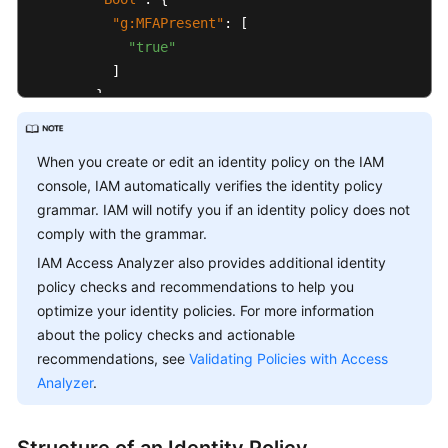
"g:MFAPresent"
:
[
Glossary
"true"
]
Shared
}
Responsibilities
}
}
Service
When you create or edit an identity policy on the IAM
]
Level
console, IAM automatically verifies the identity policy
}
Agreement
grammar. IAM will notify you if an identity policy does not
comply with the grammar.
White
IAM Access Analyzer also provides additional identity
Papers
policy checks and recommendations to help you
optimize your identity policies. For more information
Endpoints
about the policy checks and actionable
recommendations, see
Validating Policies with Access
Permissions
Analyzer
.