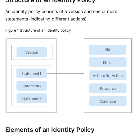
Structure of an Identity Policy
An identity policy consists of a version and one or more
statements (indicating different actions).
Figure 1
Structure of an identity policy
Elements of an Identity Policy