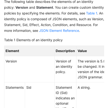
The following table describes the elements of an identity
policy:
Version
and
Statement
. You can create custom identity
policies by specifying the elements. For details, see
Table 1
. An
identity policy is composed of JSON elements, such as Version,
Statement, Sid, Effect, Action, Condition, and Resource. For
more information, see
JSON Element Reference
.
Table 1
Elements of an identity policy
Element
Description
Value
Version
Version of
The version is 5.0,
an identity
be changed. It indi
policy.
version of the ident
JSON grammar.
Statements
Sid
Statement
A string.
ID (Sid)
indicates an
optional