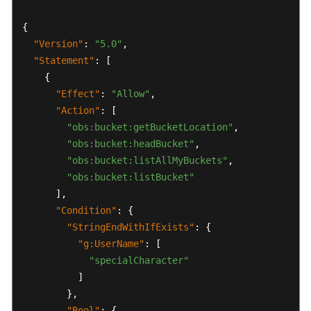
Started
{
"Version"
:
"5.0"
,
User
"Statement"
:
[
Guide
{
Best
"Effect"
:
"Allow"
,
Practices
"Action"
:
[
"obs:bucket:getBucketLocation"
,
API
"obs:bucket:headBucket"
,
Reference
"obs:bucket:listAllMyBuckets"
,
"obs:bucket:listBucket"
FAQs
]
,
"Condition"
:
{
Service
"StringEndWithIfExists"
:
{
Authorization
"g:UserName"
:
[
Reference
"specialCharacter"
]
General
}
,
Reference
"Bool"
:
{