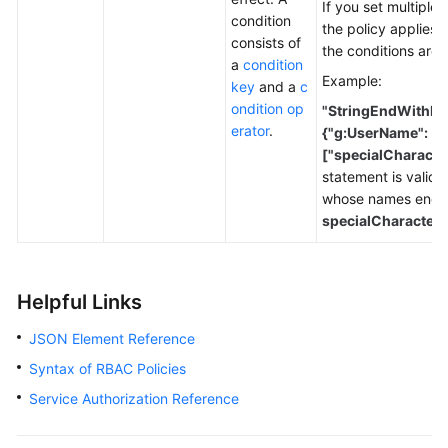
If you set multiple 
condition
the policy applies 
consists of
the conditions are 
a
condition
Example:
key
and a
c
ondition op
"StringEndWithIfE
erator
.
{"g:UserName":
["specialCharacte
statement is valid o
whose names end 
specialCharacter
.
Helpful Links
JSON Element Reference
Syntax of RBAC Policies
Service Authorization Reference