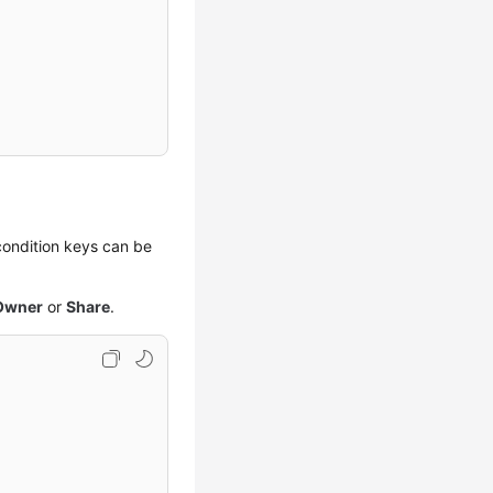
 condition keys can be
Owner
or
Share
.