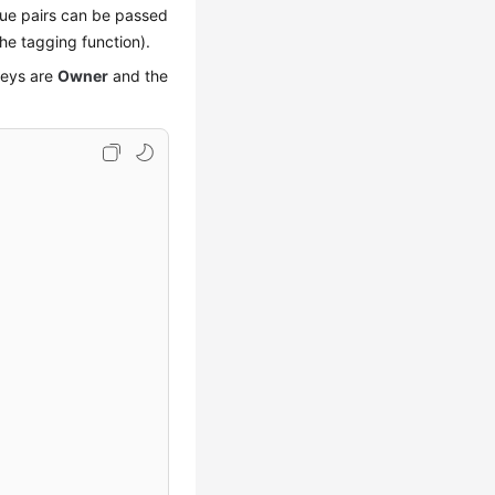
alue pairs can be passed
he tagging function).
keys are
Owner
and the