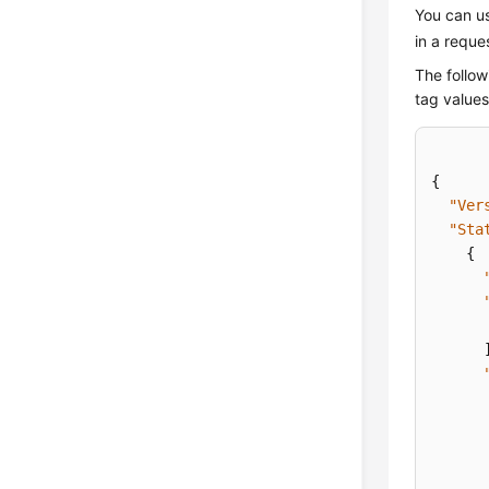
You can us
in a reque
The follow
tag value
{
"Ver
"Sta
{