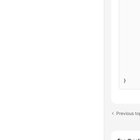
}
Previous to