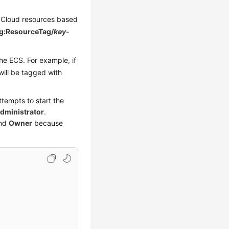
ei Cloud resources based
g:ResourceTag/
key-
he ECS. For example, if
will be tagged with
tempts to start the
ministrator
.
nd
Owner
because