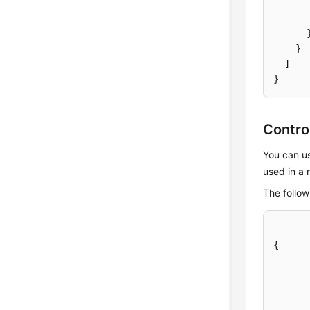
}
]
}
Contro
You can us
used in a 
The follow
{