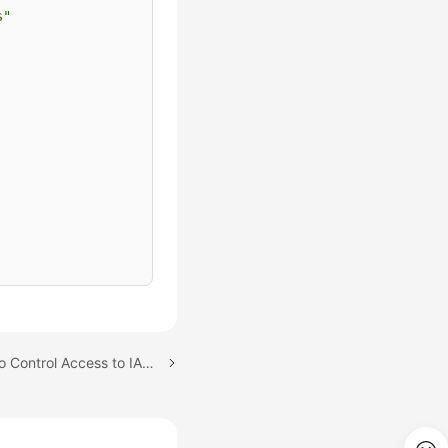
s"
Next topic: Using Tags to Control Access to IAM Users and Trust Agencies