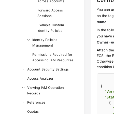
Contro
Across Accounts
You can us
Forward Access
on the tag
Sessions
name
.
Example Custom
In the fol
Identity Policies
you have 
Identity Policies
Owner=ec
Management
Attach the
Permissions Required for
ECS, the 
Accessing IAM Resources
Otherwise,
condition 
Account Security Settings
Access Analyzer
{

Viewing IAM Operation
"Ver
Records
"Sta
References
    {

Quotas