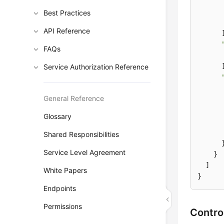
Best Practices
API Reference
      ]
FAQs
      ]
Service Authorization Reference
General Reference
Glossary
       
       
Shared Responsibilities
      }
Service Level Agreement
    }

  ]

White Papers
}
Endpoints
Permissions
Contro