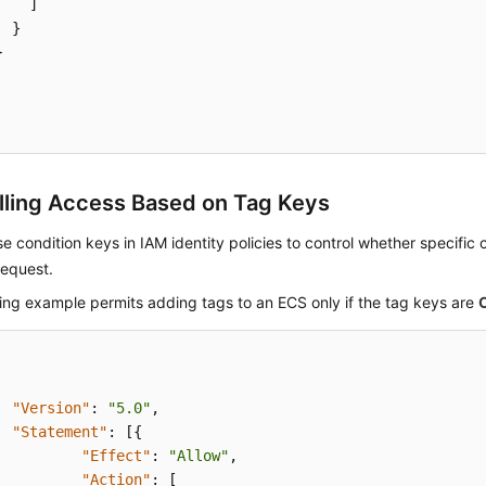
]
}
}
lling Access Based on Tag Keys
e condition keys in IAM identity policies to control whether specific
request.
ing example permits adding tags to an ECS only if the tag keys are
"Version"
:
"5.0"
,
"Statement"
:
[
{
"Effect"
:
"Allow"
,
"Action"
:
[