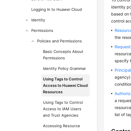
identity p
Logging In to Huawei Cloud
based on t
Identity
control ac
Resourc
Permissions
the reso
Policies and Permissions
Request
Basic Concepts About
resource
Permissions
specify 
Identity Policy Grammar
Principa
agency) 
Using Tags to Control
conditio
Access to Huawei Cloud
Resources
Authoriz
a reques
Using Tags to Control
resource
Access to IAM Users
list of t
and Trust Agencies
Accessing Resource