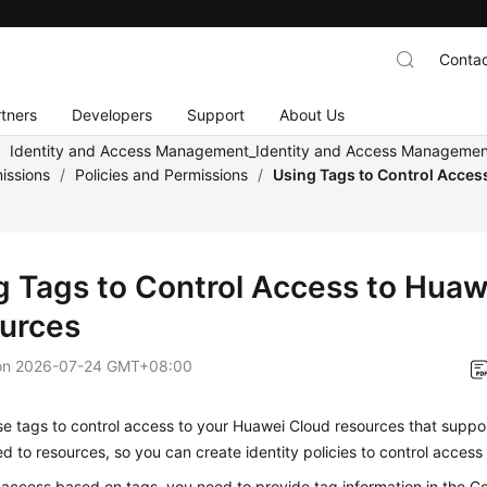
Contac
tners
Developers
Support
About Us
/
Identity and Access Management_Identity and Access Management
issions
/
Policies and Permissions
/
Using Tags to Control Acces
g Tags to Control Access to Huaw
urces
on
2026-07-24 GMT+08:00
e tags to control access to your Huawei Cloud resources that suppo
d to resources, so you can create identity policies to control access
 access based on tags, you need to provide tag information in the C