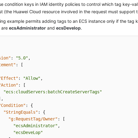
e condition keys in IAM identity policies to control which tag key-v
st (the Huawei Cloud resource involved in the request must support t
ing example permits adding tags to an ECS instance only if the tag 
s are
ecsAdministrator
and
ecsDevelop
.
sion"
:
"5.0"
,
tement"
:
[
"Effect"
:
"Allow"
,
"Action"
:
[
"ecs:cloudServers:batchCreateServerTags"
]
,
"Condition"
:
{
"StringEquals"
:
{
"g:RequestTag/Owner"
:
[
"ecsAdministrator"
,
"ecsDeveLop"