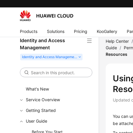
Products
Solutions
Pricing
KooGallery
Par
Identity and Access
Help Center
Management
Guide
/
Perm
Resources
Usin
Reso
What's New
Service Overview
Updated 
Getting Started
You can us
User Guide
be attache
Before You Start
To control