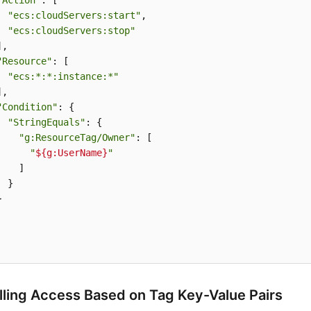
"Action"
: [

"ecs:cloudServers:start"
,

"ecs:cloudServers:stop"
,

"Resource"
: [

"ecs:*:*:instance:*"
,

"Condition"
: {

"StringEquals"
: {

"g:ResourceTag/Owner"
: [

"
${g:UserName}
"
   ]

 }



lling Access Based on Tag Key-Value Pairs