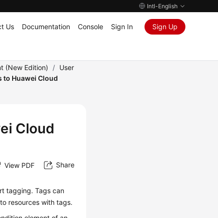
Intl-English
t Us
Documentation
Console
Sign In
Sign Up
 (New Edition)
/
User
s to Huawei Cloud
ei Cloud
Share
View PDF
rt tagging. Tags can
 to resources with tags.
ondition element of an