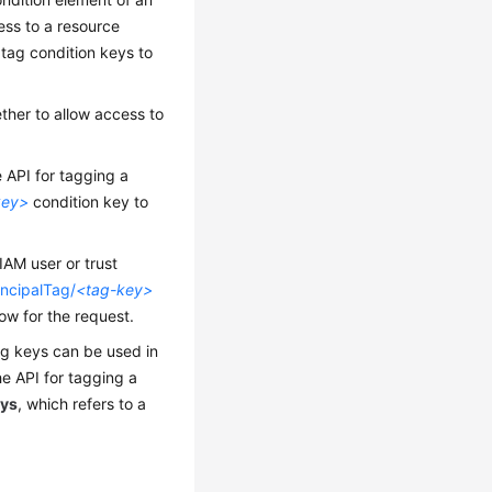
cess to a resource
 tag condition keys to
ther to allow access to
he API for tagging a
key>
condition key to
IAM user or trust
incipalTag/
<tag-key>
low for the request.
ag keys can be used in
the API for tagging a
eys
, which refers to a