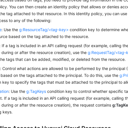
olicy. You can then create an identity policy that allows or denies ac
he tag attached to that resource. In this identity policy, you can use
cess to any of the following:
e
: Use the
g:ResourceTag/
<tag-key>
condition key to determine whe
urce based on the tag attached to the resource.
: If a tag is included in an API calling request (for example, calling t
 during or after the resource creation), use the
g:RequestTag/
<tag-
the tags that can be added, modified, or deleted from the resource.
l
: Control what actions are allowed to be performed by the principal (
based on the tags attached to the principal. To do this, use the
g:Pr
n key to specify the tags that must be attached to the principal to al
ation
: Use the
g:TagKeys
condition key to control whether specific t
t. If a tag is included in an API calling request (for example, calling 
 during or after the resource creation), the request contains
g:TagK
ag keys.