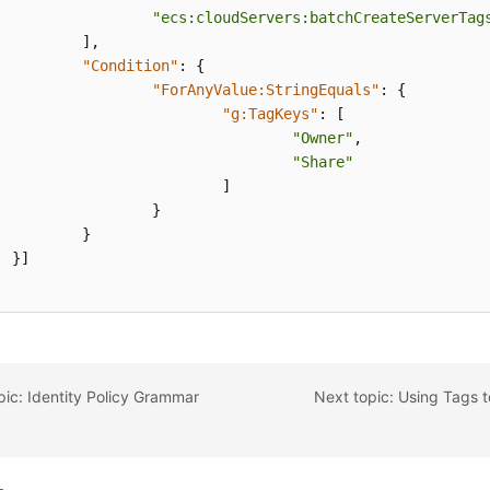
"ecs:cloudServers:batchCreateServerTag
]
,
"Condition"
:
{
"ForAnyValue:StringEquals"
:
{
"g:TagKeys"
:
[
"Owner"
,
"Share"
]
}
}
}
]
pic: Identity Policy Grammar