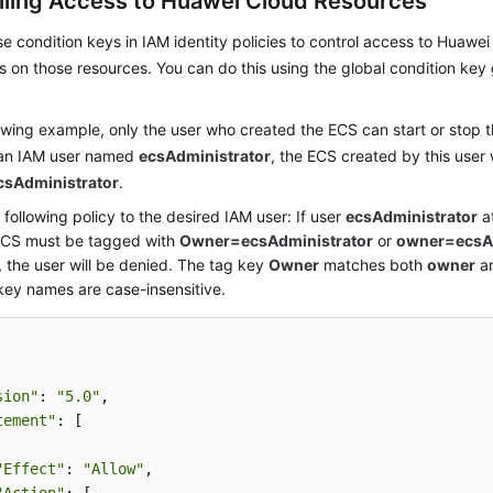
lling Access to Huawei Cloud Resources
e condition keys in IAM identity policies to control access to Huaw
s on those resources. You can do this using the global condition key
lowing example, only the user who created the ECS can start or stop t
an IAM user named
ecsAdministrator
, the ECS created by this user 
sAdministrator
.
 following policy to the desired IAM user: If user
ecsAdministrator
at
ECS must be tagged with
Owner=ecsAdministrator
or
owner=ecsAd
 the user will be denied. The tag key
Owner
matches both
owner
a
key names are case-insensitive.
sion"
: 
"5.0"
,

tement"
: [

"Effect"
: 
"Allow"
,
