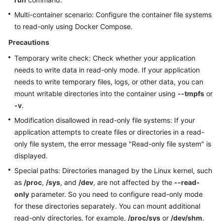
Multi-container scenario: Configure the container file systems
More
to read-only using Docker Compose.
Documents
Precautions
Temporary write check: Check whether your application
General
needs to write data in read-only mode. If your application
Reference
needs to write temporary files, logs, or other data, you can
mount writable directories into the container using
--tmpfs
or
Glossary
-v
.
Modification disallowed in read-only file systems: If your
Shared
Responsibilities
application attempts to create files or directories in a read-
only file system, the error message "Read-only file system" is
Service
displayed.
Level
Special paths: Directories managed by the Linux kernel, such
Agreement
as
/proc
,
/sys
, and
/dev
, are not affected by the
--read-
only
parameter. So you need to configure read-only mode
White
for these directories separately. You can mount additional
Papers
read-only directories, for example,
/proc/sys
or
/dev/shm
.