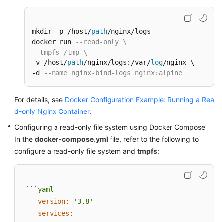
mkdir -p /host/
path
/nginx/logs

docker run 
--read-only \
--tmpfs /tmp \
-v /host/
path
/nginx/logs:/var/
log
/nginx \

-d 
--name nginx-bind-logs nginx:alpine
For details, see
Docker Configuration Example: Running a Rea
d-only Nginx Container
.
Configuring a read-only file system using Docker Compose
In the
docker-compose.yml
file, refer to the following to
configure a read-only file system and
tmpfs
:
```yaml
version:
'3.8'
services: