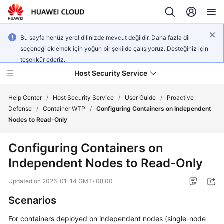
Bu sayfa henüz yerel dilinizde mevcut değildir. Daha fazla dil
seçeneği eklemek için yoğun bir şekilde çalışıyoruz. Desteğiniz için
teşekkür ederiz.
Host Security Service
Help Center
/
Host Security Service
/
User Guide
/
Proactive
Defense
/
Container WTP
/
Configuring Containers on Independent
Nodes to Read-Only
What's
New
Configuring Containers on
Independent Nodes to Read-Only
Technology
Poster
Updated on
2026-01-14 GMT+08:00
Service
Scenarios
Overview
For containers deployed on independent nodes (single-node