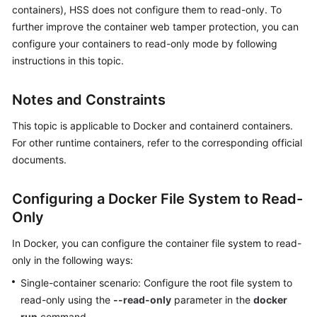
containers), HSS does not configure them to read-only. To
Billing
further improve the container web tamper protection, you can
Getting
configure your containers to read-only mode by following
Started
instructions in this topic.
User
Notes and Constraints
Guide
This topic is applicable to Docker and containerd containers.
Best
For other runtime containers, refer to the corresponding official
Practices
documents.
API
Configuring a Docker File System to Read-
Reference
Only
SDK
In Docker, you can configure the container file system to read-
Reference
only in the following ways:
Single-container scenario: Configure the root file system to
FAQs
read-only using the
--read-only
parameter in the
docker
Videos
run
command.