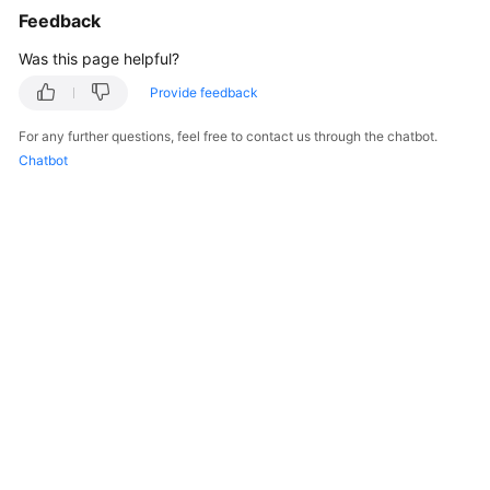
Feedback
Was this page helpful?
Provide feedback
For any further questions, feel free to contact us through the chatbot.
Chatbot