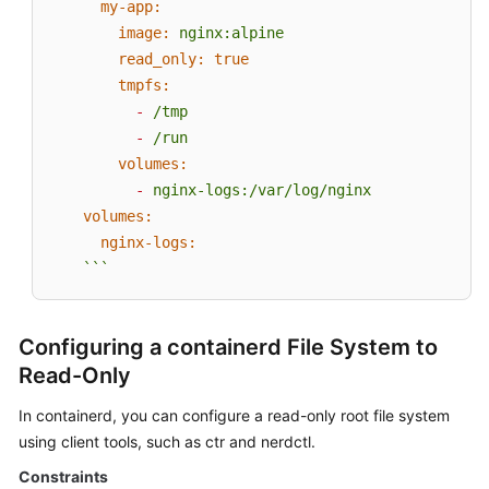
my-app:
image:
nginx:alpine
read_only:
true
tmpfs:
-
/tmp
-
/run
volumes:
-
nginx-logs:/var/log/nginx
volumes:
nginx-logs:
```
Configuring a containerd File System to
Read-Only
In containerd, you can configure a read-only root file system
using client tools, such as ctr and nerdctl.
Constraints