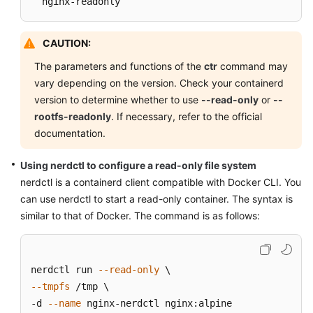
  nginx-readonly
CAUTION:
The parameters and functions of the
ctr
command may
vary depending on the version. Check your containerd
version to determine whether to use
--read-only
or
--
rootfs-readonly
. If necessary, refer to the official
documentation.
Using nerdctl to configure a read-only file system
nerdctl is a containerd client compatible with Docker CLI. You
can use nerdctl to start a read-only container. The syntax is
similar to that of Docker. The command is as follows:
nerdctl run 
--read-only
--tmpfs
 /tmp \

-d 
--name
 nginx-nerdctl nginx:alpine