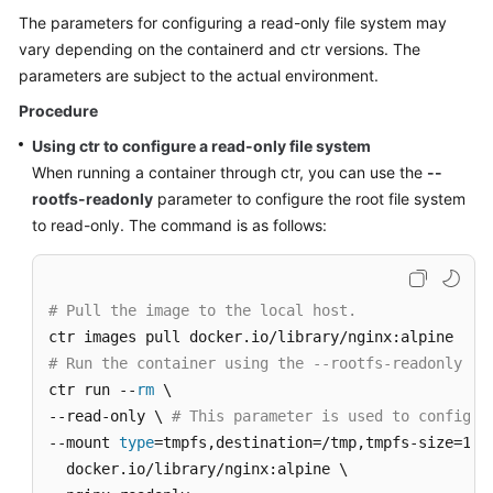
The parameters for configuring a read-only file system may
vary depending on the containerd and ctr versions. The
parameters are subject to the actual environment.
Procedure
Using ctr to configure a read-only file system
When running a container through ctr, you can use the
--
rootfs-readonly
parameter to configure the root file system
to read-only. The command is as follows:
# Pull the image to the local host.
# Run the container using the --rootfs-readonly pa
ctr run --
rm
 \

--read-only \ 
# This parameter is used to configur
--mount 
type
=tmpfs,destination=/tmp,tmpfs-size=1677
  docker.io/library/nginx:alpine \
