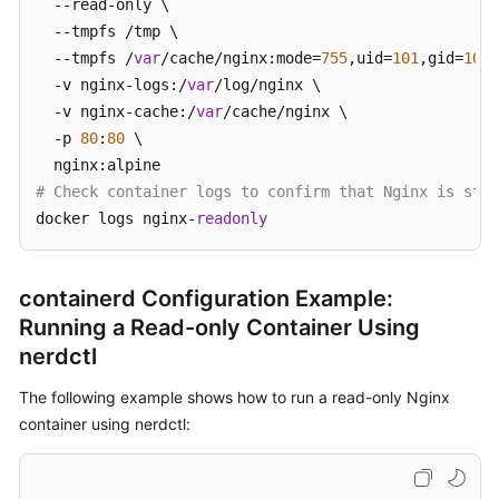
  --read-only \

  --tmpfs /tmp \

  --tmpfs /
var
/cache/nginx:mode=
755
,uid=
101
,gid=
101
 
  -v nginx-logs:/
var
/log/nginx \

  -v nginx-cache:/
var
/cache/nginx \

  -p 
80
:
80
 \

# Check container logs to confirm that Nginx is star
docker logs nginx-
readonly
containerd Configuration Example:
Running a Read-only Container Using
nerdctl
The following example shows how to run a read-only Nginx
container using nerdctl: