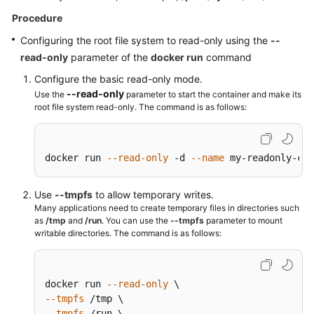
Endpoints
Procedure
Configuring the root file system to read-only using the
--
Permissions
read-only
parameter of the
docker run
command
Configure the basic read-only mode.
--read-only
Use the
parameter to start the container and make its
root file system read-only. The command is as follows:
docker run 
--read-only
 -d 
--name
 my-readonly-con
Use
--tmpfs
to allow temporary writes.
Many applications need to create temporary files in directories such
as
/tmp
and
/run
. You can use the
--tmpfs
parameter to mount
writable directories. The command is as follows:
docker run 
--read-only
--tmpfs
--tmpfs
 /run \
