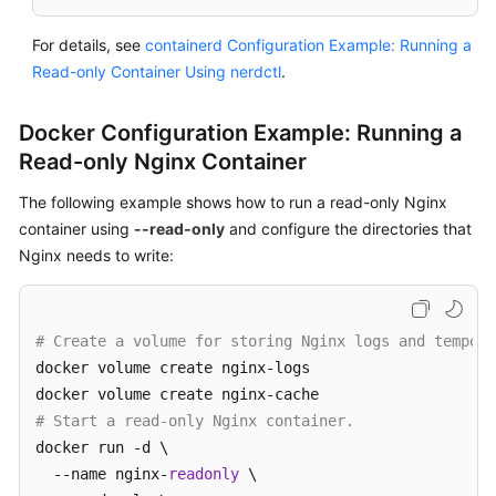
For details, see
containerd Configuration Example: Running a
Read-only Container Using nerdctl
.
Docker Configuration Example: Running a
Read-only Nginx Container
The following example shows how to run a read-only Nginx
container using
--read-only
and configure the directories that
Nginx needs to write:
# Create a volume for storing Nginx logs and tempora
docker volume create nginx-logs

# Start a read-only Nginx container.
docker run -d \

  --name nginx-
readonly
 \
