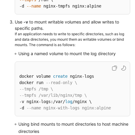
-d 
--name
 nginx-tmpfs nginx:alpine
Use
-v
to mount writable volumes and allow writes to
specific paths.
If an application needs to write to specific directories, such as log
and data directories, you mount them as writable volumes or bind
mounts. The command is as follows:
Using a named volume to mount the log directory
docker volume 
create
 nginx-logs

docker run 
--read-only \
--tmpfs /tmp \
--tmpfs /var/lib/nginx/tmp \
-v nginx-logs:/var/
log
/nginx \

-d 
--name nginx-with-logs nginx:alpine
Using bind mounts to mount directories to host machine
directories