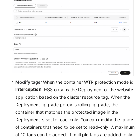
Application
Process
Control
File
Integrity
Monitoring
Virus
Scan
Modify tags
: When the container WTP protection mode is
Dynamic
Interception
, HSS obtains the Deployment of the website
Port
application based on the cluster resource tag. When the
Honeypot
Deployment upgrade policy is rolling upgrade, the
container that matches the protected image in the
Container
Deployment is set to read-only. You can modify the range
WTP
of containers that need to be set to read-only. A maximum
of 10 tags can be added. If multiple tags are added, only
Container