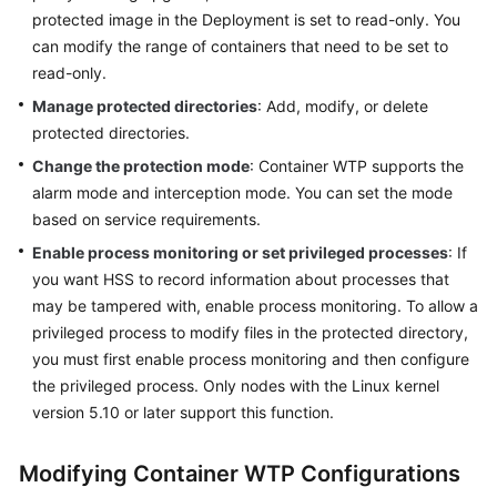
Started
protected image in the Deployment is set to read-only. You
can modify the range of containers that need to be set to
User
read-only.
Guide
Manage protected directories
: Add, modify, or delete
protected directories.
Using
IAM
Change the protection mode
: Container WTP supports the
to
alarm mode and interception mode. You can set the mode
Grant
based on service requirements.
Access
Enable process monitoring or set privileged processes
: If
to
you want HSS to record information about processes that
HSS
may be tampered with, enable process monitoring. To allow a
Purchasing
privileged process to modify files in the protected directory,
and
you must first enable process monitoring and then configure
Accessing
the privileged process. Only nodes with the Linux kernel
HSS
version 5.10 or later support this function.
Checking
Modifying Container WTP Configurations
the