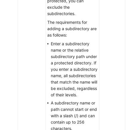
protected, you can
exclude the
Enterprise
subdirectories.
Project
The requirements for
Management
adding a subdirectory are
as follows:
Best
Enter a subdirectory
Practices
name or the relative
subdirectory path under
API
a protected directory. If
Reference
you enter a subdirectory
name, all subdirectories
SDK
that match the name will
Reference
be excluded, regardless
of their levels.
FAQs
A subdirectory name or
path cannot start or end
Videos
with a slash (/) and can
contain up to 256
More
characters.