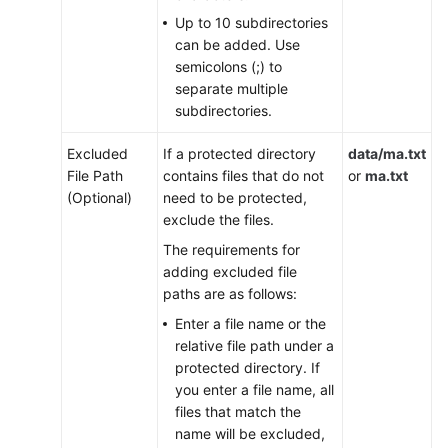
Documents
Up to 10 subdirectories
can be added. Use
General
semicolons (;) to
Reference
separate multiple
subdirectories.
Glossary
Excluded
If a protected directory
data/ma.txt
File Path
contains files that do not
or
ma.txt
Shared
(Optional)
need to be protected,
Responsibilities
exclude the files.
Service
The requirements for
Level
adding excluded file
Agreement
paths are as follows:
Enter a file name or the
White
relative file path under a
Papers
protected directory. If
you enter a file name, all
Endpoints
files that match the
name will be excluded,