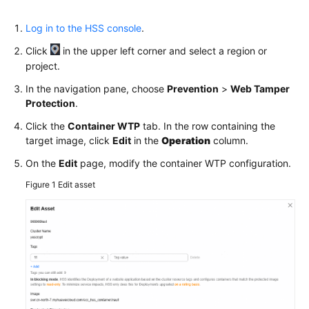
Dashboard
Log in to the HSS console
.
Asset
Click
Management
in the upper left corner and select a region or
project.
Risk
In the navigation pane, choose
Prevention
>
Web Tamper
Management
Protection
.
Click the
Container WTP
tab. In the row containing the
Proactive
target image, click
Edit
in the
Operation
column.
Defense
On the
Edit
page, modify the container WTP configuration.
Application
Figure 1
Edit asset
Protection
ServerWeb
Tamper
Protection
Ransomware
Prevention