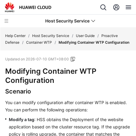
Host Security Service
Help Center
/
Host Security Service
/
User Guide
/
Proactive
Defense
/
Container WTP
/
Modifying Container WTP Configuration
What's
Updated on
2026-07-10 GMT+08:00
New
Modifying Container WTP
Technology
Configuration
Poster
Scenario
Service
You can modify configuration after container WTP is enabled.
Overview
You can perform the following operations:
Billing
Modify a tag
: HSS obtains the Deployment of the website
application based on the cluster resource tag. If the upgrade
Getting
policy is rolling upgrade, the container that matches the