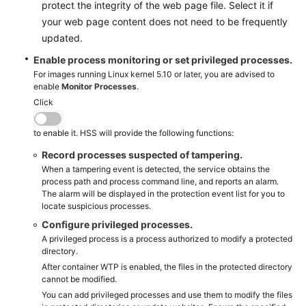
protect the integrity of the web page file. Select it if
your web page content does not need to be frequently
updated.
Enable process monitoring or set privileged processes.
For images running Linux kernel 5.10 or later, you are advised to
enable
Monitor Processes
.
Click
to enable it. HSS will provide the following functions:
Record processes suspected of tampering.
When a tampering event is detected, the service obtains the
process path and process command line, and reports an alarm.
The alarm will be displayed in the protection event list for you to
locate suspicious processes.
Configure privileged processes.
A privileged process is a process authorized to modify a protected
directory.
After container WTP is enabled, the files in the protected directory
cannot be modified.
You can add privileged processes and use them to modify the files