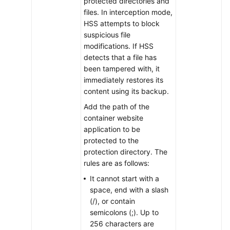
protected directories and
Modifying
files. In interception mode,
Container
HSS attempts to block
WTP
suspicious file
Configuration
modifications. If HSS
detects that a file has
Viewing
been tampered with, it
Container
immediately restores its
WTP
content using its backup.
Events
Add the path of the
container website
Disabling
application to be
Container
protected to the
WTP
protection directory. The
rules are as follows:
Deleting
It cannot start with a
Container
space, end with a slash
WTP
(/), or contain
Assets
semicolons (;). Up to
256 characters are
Container