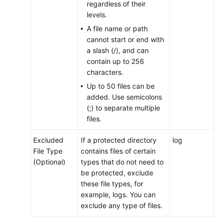
Permissions
regardless of their
levels.
A file name or path
cannot start or end with
a slash (/), and can
contain up to 256
characters.
Up to 50 files can be
added. Use semicolons
(;) to separate multiple
files.
Excluded
If a protected directory
log
File Type
contains files of certain
(Optional)
types that do not need to
be protected, exclude
these file types, for
example, logs. You can
exclude any type of files.