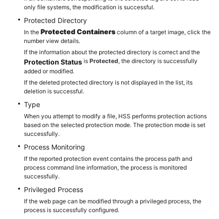
only file systems, the modification is successful.
Protected Directory
Protected Containers
In the
column of a target image, click the
number view details.
If the information about the protected directory is correct and the
is
Protected
, the directory is successfully
Protection Status
added or modified.
If the deleted protected directory is not displayed in the list, its
deletion is successful.
Type
When you attempt to modify a file, HSS performs protection actions
based on the selected protection mode. The protection mode is set
successfully.
Process Monitoring
If the reported protection event contains the process path and
process command line information, the process is monitored
successfully.
Privileged Process
If the web page can be modified through a privileged process, the
process is successfully configured.