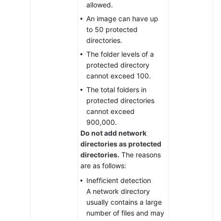
allowed.
Firewalls
An image can have up
to 50 protected
Container
directories.
Cluster
Protection
The folder levels of a
protected directory
Detection
cannot exceed 100.
and
The total folders in
Response
protected directories
cannot exceed
Security
900,000.
Operations
Do not add network
directories as protected
Installation
directories.
The reasons
and
are as follows:
Configuration
Inefficient detection
on
A network directory
Servers
usually contains a large
number of files and may
Installation