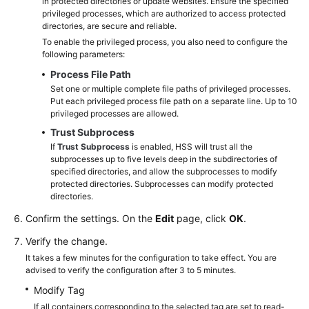
in protected directories or update websites. Ensure the specified
privileged processes, which are authorized to access protected
directories, are secure and reliable.
To enable the privileged process, you also need to configure the
following parameters:
Process File Path
Set one or multiple complete file paths of privileged processes.
Put each privileged process file path on a separate line. Up to 10
privileged processes are allowed.
Trust Subprocess
If
Trust Subprocess
is enabled, HSS will trust all the
subprocesses up to five levels deep in the subdirectories of
specified directories, and allow the subprocesses to modify
protected directories. Subprocesses can modify protected
directories.
Confirm the settings. On the
Edit
page, click
OK
.
Verify the change.
It takes a few minutes for the configuration to take effect. You are
advised to verify the configuration after 3 to 5 minutes.
Modify Tag
If all containers corresponding to the selected tag are set to read-