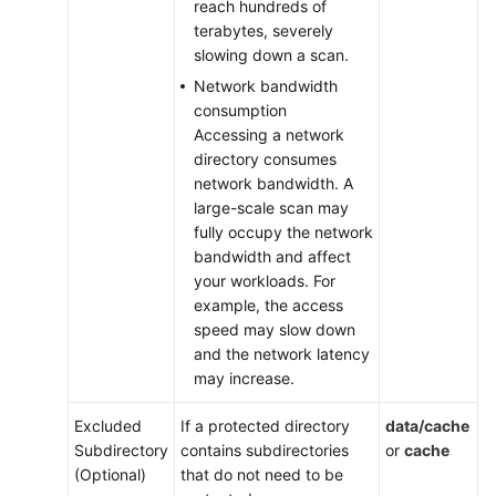
reach hundreds of
and
terabytes, severely
Configuration
slowing down a scan.
on
Network bandwidth
Containers
consumption
Accessing a network
Alarm
directory consumes
Configuration
network bandwidth. A
large-scale scan may
Account
fully occupy the network
Management
bandwidth and affect
your workloads. For
Authorization
example, the access
speed may slow down
Plug-
and the network latency
in
may increase.
Settings
Excluded
If a protected directory
data/cache
Monitoring
Subdirectory
contains subdirectories
or
cache
and
(Optional)
that do not need to be
Auditing