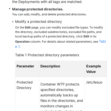
the Deployments with all tags are matched.
WTP
Overview
Manage protected directories.
You can add, modify, and delete protected directories.
Purchasing
Modify a protected directory
Container
On the
Edit
page, you can modify excluded file types. To modify
WTP
the directory, excluded subdirectories, excluded file paths, and
local backup paths of a protected directory, click
Edit
in its
Tabl
Operation
column. For details about related parameters, see
Enabling
e 1
.
Container
WTP
Table 1
Protected directory parameters
Configuring
Parameter
Description
Example
Containers
Value
on
Independent
Protected
/etc/lesuo
Container WTP protects
Nodes
Directory
specified directories,
to
automatically backs up
Read-
files in the directories, and
Only
monitors changes in