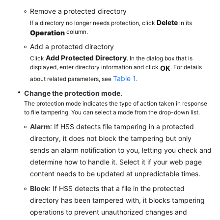
Remove a protected directory
Delete
If a directory no longer needs protection, click
in its
column.
Operation
Add a protected directory
Add Protected Directory
Click
. In the dialog box that is
displayed, enter directory information and click
. For details
OK
Table 1
about related parameters, see
.
Change the protection mode.
The protection mode indicates the type of action taken in response
to file tampering. You can select a mode from the drop-down list.
Alarm
: If HSS detects file tampering in a protected
directory, it does not block the tampering but only
sends an alarm notification to you, letting you check and
determine how to handle it. Select it if your web page
content needs to be updated at unpredictable times.
Block
: If HSS detects that a file in the protected
directory has been tampered with, it blocks tampering
operations to prevent unauthorized changes and