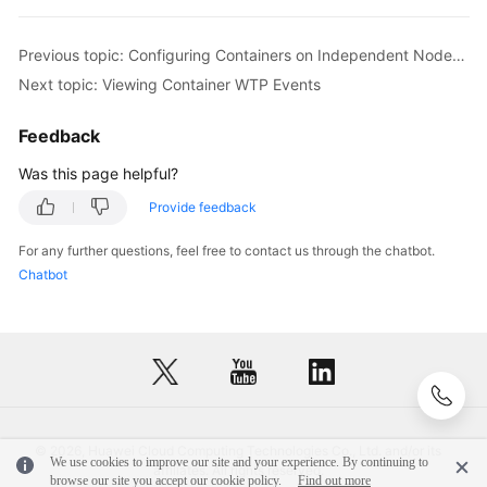
Previous topic: Configuring Containers on Independent Nodes to Read-Only
Next topic: Viewing Container WTP Events
Feedback
Was this page helpful?
Provide feedback
For any further questions, feel free to contact us through the chatbot.
Chatbot
© 2026, Huawei Cloud Computing Technologies Co., Ltd. and/or its
We use cookies to improve our site and your experience. By continuing to
affiliates. All rights reserved.
browse our site you accept our cookie policy.
Find out more