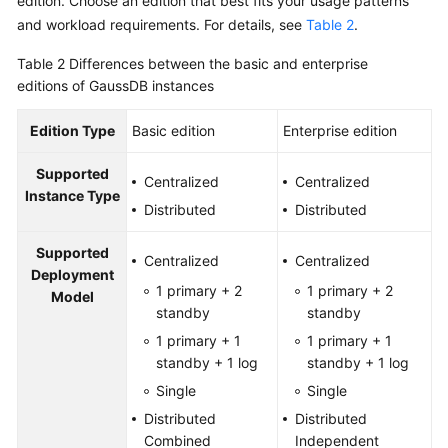
edition. Choose an edition that best fits your usage patterns
and workload requirements. For details, see
Table 2
.
Table 2
Differences between the basic and enterprise
editions of GaussDB instances
Edition Type
Basic edition
Enterprise edition
Supported
Centralized
Centralized
Instance Type
Distributed
Distributed
Supported
Centralized
Centralized
Deployment
1 primary + 2
1 primary + 2
Model
standby
standby
1 primary + 1
1 primary + 1
standby + 1 log
standby + 1 log
Single
Single
Distributed
Distributed
Combined
Independent