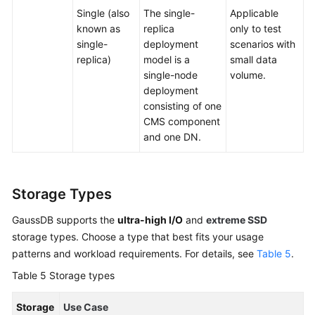
Single (also
The single-
Applicable
known as
replica
only to test
single-
deployment
scenarios with
replica)
model is a
small data
single-node
volume.
deployment
consisting of one
CMS component
and one DN.
Storage Types
GaussDB supports the
ultra-high I/O
and
extreme SSD
storage types. Choose a type that best fits your usage
patterns and workload requirements. For details, see
Table 5
.
Table 5
Storage types
Storage
Use Case