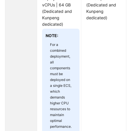
vCPUs | 64 GB
(Dedicated and
(Dedicated and
Kunpeng
Kunpeng
dedicated)
dedicated)
NOTE:
For a
combined
deployment,
all
components
must be
deployed on
a single ECS,
which
demands
higher CPU
resources to
maintain
optimal
performance.