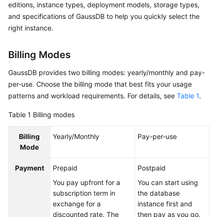
editions, instance types, deployment models, storage types,
Billing
and specifications of GaussDB to help you quickly select the
right instance.
Getting
Started
Billing Modes
User
GaussDB provides two billing modes: yearly/monthly and pay-
Guide
per-use. Choose the billing mode that best fits your usage
Developer
patterns and workload requirements. For details, see
Table 1
.
Guide
Table 1
Billing modes
tngg
Billing
Yearly/Monthly
Pay-per-use
Mode
ref
Payment
Prepaid
Postpaid
Best
You pay upfront for a
You can start using
Practices
subscription term in
the database
exchange for a
instance first and
Performance
discounted rate. The
then pay as you go.
White