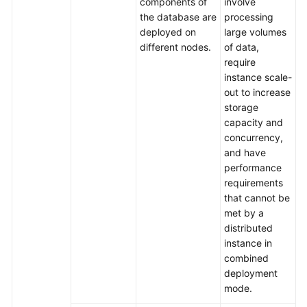
components of
involve
the database are
processing
deployed on
large volumes
different nodes.
of data,
require
instance scale-
out to increase
storage
capacity and
concurrency,
and have
performance
requirements
that cannot be
met by a
distributed
instance in
combined
deployment
mode.