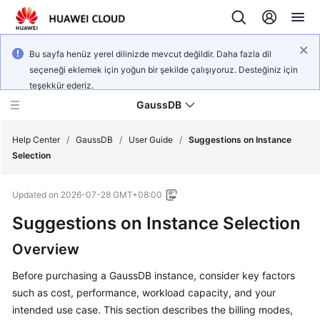
Bu sayfa henüz yerel dilinizde mevcut değildir. Daha fazla dil
seçeneği eklemek için yoğun bir şekilde çalışıyoruz. Desteğiniz için
teşekkür ederiz.
GaussDB
Help Center
/
GaussDB
/
User Guide
/
Suggestions on Instance
Selection
What's
Updated on
2026-07-28 GMT+08:00
New
Suggestions on Instance Selection
Product
Overview
Bulletin
Before purchasing a GaussDB instance, consider key factors
Service
such as cost, performance, workload capacity, and your
Overview
intended use case. This section describes the billing modes,