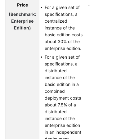
Price
-
For a given set of
(Benchmark:
specifications, a
Enterprise
centralized
Edition)
instance of the
basic edition costs
about 30% of the
enterprise edition.
For a given set of
specifications, a
distributed
instance of the
basic edition in a
combined
deployment costs
about 7.5% of a
distributed
instance of the
enterprise edition
in an independent
deployment.