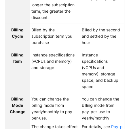
longer the subscription
Paper
term, the greater the
discount.
API
Reference
Billing
Billed by the
Billed by the second
Cycle
subscription term you
and settled by the
SDK
purchase
hour
Reference
Billing
Instance specifications
Instance
FAQs
Item
(vCPUs and memory)
specifications
and storage
(vCPUs and
Videos
memory), storage
space, and backup
Feature
space
Guide
Billing
You can change the
You can change the
Compatibility
Mode
billing mode from
billing mode from
Change
yearly/monthly to pay-
pay-per-use to
Tool
per-use.
yearly/monthly.
Guide
The change takes effect
For details, see
Pay-p