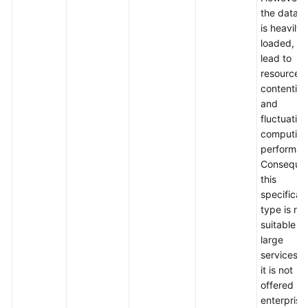
the datab
is heavily
loaded, it
lead to
resource
contention
and
fluctuation
computin
performan
Consequen
this
specificat
type is not
suitable fo
large
services, 
it is not
offered in
enterprise