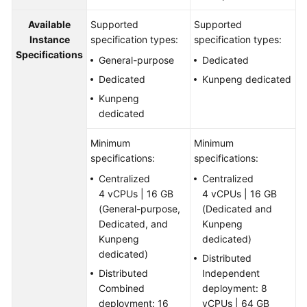
Available
Supported
Supported
Instance
specification types:
specification types:
Specifications
General-purpose
Dedicated
Dedicated
Kunpeng dedicated
Kunpeng
dedicated
Minimum
Minimum
specifications:
specifications:
Centralized
Centralized
4 vCPUs | 16 GB
4 vCPUs | 16 GB
(General-purpose,
(Dedicated and
Dedicated, and
Kunpeng
Kunpeng
dedicated)
dedicated)
Distributed
Distributed
Independent
Combined
deployment: 8
deployment: 16
vCPUs | 64 GB