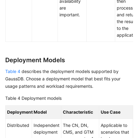
availability
then
are
process
important.
and return
the results
to the
applicatio
Deployment Models
Table 4
describes the deployment models supported by
GaussDB
. Choose a deployment model that best fits your
usage patterns and workload requirements.
Table 4
Deployment models
Deployment Model
Characteristic
Use Case
Distributed
Independent
The CN, DN,
Applicable to
deployment
CMS, and GTM
scenarios that