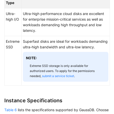
Type
Ultra-
Ultra-high performance cloud disks are excellent
high I/O
for enterprise mission-critical services as well as
workloads demanding high throughput and low
latency.
Extreme
Superfast disks are ideal for workloads demanding
SSD
ultra-high bandwidth and ultra-low latency.
NOTE:
Extreme SSD storage is only available for
authorized users. To apply for the permissions
needed,
submit a service ticket
.
Instance Specifications
Table 6
lists the specifications supported by GaussDB. Choose