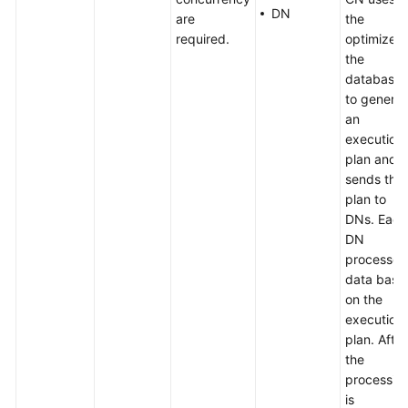
DN
are
the
required.
optimizer 
the
database
to genera
an
execution
plan and
sends the
plan to
DNs. Each
DN
processes
data base
on the
execution
plan. After
the
processin
is