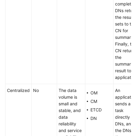
complete,
DNs retur
the result
sets to the
CN for
summary.
Finally, th
CN return
the
summary
result to t
applicatio
Centralized
No
The data
An
OM
volume is
applicatio
CM
small and
sends a
ETCD
stable, and
task
data
directly to
DN
reliability
DNs, and
and service
the DNs