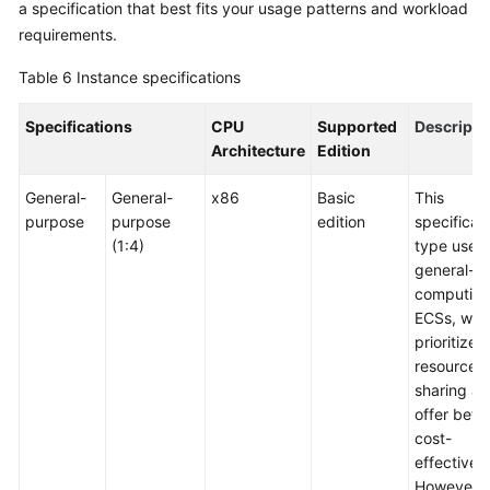
a specification that best fits your usage patterns and workload
requirements.
Table 6
Instance specifications
Specifications
CPU
Supported
Descripti
Architecture
Edition
General-
General-
x86
Basic
This
purpose
purpose
edition
specificat
(1:4)
type uses
general-
computin
ECSs, whi
prioritize
resource
sharing a
offer bette
cost-
effectiven
However, i