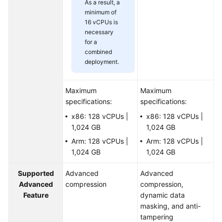
As a result, a
minimum of
16 vCPUs is
necessary
for a
combined
deployment.
Maximum
Maximum
specifications:
specifications:
x86: 128 vCPUs |
x86: 128 vCPUs |
1,024 GB
1,024 GB
Arm: 128 vCPUs |
Arm: 128 vCPUs |
1,024 GB
1,024 GB
Supported
Advanced
Advanced
Advanced
compression
compression,
Feature
dynamic data
masking, and anti-
tampering