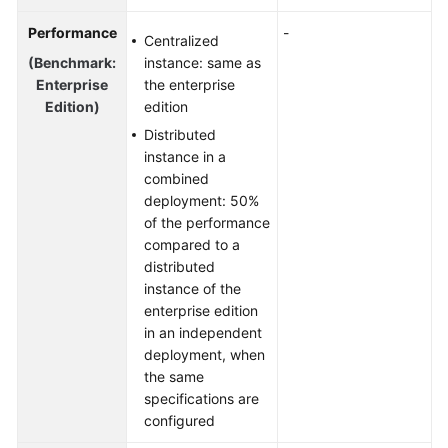
Performance
-
Centralized
(Benchmark:
instance: same as
Enterprise
the enterprise
Edition)
edition
Distributed
instance in a
combined
deployment: 50%
of the performance
compared to a
distributed
instance of the
enterprise edition
in an independent
deployment, when
the same
specifications are
configured