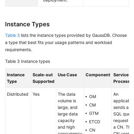
Instance Types
Table 3
lists the instance types provided by
GaussDB
. Choose
a type that best fits your usage patterns and workload
requirements.
Table 3
Instance types
Instance
Scale-out
Use Case
Component
Service
Type
Supported
Processi
Distributed
Yes
The data
An
OM
volume is
applicatio
CM
large, and
sends a
GTM
large data
SQL quer
capacity
request to
ETCD
and high
a CN. The
CN
concurrency
CN uses