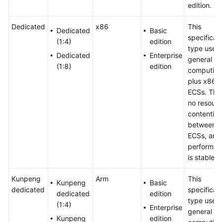
edition.
Dedicated
x86
This
Dedicated
Basic
specificat
(1:4)
edition
type uses
Dedicated
Enterprise
general
(1:8)
edition
computing
plus x86
ECSs. Ther
no resour
contention
between
ECSs, and
performan
is stable.
Kunpeng
Arm
This
Kunpeng
Basic
dedicated
specificat
dedicated
edition
type uses
(1:4)
Enterprise
general
Kunpeng
edition