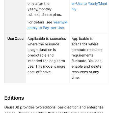
only after the
er-Use to Yearly/Mont
yearly/monthly
hly
.
General
subscription expires.
Reference
For details, see
Yearly/M
onthly to Pay-per-Use
.
Glossary
Use Case
Applicable to scenarios
Applicable to
Shared
where the resource
scenarios where
Responsibilities
usage duration is
compute resource
predictable and
requirements
Service
intended for long-term
fluctuate. You can
Level
use. This mode is more
enable and delete
Agreement
cost-effective.
resources at any
time.
White
Papers
Editions
Endpoints
GaussDB provides two editions: basic edition and enterprise
Permissions