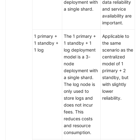
deployment with
data reliability
a single shard.
and service
availability are
important.
1 primary +
The 1 primary +
Applicable to
1 standby +
1 standby + 1
the same
1 log
log deployment
scenario as the
model is a 3-
centralized
node
model of 1
deployment with
primary + 2
a single shard.
standby, but
The log node is
with slightly
only used to
lower
store logs and
reliability.
does not incur
fees. This
reduces costs
and resource
consumption.