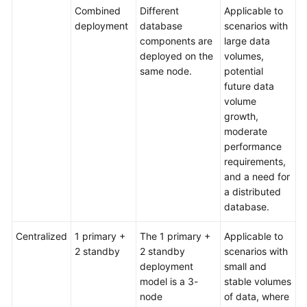
Combined
Different
Applicable to
deployment
database
scenarios with
components are
large data
deployed on the
volumes,
same node.
potential
future data
volume
growth,
moderate
performance
requirements,
and a need for
a distributed
database.
Centralized
1 primary +
The 1 primary +
Applicable to
2 standby
2 standby
scenarios with
deployment
small and
model is a 3-
stable volumes
node
of data, where