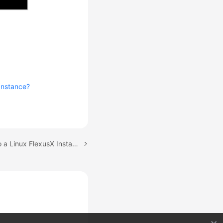
Instance?
Next topic: Logging In to a Linux FlexusX Instance Using CloudShell