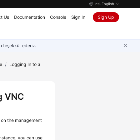
Intl-English
t Us
Documentation
Console
Sign In
Sign Up
in teşekkür ederiz.
e
/
Logging In to a
ng VNC
ce on the management
instance, you can use