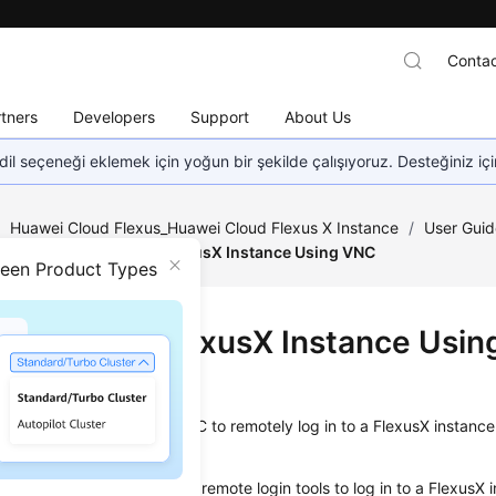
Contac
tners
Developers
Support
About Us
dil seçeneği eklemek için yoğun bir şekilde çalışıyoruz. Desteğiniz iç
/
Huawei Cloud Flexus_Huawei Cloud Flexus X Instance
/
User Guid
nce
/
Logging In to a FlexusX Instance Using VNC
ween Product Types
ing In to a FlexusX Instance Usi
ios
on describes how to use VNC to remotely log in to a FlexusX instan
not use the MSTSC or other remote login tools to log in to a FlexusX 