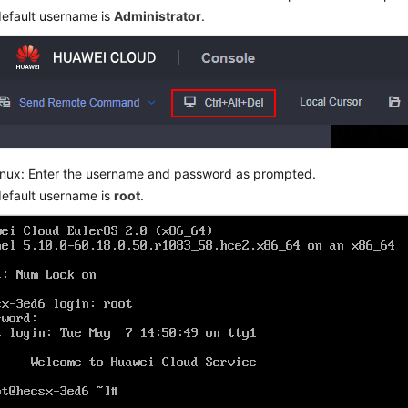
efault username is
Administrator
.
inux: Enter the username and password as prompted.
efault username is
root
.