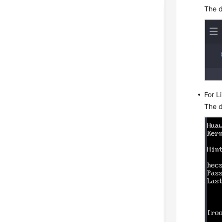
The d
For L
The d