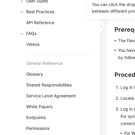
User Guide
You can click the dro
the VNC l
between different pr
Best Practices
perform m
API Reference
Prereq
FAQs
The Flex
Videos
You have
by follo
General Reference
Proce
Glossary
Shared Responsibilities
Log in 
Service Level Agreement
Locate 
White Papers
Log in 
For sys
Endpoints
correc
Permissions
For W