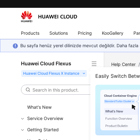
Products
Solutions
Pricing
KooGallery
Par
Bu sayfa henüz yerel dilinizde mevcut değildir. Daha fazla 
Huawei Cloud Flexus
Help Center
FlexusX Insta
Easily Switch Bet
Logg
What's New
Scenar
Service Overview
This secti
console.
Getting Started
If you can