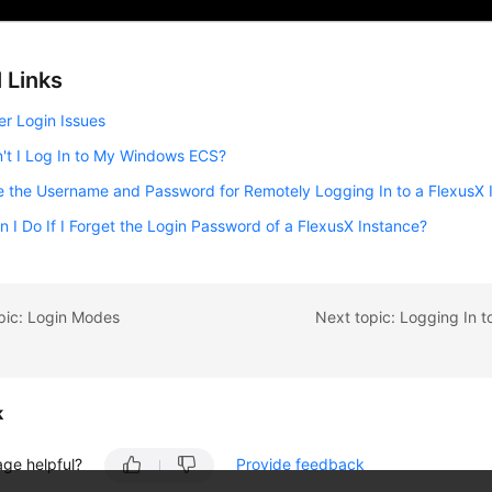
 Links
er Login Issues
't I Log In to My Windows ECS?
 the Username and Password for Remotely Logging In to a FlexusX 
 I Do If I Forget the Login Password of a FlexusX Instance?
pic: Login Modes
k
age helpful?
Provide feedback