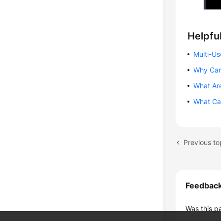
Helpful
Multi-Us
Why Can
What Are
What Can
Previous to
Feedbac
Was this p