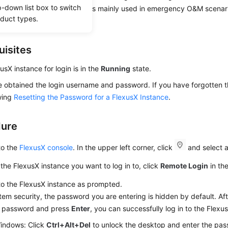
p-down list box to switch
ogin mode. This login mode is mainly used in emergency O&M scenari
oduct types.
aintenance operations.
uisites
usX instance for login is in the
Running
state.
 obtained the login username and password. If you have forgotten t
wing
Resetting the Password for a FlexusX Instance
.
dure
to the
FlexusX console
. In the upper left corner, click
and select a
the FlexusX instance you want to log in to, click
Remote Login
in th
to the FlexusX instance as prompted.
tem security, the password you are entering is hidden by default. Aft
t password and press
Enter
, you can successfully log in to the Flexu
indows: Click
Ctrl+Alt+Del
to unlock the desktop and enter the pas