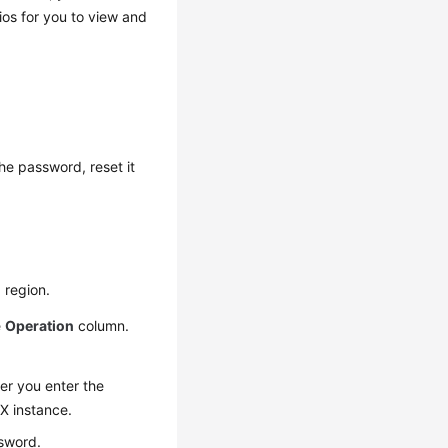
os for you to view and
he password, reset it
 region.
e
Operation
column.
er you enter the
sX instance.
sword.