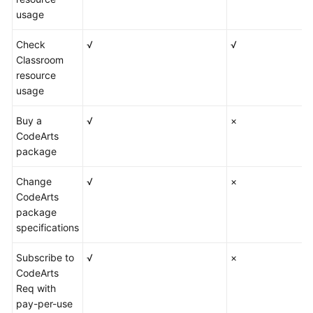
usage
Check
√
√
Classroom
resource
usage
Buy a
√
×
CodeArts
package
Change
√
×
CodeArts
package
specifications
Subscribe to
√
×
CodeArts
Req with
pay-per-use