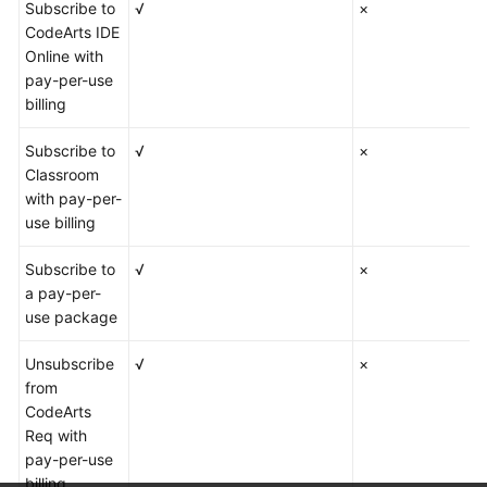
Subscribe to
√
×
CodeArts IDE
Online with
pay-per-use
billing
Subscribe to
√
×
Classroom
with pay-per-
use billing
Subscribe to
√
×
a pay-per-
use package
Unsubscribe
√
×
from
CodeArts
Req with
pay-per-use
billing