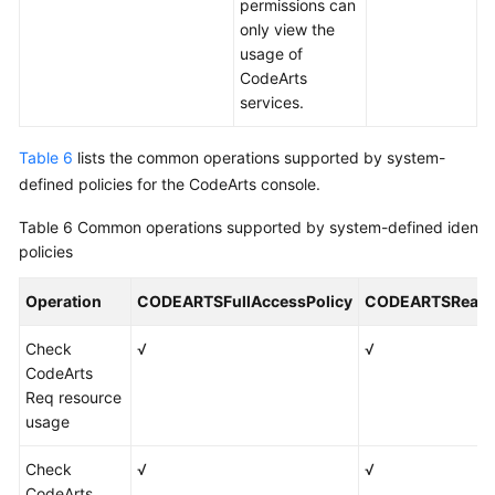
permissions can
only view the
usage of
CodeArts
services.
Table 6
lists the common operations supported by system-
defined policies for the CodeArts console.
Table 6
Common operations supported by system-defined identit
policies
Operation
CODEARTSFullAccessPolicy
CODEARTSReadO
Check
√
√
CodeArts
Req resource
usage
Check
√
√
CodeArts