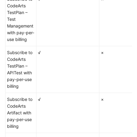
CodeArts
TestPlan –
Test
Management
with pay-per-
use billing
Subscribe to
√
×
CodeArts
TestPlan –
APITest with
pay-per-use
billing
Subscribe to
√
×
CodeArts
Artifact with
pay-per-use
billing