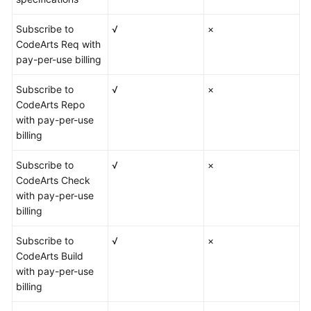
Subscribe to
√
×
CodeArts Req with
pay-per-use billing
Subscribe to
√
×
CodeArts Repo
with pay-per-use
billing
Subscribe to
√
×
CodeArts Check
with pay-per-use
billing
Subscribe to
√
×
CodeArts Build
with pay-per-use
billing