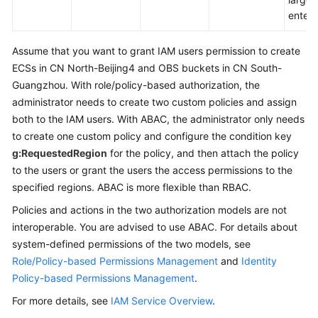
enterp
Assume that you want to grant IAM users permission to create
ECSs in CN North-Beijing4 and OBS buckets in CN South-
Guangzhou. With role/policy-based authorization, the
administrator needs to create two custom policies and assign
both to the IAM users. With ABAC, the administrator only needs
to create one custom policy and configure the condition key
g:RequestedRegion
for the policy, and then attach the policy
to the users or grant the users the access permissions to the
specified regions. ABAC is more flexible than RBAC.
Policies and actions in the two authorization models are not
interoperable. You are advised to use ABAC. For details about
system-defined permissions of the two models, see
Role/Policy-based Permissions Management
and
Identity
Policy-based Permissions Management
.
For more details, see
IAM Service Overview
.