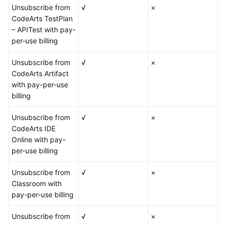
Unsubscribe from
√
×
CodeArts TestPlan
– APITest with pay-
per-use billing
Unsubscribe from
√
×
CodeArts Artifact
with pay-per-use
billing
Unsubscribe from
√
×
CodeArts IDE
Online with pay-
per-use billing
Unsubscribe from
√
×
Classroom with
pay-per-use billing
Unsubscribe from
√
×