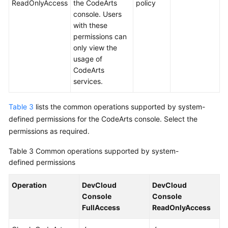
ReadOnlyAccess
the CodeArts
policy
console. Users
with these
permissions can
only view the
usage of
CodeArts
services.
Table 3
lists the common operations supported by system-
defined permissions for the CodeArts console. Select the
permissions as required.
Table 3
Common operations supported by system-
defined permissions
Operation
DevCloud
DevCloud
Console
Console
FullAccess
ReadOnlyAccess