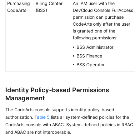
Purchasing
Billing Center
An IAM user with the
CodeArts
(BSS)
DevCloud Console FullAccess
permission can purchase
CodeArts only after the user
is granted one of the
following permissions:
BSS Administrator
BSS Finance
BSS Operator
Identity Policy-based Permissions
Management
The CodeArts console supports identity policy-based
authorization.
Table 5
lists all system-defined policies for the
CodeArts console with ABAC. System-defined policies in RBAC
and ABAC are not interoperable.