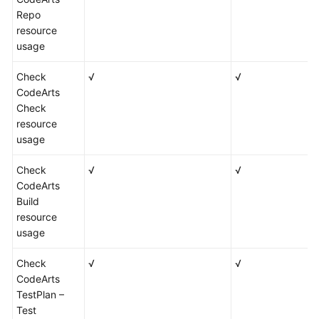
Repo
resource
usage
Check
√
√
CodeArts
Check
resource
usage
Check
√
√
CodeArts
Build
resource
usage
Check
√
√
CodeArts
TestPlan –
Test