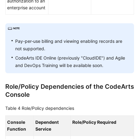
authorization to an
enterprise account
Pay-per-use billing and viewing enabling records are
not supported.
CodeArts IDE Online (previously "CloudIDE") and Agile
and DevOps Training will be available soon.
Role/Policy Dependencies of the CodeArts
Console
Table 4
Role/Policy dependencies
Console
Dependent
Role/Policy Required
Function
Service