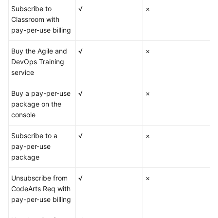
Subscribe to
√
×
Classroom with
pay-per-use billing
Buy the Agile and
√
×
DevOps Training
service
Buy a pay-per-use
√
×
package on the
console
Subscribe to a
√
×
pay-per-use
package
Unsubscribe from
√
×
CodeArts Req with
pay-per-use billing