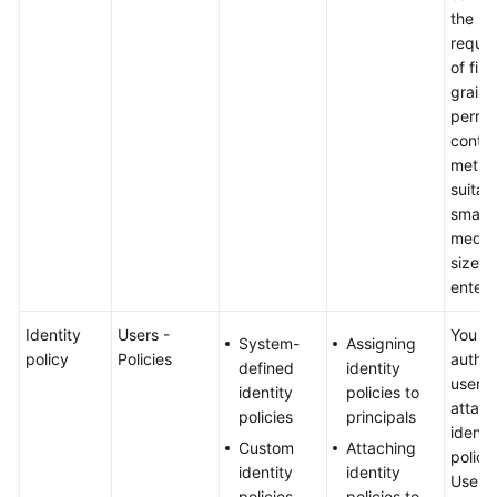
the
requi
of fine
grain
permis
contro
metho
suitab
small-
mediu
sized
enterp
Identity
Users -
You c
System-
Assigning
policy
Policies
author
defined
identity
user b
identity
policies to
attach
policies
principals
identi
Custom
Attaching
policy 
identity
identity
User-s
policies
policies to