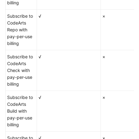
billing
Subscribe to
√
×
CodeArts
Repo with
pay-per-use
billing
Subscribe to
√
×
CodeArts
Check with
pay-per-use
billing
Subscribe to
√
×
CodeArts
Build with
pay-per-use
billing
Subscribe to
√
×