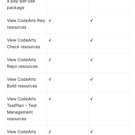
a pay-per-use
package
View CodeArts Req
√
√
resources
View CodeArts
√
√
Check resources
View CodeArts
√
√
Repo resources
View CodeArts
√
√
Build resources
View CodeArts
√
√
TestPlan – Test
Management
resources
View CodeArts
√
√