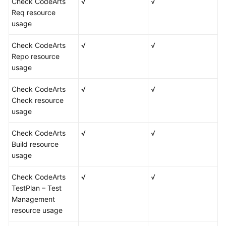
Check CodeArts
√
√
Req resource
usage
Check CodeArts
√
√
Repo resource
usage
Check CodeArts
√
√
Check resource
usage
Check CodeArts
√
√
Build resource
usage
Check CodeArts
√
√
TestPlan – Test
Management
resource usage