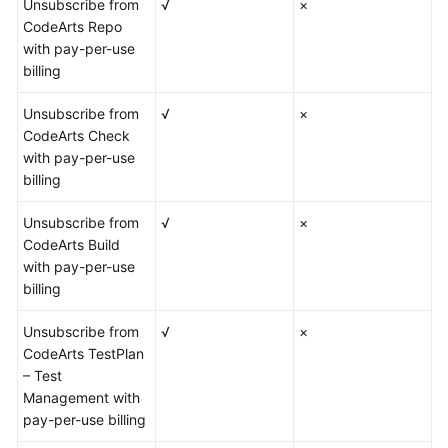
Unsubscribe from
√
×
CodeArts Repo
with pay-per-use
billing
Unsubscribe from
√
×
CodeArts Check
with pay-per-use
billing
Unsubscribe from
√
×
CodeArts Build
with pay-per-use
billing
Unsubscribe from
√
×
CodeArts TestPlan
– Test
Management with
pay-per-use billing