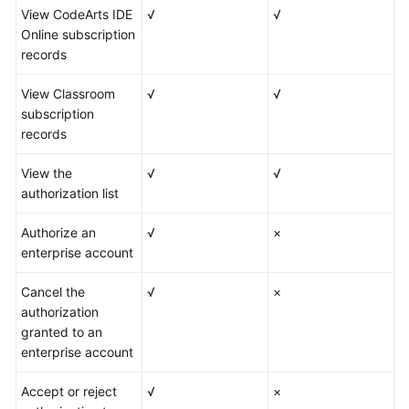
View CodeArts IDE
√
√
Online subscription
records
View Classroom
√
√
subscription
records
View the
√
√
authorization list
Authorize an
√
×
enterprise account
Cancel the
√
×
authorization
granted to an
enterprise account
Accept or reject
√
×