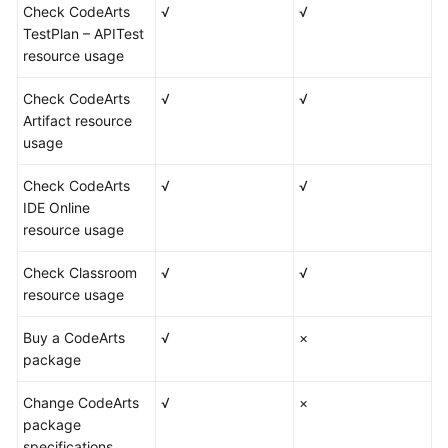
Check CodeArts
√
√
TestPlan – APITest
resource usage
Check CodeArts
√
√
Artifact resource
usage
Check CodeArts
√
√
IDE Online
resource usage
Check Classroom
√
√
resource usage
Buy a CodeArts
√
×
package
Change CodeArts
√
×
package
specifications