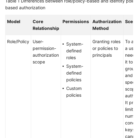
Table 1
Differences between role/policy-based and identity policy
based authorization
Shared
Responsibilities
Model
Core
Permissions
Authorization
Scena
Relationship
Method
Service
Level
Role/Policy
User-
Granting roles
To aut
System-
Agreement
permission-
or policies to
a user
defined
authorization
principals
need 
roles
White
scope
it to a
System-
Papers
group 
defined
and t
policies
Endpoints
specif
Custom
scope
policies
author
Permissions
It pro
limite
numbe
condit
keys 
canno