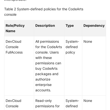
Table 2
System-defined policies for the CodeArts
console
Role/Policy
Description
Type
Dependency
Name
DevCloud
All permissions
System-
None
Console
for the CodeArts
defined
FullAccess
console. Users
policy
with these
permissions can
buy CodeArts
packages and
authorize
enterprise
accounts.
DevCloud
Read-only
System-
None
Console
permissions for
defined