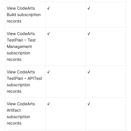
View CodeArts
√
√
Build subscription
records
View CodeArts
√
√
TestPlan – Test
Management
subscription
records
View CodeArts
√
√
TestPlan – APITest
subscription
records
View CodeArts
√
√
Artifact
subscription
records