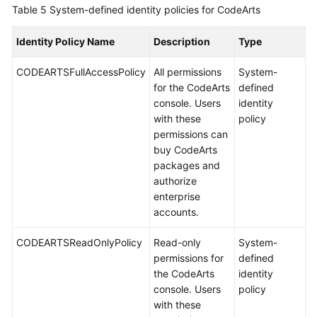
Table 5
System-defined identity policies for CodeArts
Identity Policy Name
Description
Type
CODEARTSFullAccessPolicy
All permissions
System-
for the CodeArts
defined
console. Users
identity
with these
policy
permissions can
buy CodeArts
packages and
authorize
enterprise
accounts.
CODEARTSReadOnlyPolicy
Read-only
System-
permissions for
defined
the CodeArts
identity
console. Users
policy
with these