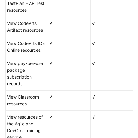
TestPlan – APITest
resources
View CodeArts
√
√
Artifact resources
View CodeArts IDE
√
√
Online resources
View pay-per-use
√
√
package
subscription
records
View Classroom
√
√
resources
View resources of
√
√
the Agile and
DevOps Training
service