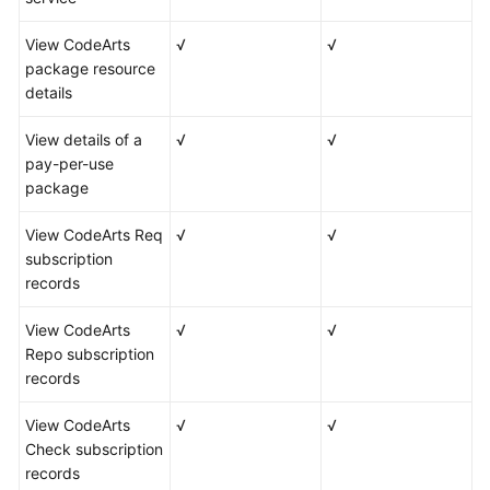
View CodeArts
√
√
package resource
details
View details of a
√
√
pay-per-use
package
View CodeArts Req
√
√
subscription
records
View CodeArts
√
√
Repo subscription
records
View CodeArts
√
√
Check subscription
records