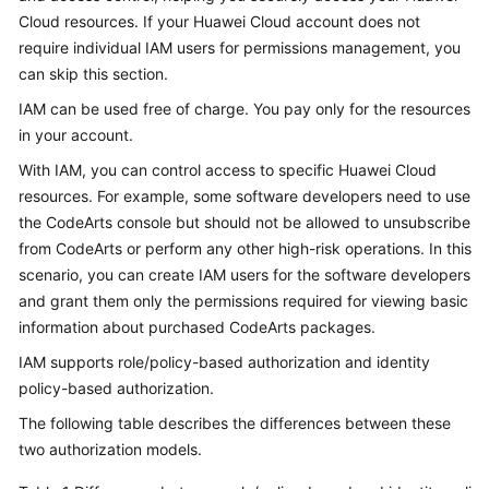
Guide
Cloud resources. If your Huawei Cloud account does not
require individual IAM users for permissions management, you
Best
can skip this section.
Practices
IAM can be used free of charge. You pay only for the resources
in your account.
API
Reference
With IAM, you can control access to specific Huawei Cloud
resources. For example, some software developers need to use
FAQs
the CodeArts console but should not be allowed to unsubscribe
from CodeArts or perform any other high-risk operations. In this
Videos
scenario, you can create IAM users for the software developers
and grant them only the permissions required for viewing basic
More
information about purchased CodeArts packages.
Documents
IAM supports role/policy-based authorization and identity
policy-based authorization.
General
The following table describes the differences between these
Reference
two authorization models.
Glossary