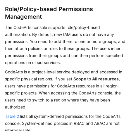
Role/Policy-based Permissions
Management
The CodeArts console supports role/policy-based
authorization. By default, new IAM users do not have any
permissions. You need to add them to one or more groups, and
then attach policies or roles to these groups. The users inherit
permissions from their groups and can then perform specified
operations on cloud services.
CodeArts is a project-level service deployed and accessed in
specific physical regions. If you set
Scope
to
All resources
,
users have permissions for CodeArts resources in all region-
specific projects. When accessing the CodeArts console, the
users need to switch to a region where they have been
authorized.
Table 2
lists all system-defined permissions for the CodeArts
console. System-defined policies in RBAC and ABAC are not
interoperable.