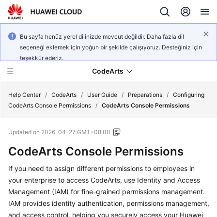
Bu sayfa henüz yerel dilinizde mevcut değildir. Daha fazla dil
seçeneği eklemek için yoğun bir şekilde çalışıyoruz. Desteğiniz için
teşekkür ederiz.
CodeArts
Help Center
/
CodeArts
/
User Guide
/
Preparations
/
Configuring
CodeArts Console Permissions
/
CodeArts Console Permissions
Service
Updated on
2026-04-27 GMT+08:00
Overview
CodeArts Console Permissions
Billing
If you need to assign different permissions to employees in
your enterprise to access CodeArts, use Identity and Access
Getting
Started
Management (IAM) for fine-grained permissions management.
IAM provides identity authentication, permissions management,
User
and access control, helping you securely access your Huawei