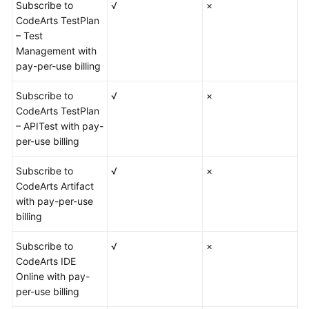
Subscribe to
√
×
CodeArts TestPlan
– Test
Management with
pay-per-use billing
Subscribe to
√
×
CodeArts TestPlan
– APITest with pay-
per-use billing
Subscribe to
√
×
CodeArts Artifact
with pay-per-use
billing
Subscribe to
√
×
CodeArts IDE
Online with pay-
per-use billing