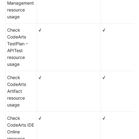
Management
resource
usage
Check
√
√
CodeArts
TestPlan –
APITest
resource
usage
Check
√
√
CodeArts
Artifact
resource
usage
Check
√
√
CodeArts IDE
Online
resource