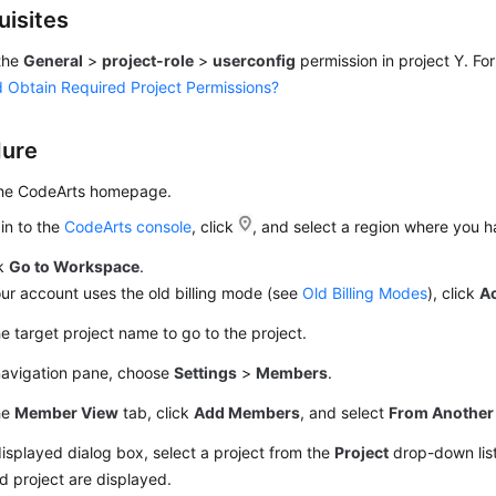
uisites
the
General
>
project-role
>
userconfig
permission in project Y. For
 Obtain Required Project Permissions?
dure
the CodeArts homepage.
in to the
CodeArts console
, click
, and select a region where you 
ck
Go to Workspace
.
our account uses the old billing mode (see
Old Billing Modes
), click
A
he target project name to go to the project.
 navigation pane, choose
Settings
>
Members
.
he
Member View
tab, click
Add Members
, and select
From Another 
displayed dialog box, select a project from the
Project
drop-down lis
d project are displayed.