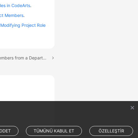
oles in CodeArts
.
ect Members
.
e
Modifying Project Role
Next topic: Importing Members from a Department
DDET
TÜMÜNÜ KABUL ET
ÖZELLEŞTİR