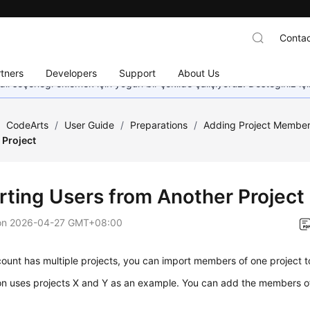
Contac
tners
Developers
Support
About Us
dil seçeneği eklemek için yoğun bir şekilde çalışıyoruz. Desteğiniz iç
/
CodeArts
/
User Guide
/
Preparations
/
Adding Project Membe
 Project
rting Users from Another Project
on
2026-04-27 GMT+08:00
count has multiple projects, you can import members of one project t
on uses projects X and Y as an example. You can add the members of 