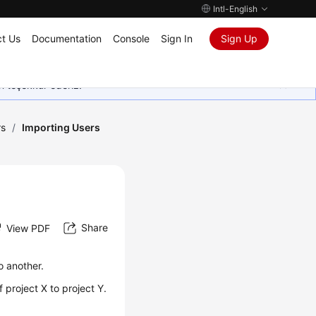
Intl-English
t Us
Documentation
Console
Sign In
Sign Up
in teşekkür ederiz.
rs
/
Importing Users
Share
View PDF
o another.
project X to project Y.