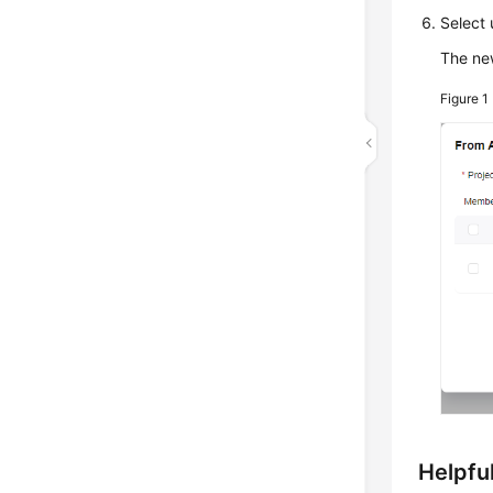
Select 
The new
Figure 1
Helpful