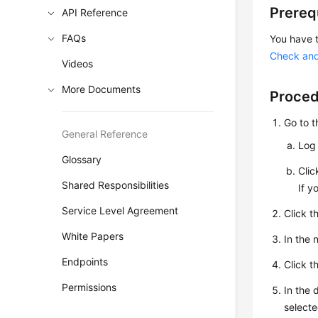
Prereq
API Reference
FAQs
You have 
Check and
Videos
More Documents
Proce
Go to 
General Reference
Log 
Glossary
Cli
Shared Responsibilities
If y
Service Level Agreement
Click t
White Papers
In the
Endpoints
Click t
Permissions
In the 
selecte