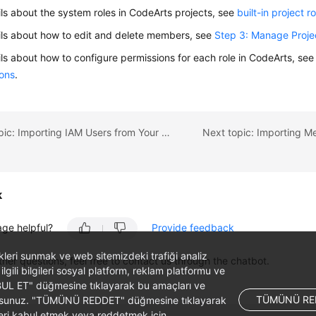
ils about the system roles in CodeArts projects, see
built-in project r
ils about how to edit and delete members, see
Step 3: Manage Proj
ils about how to configure permissions for each role in CodeArts, se
ions
.
Previous topic: Importing IAM Users from Your Account
k
age helpful?
Provide feedback
likleri sunmak ve web sitemizdeki trafiği analiz
ther questions, feel free to contact us through the chatbot.
 ilgili bilgileri sosyal platform, reklam platformu ve
ABUL ET" düğmesine tıklayarak bu amaçları ve
TÜMÜNÜ RE
ş olursunuz. "TÜMÜNÜ REDDET" düğmesine tıklayarak
leri kabul etmek veya reddetmek için