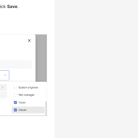
lick
Save
.