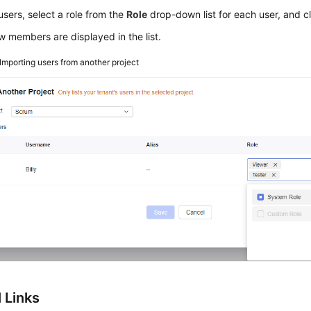
users, select a role from the
Role
drop-down list for each user, and c
 members are displayed in the list.
Importing users from another project
 Links