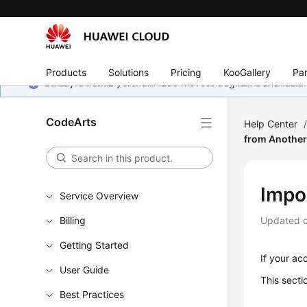
Products
Solutions
Pricing
KooGallery
Par
Bu sayfa henüz yerel dilinizde mevcut değildir. Daha fazla 
CodeArts
Help Center
from Another
Impo
Service Overview
Billing
Updated 
Getting Started
If your ac
User Guide
This secti
Best Practices