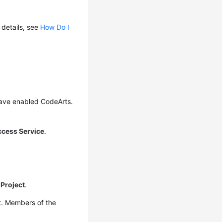
 details, see
How Do I
have enabled CodeArts.
ccess Service
.
Project
.
t. Members of the