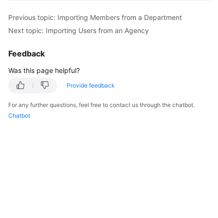
Previous topic: Importing Members from a Department
Next topic: Importing Users from an Agency
Feedback
Was this page helpful?
Provide feedback
For any further questions, feel free to contact us through the chatbot.
Chatbot