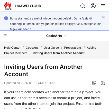
Bu sayfa henüz yerel dilinizde mevcut değildir. Daha fazla dil
seçeneği eklemek için yoğun bir şekilde çalışıyoruz. Desteğiniz için
teşekkür ederiz.
CodeArts
Help Center
/
CodeArts
/
User Guide
/
Preparations
/
Adding
Project Members
/
Inviting Users from Another Account
Service
Inviting Users from Another
Overview
Account
Billing
Updated on
2026-01-12 GMT+08:00
Getting
If your team collaborates with another team on a project, you
Started
can use either team's account to create a project, and invite
users from the other team to join the project. Ensure that both
User