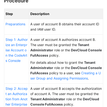
Procedure
Step
Description
Preparations
A user of account B obtains their account ID
and IAM user ID.
Step 1: Author
A user of account A authorizes account B.
ize an Enterpr
The user must be granted the
Tenant
ise Account o
Administrator
role or the
DevCloud Console
n the CodeArt
FullAccess
policy.
s Console
For details about how to grant the
Tenant
Administrator
role or the
DevCloud Console
FullAccess
policy to a user, see
Creating a U
ser Group and Assigning Permissions
.
Step 2: Accep
A user of account B accepts the authorization
t an Authoriza
of account A. The user must be granted the
tion from Anot
Tenant Administrator
role or the
DevCloud
her Enterprise
Console FullAccess
policy.