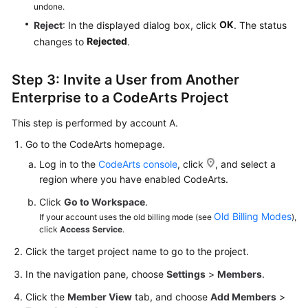
undone.
OK
Reject
: In the displayed dialog box, click
. The status
Rejected
changes to
.
Step 3: Invite a User from Another
Enterprise to a CodeArts Project
This step is performed by account A.
Go to the CodeArts homepage.
Log in to the
CodeArts console
, click
, and select a
region where you have enabled CodeArts.
Click
Go to Workspace
.
Old Billing Modes
If your account uses the old billing mode (see
),
click
Access Service
.
Click the target project name to go to the project.
In the navigation pane, choose
Settings
>
Members
.
Click the
Member View
tab, and choose
Add Members
>