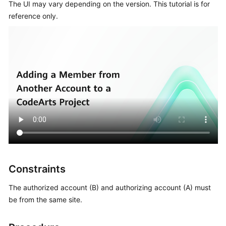
The UI may vary depending on the version. This tutorial is for
reference only.
Shared
Responsibilities
Service
Level
Agreement
White
Papers
Endpoints
Permissions
Constraints
The authorized account (B) and authorizing account (A) must
be from the same site.