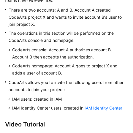
teams have HUAWEI IDs.
Guide
There are two accounts: A and B. Account A created
CodeArts project X and wants to invite account B's user to
Best
join project X.
Practices
The operations in this section will be performed on the
API
CodeArts console and homepage.
Reference
CodeArts console: Account A authorizes account B.
Account B then accepts the authorization.
FAQs
CodeArts homepage: Account A goes to project X and
Videos
adds a user of account B.
CodeArts allows you to invite the following users from other
More
accounts to join your project:
Documents
IAM users: created in IAM
IAM Identity Center users: created in
IAM Identity Center
General
Reference
Video Tutorial
Glossary