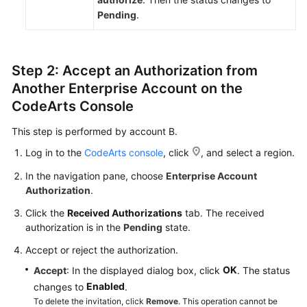
Pending
.
Step 2: Accept an Authorization from
Another Enterprise Account on the
CodeArts Console
This step is performed by account B.
Log in to the
CodeArts console
, click
, and select a region.
In the navigation pane, choose
Enterprise Account
Authorization
.
Click the
Received Authorizations
tab. The received
authorization is in the
Pending
state.
Accept or reject the authorization.
OK
Accept
: In the displayed dialog box, click
. The status
Enabled
changes to
.
To delete the invitation, click
Remove
. This operation cannot be