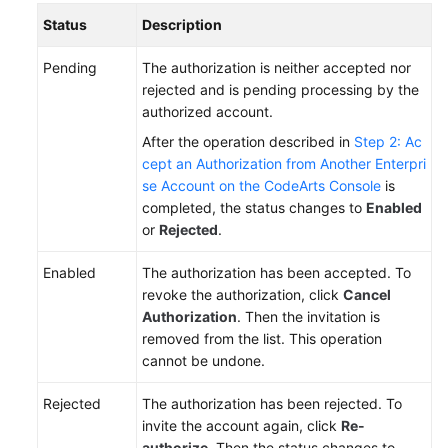
Status
Description
Pending
The authorization is neither accepted nor
rejected and is pending processing by the
authorized account.
After the operation described in
Step 2: Ac
cept an Authorization from Another Enterpri
se Account on the CodeArts Console
is
completed, the status changes to
Enabled
or
Rejected
.
Enabled
The authorization has been accepted. To
revoke the authorization, click
Cancel
Authorization
. Then the invitation is
removed from the list. This operation
cannot be undone.
Rejected
The authorization has been rejected. To
invite the account again, click
Re-
authorize
. Then the status changes to