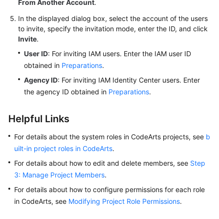
From Another Account
.
In the displayed dialog box, select the account of the users
to invite, specify the invitation mode, enter the ID, and click
Invite
.
User ID
: For inviting IAM users. Enter the IAM user ID
obtained in
Preparations
.
Agency ID
: For inviting IAM Identity Center users. Enter
the agency ID obtained in
Preparations
.
Helpful Links
For details about the system roles in CodeArts projects, see
b
uilt-in project roles in CodeArts
.
For details about how to edit and delete members, see
Step
3: Manage Project Members
.
For details about how to configure permissions for each role
in CodeArts, see
Modifying Project Role Permissions
.