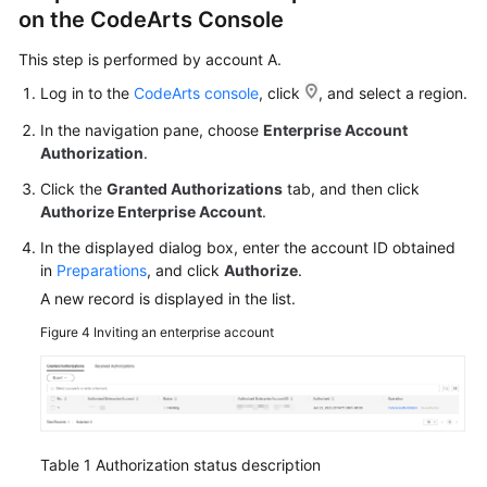
on the CodeArts Console
This step is performed by account A.
Log in to the
CodeArts console
, click
, and select a region.
In the navigation pane, choose
Enterprise Account
Authorization
.
Click the
Granted Authorizations
tab, and then click
Authorize Enterprise Account
.
In the displayed dialog box, enter the account ID obtained
in
Preparations
, and click
Authorize
.
A new record is displayed in the list.
Figure 4
Inviting an enterprise account
Table 1
Authorization status description