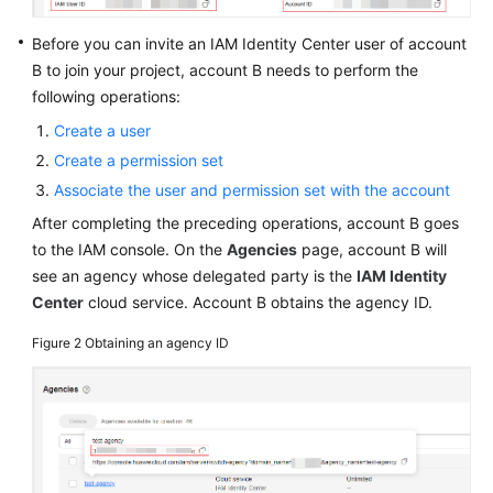
Before you can invite an IAM Identity Center user of account
B to join your project, account B needs to perform the
following operations:
Create a user
Create a permission set
Associate the user and permission set with the account
After completing the preceding operations, account B goes
to the IAM console. On the
Agencies
page, account B will
see an agency whose delegated party is the
IAM Identity
Center
cloud service. Account B obtains the agency ID.
Figure 2
Obtaining an agency ID