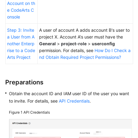
Account on th
e CodeArts C
onsole
Step 3: Invite
A user of account A adds account B's user to
a User from A
project X. Account A's user must have the
nother Enterp
General
>
project-role
>
userconfig
rise to a Code
permission. For details, see
How Do I Check a
Arts Project
nd Obtain Required Project Permissions?
Preparations
Obtain the account ID and IAM user ID of the user you want
to invite. For details, see
API Credentials
.
Figure 1
API Credentials