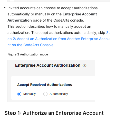
Invited accounts can choose to accept authorizations
automatically or manually on the
Enterprise Account
Authorization
page of the CodeArts console.
This section describes how to manually accept an
authorization. To accept authorizations automatically, skip
St
ep 2: Accept an Authorization from Another Enterprise Accou
nt on the CodeArts Console
.
Figure 3
Authorization mode
Step 1: Authorize an Enterprise Account