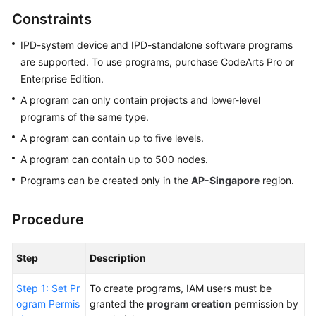
Guide
Constraints
Best
IPD-system device and IPD-standalone software programs
Practices
are supported. To use programs, purchase CodeArts Pro or
Enterprise Edition.
API
A program can only contain projects and lower-level
Reference
programs of the same type.
A program can contain up to five levels.
FAQs
A program can contain up to 500 nodes.
Videos
Programs can be created only in the
AP-Singapore
region.
More
Procedure
Documents
Step
Description
General
Reference
Step 1: Set Pr
To create programs, IAM users must be
ogram Permis
granted the
program creation
permission by
Glossary