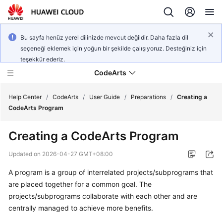
Bu sayfa henüz yerel dilinizde mevcut değildir. Daha fazla dil
seçeneği eklemek için yoğun bir şekilde çalışıyoruz. Desteğiniz için
teşekkür ederiz.
CodeArts
Help Center
/
CodeArts
/
User Guide
/
Preparations
/
Creating a
CodeArts Program
Service
Creating a CodeArts Program
Overview
Updated on
2026-04-27 GMT+08:00
Billing
A program is a group of interrelated projects/subprograms that
are placed together for a common goal. The
Getting
Started
projects/subprograms collaborate with each other and are
centrally managed to achieve more benefits.
User