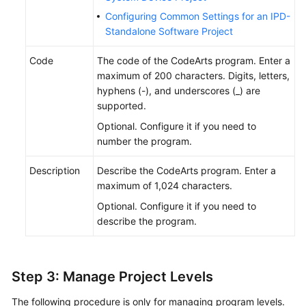
Configuring Common Settings for an IPD-
Standalone Software Project
Code
The code of the CodeArts program. Enter a
maximum of 200 characters. Digits, letters,
hyphens (-), and underscores (_) are
supported.
Optional. Configure it if you need to
number the program.
Description
Describe the CodeArts program. Enter a
maximum of 1,024 characters.
Optional. Configure it if you need to
describe the program.
Step 3: Manage Project Levels
The following procedure is only for managing program levels.