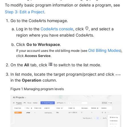
To modify basic program information or delete a program, see
Step 3: Edit a Project
.
Go to the CodeArts homepage.
Log in to the
CodeArts console
, click
, and select a
region where you have enabled CodeArts.
Click
Go to Workspace
.
Old Billing Modes
If your account uses the old billing mode (see
),
click
Access Service
.
On the
All
tab, click
to switch to the list mode.
In list mode, locate the target program/project and click
in the
Operation
column.
Figure 1
Managing program levels