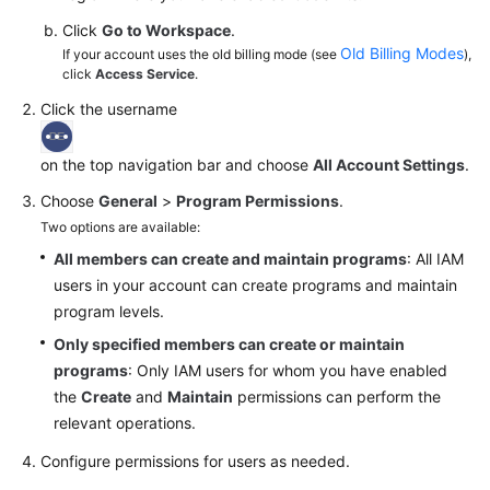
Click
Go to Workspace
.
Old Billing Modes
If your account uses the old billing mode (see
),
click
Access Service
.
Click the username
on the top navigation bar and choose
All Account Settings
.
Choose
General
>
Program Permissions
.
Two options are available:
All members can create and maintain programs
: All IAM
users in your account can create programs and maintain
program levels.
Only specified members can create or maintain
programs
: Only IAM users for whom you have enabled
the
Create
and
Maintain
permissions can perform the
relevant operations.
Configure permissions for users as needed.