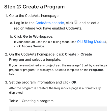
Step 2: Create a Program
Go to the CodeArts homepage.
Log in to the
CodeArts console
, click
, and select a
region where you have enabled CodeArts.
Click
Go to Workspace
.
Old Billing Modes
If your account uses the old billing mode (see
),
click
Access Service
.
On the CodeArts homepage, click
Create
>
Create
Program
and select a template.
If you have not joined any project yet, the message "Start by creating a
project or program." is displayed. Select a template on the
Programs
tab.
Set the program information and click
OK
.
After the program is created, the Req service page is automatically
displayed.
Table 1
Creating a program