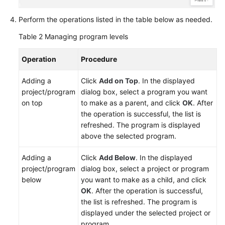
Perform the operations listed in the table below as needed.
Table 2
Managing program levels
Operation
Procedure
Adding a
Click
Add on Top
. In the displayed
project/program
dialog box, select a program you want
on top
to make as a parent, and click
OK
. After
the operation is successful, the list is
refreshed. The program is displayed
above the selected program.
Adding a
Click
Add Below
. In the displayed
project/program
dialog box, select a project or program
below
you want to make as a child, and click
OK
. After the operation is successful,
the list is refreshed. The program is
displayed under the selected project or
program.