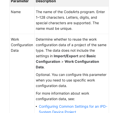
Parameter
Description
Name
The name of the CodeArts program. Enter
1–128 characters. Letters, digits, and
special characters are supported. The
name must be unique.
Work
Determine whether to reuse the work
Configuration
configuration data of a project of the same
Data
type. The data does not include the
settings in
Import/Export
and
Basic
Configuration
>
Work Configuration
Data
.
Optional. You can configure this parameter
when you need to use specific work
configuration data.
For more information about work
configuration data, see:
Configuring Common Settings for an IPD-
System Device Project