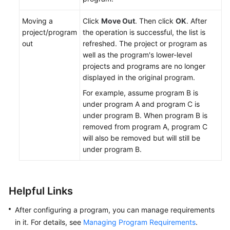
Moving a
Click
Move Out
. Then click
OK
. After
project/program
the operation is successful, the list is
out
refreshed. The project or program as
well as the program's lower-level
projects and programs are no longer
displayed in the original program.
For example, assume program B is
under program A and program C is
under program B. When program B is
removed from program A, program C
will also be removed but will still be
under program B.
Helpful Links
After configuring a program, you can manage requirements
in it. For details, see
Managing Program Requirements
.