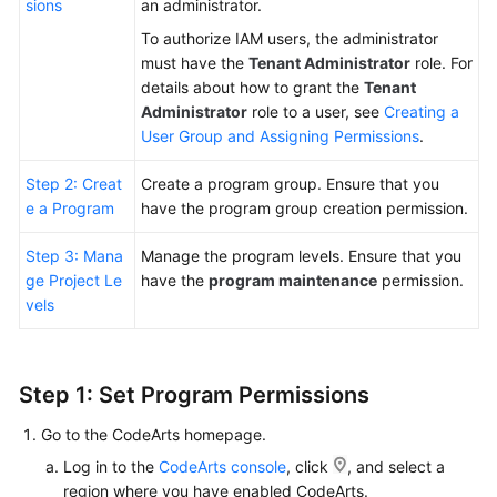
sions
an administrator.
To authorize IAM users, the administrator
Shared
must have the
Tenant Administrator
role. For
Responsibilities
details about how to grant the
Tenant
Administrator
role to a user, see
Creating a
Service
User Group and Assigning Permissions
.
Level
Agreement
Step 2: Creat
Create a program group. Ensure that you
e a Program
have the program group creation permission.
White
Papers
Step 3: Mana
Manage the program levels. Ensure that you
ge Project Le
have the
program maintenance
permission.
Endpoints
vels
Permissions
Step 1: Set Program Permissions
Go to the CodeArts homepage.
Log in to the
CodeArts console
, click
, and select a
region where you have enabled CodeArts.