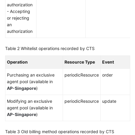
authorization
- Accepting
or rejecting
an
authorization
Table 2
Whitelist operations recorded by CTS
Operation
Resource Type
Event
Purchasing an exclusive
periodicResource
order
agent pool (available in
AP-Singapore
)
Modifying an exclusive
periodicResource
update
agent pool (available in
AP-Singapore
)
Table 3
Old billing method operations recorded by CTS