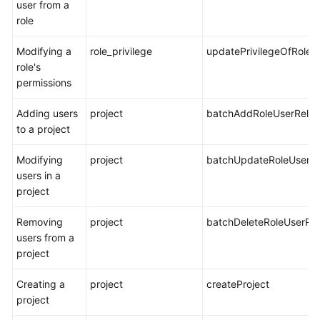
user from a
role
Modifying a
role_privilege
updatePrivilegeOfRole
role's
permissions
Adding users
project
batchAddRoleUserRelat
to a project
Modifying
project
batchUpdateRoleUserRe
users in a
project
Removing
project
batchDeleteRoleUserRel
users from a
project
Creating a
project
createProject
project