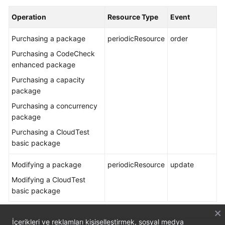
Operation
Resource Type
Event
Purchasing a package
periodicResource
order
Purchasing a CodeCheck
enhanced package
Purchasing a capacity
package
Purchasing a concurrency
package
Purchasing a CloudTest
basic package
Modifying a package
periodicResource
update
Modifying a CloudTest
basic package
İçerikleri ve reklamları kişiselleştirmek, sosyal medya