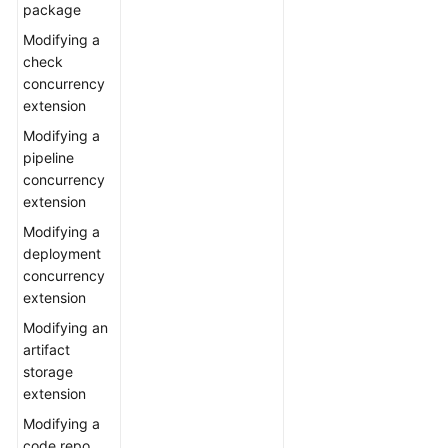
package
Modifying a
check
concurrency
extension
Modifying a
pipeline
concurrency
extension
Modifying a
deployment
concurrency
extension
Modifying an
artifact
storage
extension
Modifying a
code repo