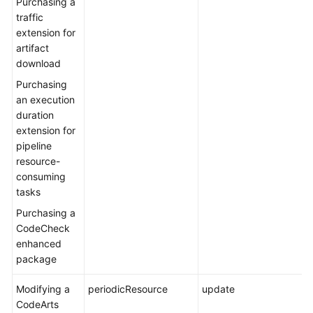
Purchasing a
traffic
extension for
artifact
download
Purchasing
an execution
duration
extension for
pipeline
resource-
consuming
tasks
Purchasing a
CodeCheck
enhanced
package
Modifying a
periodicResource
update
CodeArts