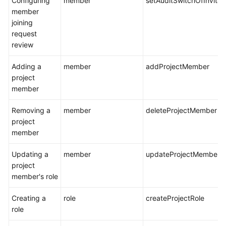
Configuring
member
setAuditSwitchOfInvit
member
joining
request
review
Adding a
member
addProjectMember
project
member
Removing a
member
deleteProjectMember
project
member
Updating a
member
updateProjectMemberR
project
member's role
Creating a
role
createProjectRole
role