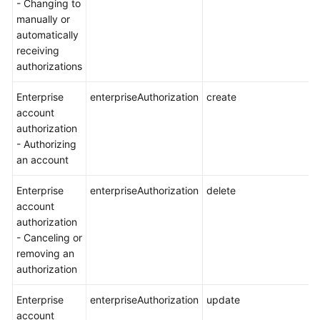
- Changing to
manually or
automatically
receiving
authorizations
Enterprise
enterpriseAuthorization
create
account
authorization
- Authorizing
an account
Enterprise
enterpriseAuthorization
delete
account
authorization
- Canceling or
removing an
authorization
Enterprise
enterpriseAuthorization
update
account