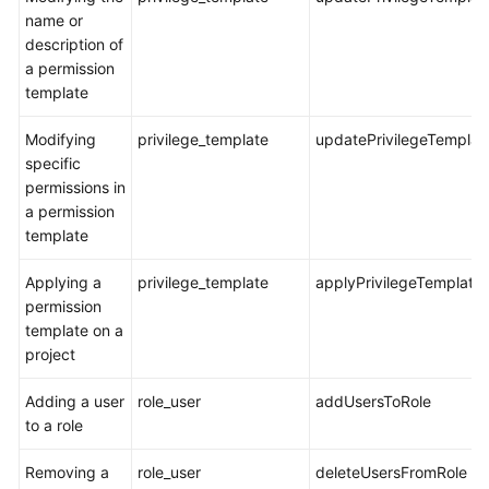
name or
Shared
description of
Responsibilities
a permission
template
Service
Modifying
privilege_template
updatePrivilegeTemplat
Level
specific
Agreement
permissions in
a permission
White
template
Papers
Applying a
privilege_template
applyPrivilegeTemplate
Endpoints
permission
template on a
Permissions
project
Adding a user
role_user
addUsersToRole
to a role
Removing a
role_user
deleteUsersFromRole