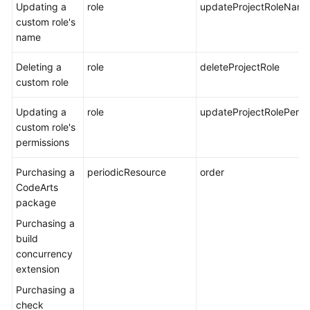
Updating a
role
updateProjectRoleNam
custom role's
name
Deleting a
role
deleteProjectRole
custom role
Updating a
role
updateProjectRolePermi
custom role's
permissions
Purchasing a
periodicResource
order
CodeArts
package
Purchasing a
build
concurrency
extension
Purchasing a
check