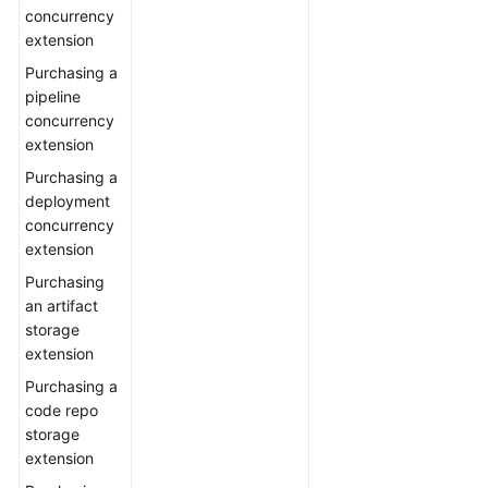
concurrency
extension
Purchasing a
pipeline
concurrency
extension
Purchasing a
deployment
concurrency
extension
Purchasing
an artifact
storage
extension
Purchasing a
code repo
storage
extension