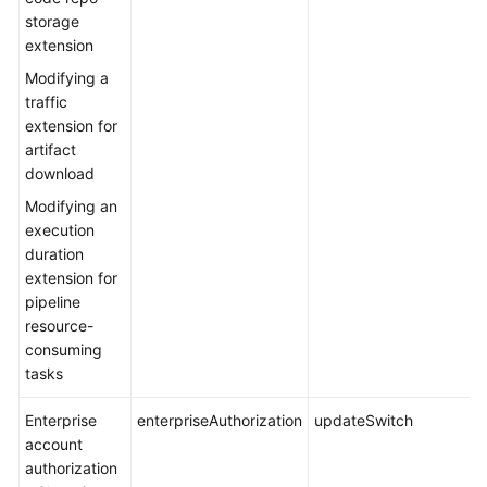
storage
extension
Modifying a
traffic
extension for
artifact
download
Modifying an
execution
duration
extension for
pipeline
resource-
consuming
tasks
Enterprise
enterpriseAuthorization
updateSwitch
account
authorization