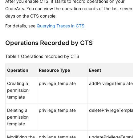
After you enable CTS, it starts to record operations on your
Guide
CodeArts. You can view the operation records of the last seven
days on the CTS console.
Best
Practices
For details, see
Querying Traces in CTS
.
API
Operations Recorded by CTS
Reference
Table 1
Operations recorded by CTS
FAQs
Operation
Resource Type
Event
Videos
Creating a
privilege_template
addPrivilegeTemplate
More
permission
Documents
template
Deleting a
privilege_template
deletePrivilegeTemplate
General
permission
Reference
template
Glossary
Modifying the
privilege_template
updatePrivilegeTempla