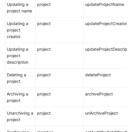
Updating a
project
updateProjectName
project name
Updating a
project
updateProjectCreator
project
creator
Updating a
project
updateProjectDescripti
project
description
Deleting a
project
deleteProject
project
Archiving a
project
archiveProject
project
Unarchiving a
project
unArchiveProject
project