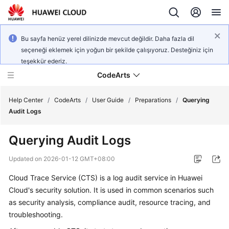
Bu sayfa henüz yerel dilinizde mevcut değildir. Daha fazla dil
seçeneği eklemek için yoğun bir şekilde çalışıyoruz. Desteğiniz için
teşekkür ederiz.
CodeArts
Help Center
/
CodeArts
/
User Guide
/
Preparations
/
Querying
Audit Logs
Service
Querying Audit Logs
Overview
Updated on
2026-01-12 GMT+08:00
Billing
Cloud Trace Service (CTS) is a log audit service in Huawei
Cloud's security solution. It is used in common scenarios such
Getting
Started
as security analysis, compliance audit, resource tracing, and
troubleshooting.
User