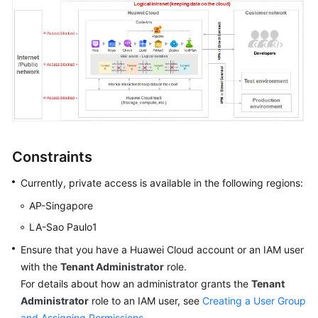
Shared
Responsibilities
Service
Level
Agreement
White
Constraints
Papers
Currently, private access is available in the following regions:
Endpoints
AP-Singapore
Permissions
LA-Sao Paulo1
Ensure that you have a Huawei Cloud account or an IAM user
with the
Tenant Administrator
role.
For details about how an administrator grants the
Tenant
Administrator
role to an IAM user, see
Creating a User Group
and Assigning Permissions
.