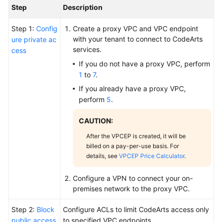
Step
Description
Step 1:
Config
Create a proxy VPC and VPC endpoint
with your tenant to connect to CodeArts
ure private ac
services.
cess
If you do not have a proxy VPC, perform
1
to
7
.
If you already have a proxy VPC,
perform
5
.
CAUTION:
After the VPCEP is created, it will be
billed on a pay-per-use basis. For
details, see
VPCEP Price Calculator
.
Configure a VPN to connect your on-
premises network to the proxy VPC.
Step 2:
Block
Configure ACLs to limit CodeArts access only
public access
to specified VPC endpoints.