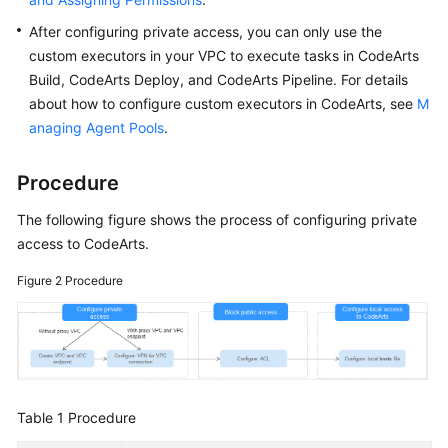
After configuring private access, you can only use the
custom executors in your VPC to execute tasks in CodeArts
Build, CodeArts Deploy, and CodeArts Pipeline. For details
about how to configure custom executors in CodeArts, see
M
anaging Agent Pools
.
Procedure
The following figure shows the process of configuring private
access to CodeArts.
Figure 2
Procedure
Table 1
Procedure