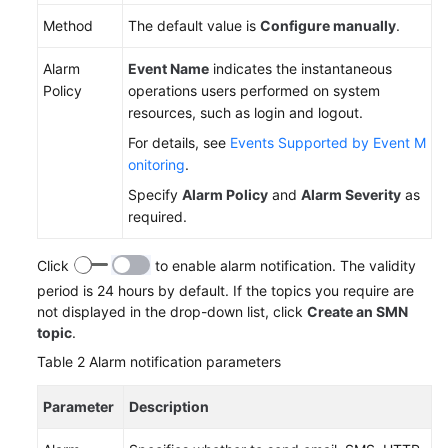
Method
The default value is
Configure manually
.
White
Papers
Alarm
Event Name
indicates the instantaneous
Policy
operations users performed on system
Endpoints
resources, such as login and logout.
For details, see
Events Supported by Event M
Permissions
onitoring
.
Specify
Alarm Policy
and
Alarm Severity
as
required.
Click
to enable alarm notification. The validity
period is 24 hours by default. If the topics you require are
not displayed in the drop-down list, click
Create an SMN
topic
.
Table 2
Alarm notification parameters
Parameter
Description