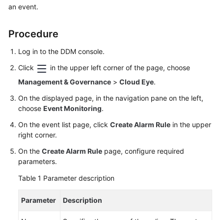
an event.
Billing
Getting
Procedure
Started
Log in to the DDM console.
User
Click
in the upper left corner of the page, choose
Guide
Management & Governance
>
Cloud Eye
.
API
On the displayed page, in the navigation pane on the left,
Reference
choose
Event Monitoring
.
On the event list page, click
Create Alarm Rule
in the upper
SDK
right corner.
Reference
On the
Create Alarm Rule
page, configure required
parameters.
Best
Practices
Table 1
Parameter description
Performance
Parameter
Description
White
Paper