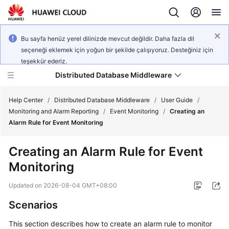
Bu sayfa henüz yerel dilinizde mevcut değildir. Daha fazla dil
seçeneği eklemek için yoğun bir şekilde çalışıyoruz. Desteğiniz için
teşekkür ederiz.
Distributed Database Middleware
Help Center
/
Distributed Database Middleware
/
User Guide
/
Monitoring and Alarm Reporting
/
Event Monitoring
/
Creating an
Alarm Rule for Event Monitoring
What's
New
Creating an Alarm Rule for Event
Monitoring
Product
Bulletin
Updated on
2026-08-04 GMT+08:00
Service
Scenarios
Overview
This section describes how to create an alarm rule to monitor