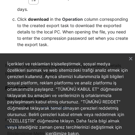
days.
Click
download
in the
Operation
column corresponding
to the created export task to download the exported
details to the local PC. When opening the file, you need
to enter the compression password set when you create
the export task.
İçerikleri ve reklamları kişiselleştirmek, sosyal medya
Previous topic: Viewing Agent Monitoring Operation Details
özellikleri sunmak ve web sitemizdeki trafiği analiz etmek için
Next topic: Report Query
çerezleri kullanırız. Ayrıca sitemizi kullanımınızla ilgili bilgileri
sosyal platform, reklam platformu ve analiz platformu iş
Feedback
ortaklarımızla paylaşırız. "TÜMÜNÜ KABUL ET" düğmesine
tıklayarak bu amaçları ve verilerinizin iş ortaklarımızla
Was this page helpful?
paylaşılmasını kabul etmiş olursunuz. "TÜMÜNÜ REDDET"
düğmesine tıklayarak temel olmayan çerezleri reddetmiş
Provide feedback
olursunuz. Belirli çerezleri kabul etmek veya reddetmek için
For any further questions, feel free to contact us through the chatbot.
"ÖZELLEŞTİR" düğmesine tıklayın. Daha fazla bilgi almak
Chatbot
veya istediğiniz zaman çerez tercihlerinizi değiştirmek için
Bilgilendirme Metni
içeriğimize bakın.