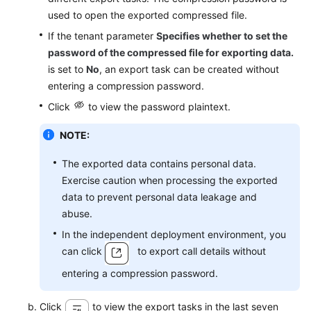
used to open the exported compressed file.
If the tenant parameter
Specifies whether to set the
password of the compressed file for exporting data.
is set to
No
, an export task can be created without
entering a compression password.
Click
to view the password plaintext.
NOTE:
The exported data contains personal data.
Exercise caution when processing the exported
data to prevent personal data leakage and
abuse.
In the independent deployment environment, you
can click
to export call details without
entering a compression password.
Click
to view the export tasks in the last seven