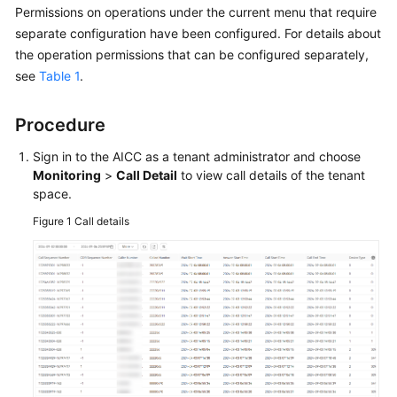
Permissions on operations under the current menu that require
Price
Details
separate configuration have been configured. For details about
the operation permissions that can be configured separately,
Developer
see
Table 1
.
Guide
Procedure
API
Reference
Sign in to the
AICC
as a tenant administrator and choose
Monitoring
>
Call Detail
to view call details of the tenant
FAQs
space.
Figure 1
Call details
General
Reference
Glossary
Shared
Responsibilities