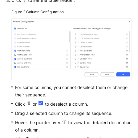
Click
to set the table header.
Figure 2
Column Configuration
For some columns, you cannot deselect them or change
their sequence.
Click
or
to deselect a column.
Drag a selected column to change its sequence.
Hover the pointer over
to view the detailed description
of a column.