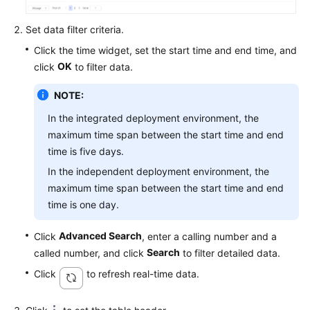
Service
Level
Set data filter criteria.
Agreement
Click the time widget, set the start time and end time, and
OK
click
to filter data.
White
Papers
NOTE:
In the integrated deployment environment, the
Endpoints
maximum time span between the start time and end
time is five days.
Permissions
In the independent deployment environment, the
maximum time span between the start time and end
time is one day.
Advanced Search
Click
, enter a calling number and a
Search
called number, and click
to filter detailed data.
Click
to refresh real-time data.