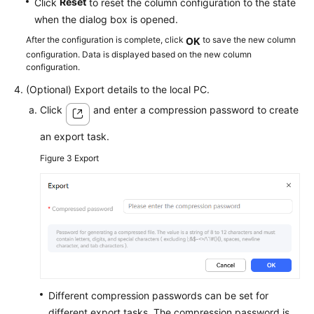
Reset
Click
to reset the column configuration to the state
when the dialog box is opened.
After the configuration is complete, click
to save the new column
OK
configuration. Data is displayed based on the new column
configuration.
(Optional) Export details to the local PC.
Click
and enter a compression password to create
an export task.
Figure 3
Export
Different compression passwords can be set for
different export tasks. The compression password is