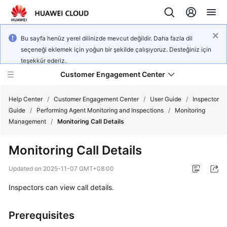
Bu sayfa henüz yerel dilinizde mevcut değildir. Daha fazla dil
seçeneği eklemek için yoğun bir şekilde çalışıyoruz. Desteğiniz için
teşekkür ederiz.
Customer Engagement Center
Help Center
/
Customer Engagement Center
/
User Guide
/
Inspector
Guide
/
Performing Agent Monitoring and Inspections
/
Monitoring
Management
/
Monitoring Call Details
Service
Overview
Monitoring Call Details
Getting
Updated on
2025-11-07 GMT+08:00
Started
Inspectors can view call details.
User
Guide
Prerequisites