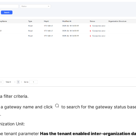
 filter criteria.
 a gateway name and click
to search for the gateway status ba
.
ization Unit:
the tenant parameter
Has the tenant enabled inter-organization da