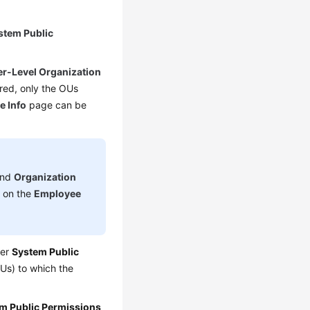
stem Public
r-Level Organization
red, only the OUs
e Info
page can be
nd
Organization
d on the
Employee
der
System Public
Us) to which the
m Public Permissions