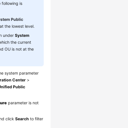
following is
stem Public
t the lowest level.
n under
System
which the current
d OU is not at the
the system parameter
ration Center
>
nified Public
ture
parameter is not
and click
Search
to filter