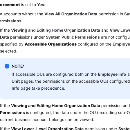
forcement
is set to
Yes
:
or accounts without the
View All Organization Data
permission in
Sy
ermissions
:
If the
Viewing and Editing Home Organization Data
and
View Lowe
Data
permissions under
System Public Permissions
are not configu
specified by
Accessible Organizations
configured on the
Employe
selected.
NOTE:
If accessible OUs are configured both on the
Employee Info
a
Unit
pages, the permissions on the accessible OUs configure
Info
page take precedence.
If the
Viewing and Editing Home Organization Data
permission un
Permissions
is configured, the data under the OU (excluding sub-O
current business account belongs can be viewed.
If the
View Lower-Level Organization Data
permission under
Syste