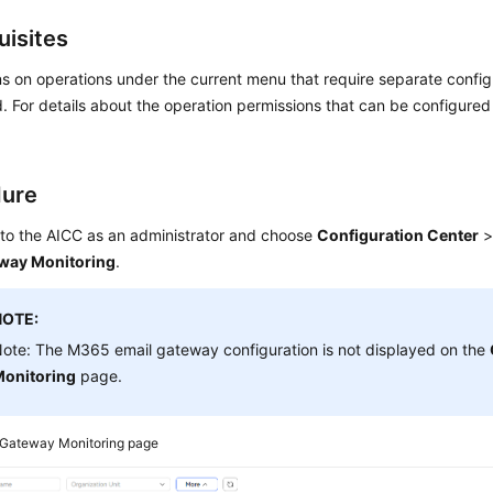
uisites
s on operations under the current menu that require separate confi
. For details about the operation permissions that can be configure
dure
 to the
AICC
as an administrator and choose
Configuration Center
way Monitoring
.
NOTE:
ote: The M365 email gateway configuration is not displayed on the
onitoring
page.
Gateway Monitoring page