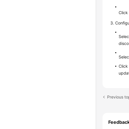
Clic
Config
Selec
disco
Selec
Clic
updat
Feedbac