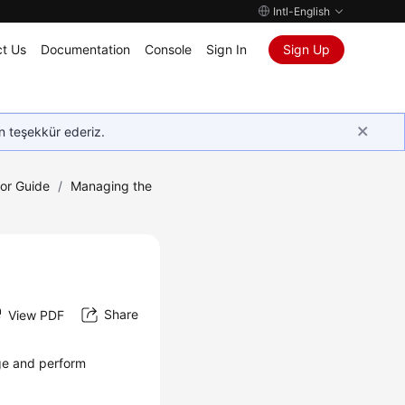
Intl-English
t Us
Documentation
Console
Sign In
Sign Up
in teşekkür ederiz.
tor Guide
/
Managing the
Share
View PDF
e and perform