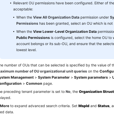
Relevant OU permissions have been configured. Either of the 
acceptable:
When the
View All Organization Data
permission under
Sy
Permissions
has been granted, select an OU which is not a
When the
View Lower-Level Organization Data
permissio
Public Permissions
is configured, select the home OU to 
account belongs or its sub-OU, and ensure that the selecte
lowest level.
he number of OUs that can be selected is specified by the value of 
aximum number of OU organizational unit queries
on the
Configu
ystem Management
>
System Parameter
>
System parameters
>
U
onfiguration
>
Common
page.
the preceding tenant parameter is set to
No
, the
Organization Struc
played.
k
More
to expand advanced search criteria. Set
Mspld
and
Status
, 
led data.