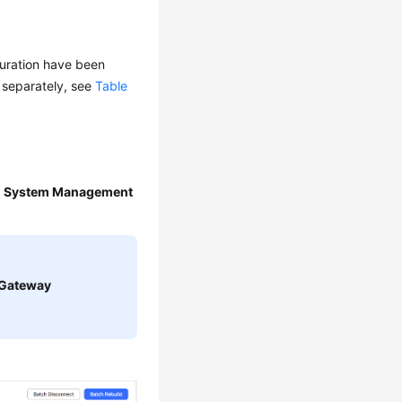
guration have been
d separately, see
Table
>
System Management
Gateway