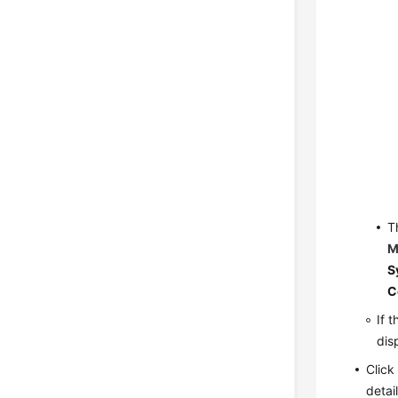
T
M
S
C
If 
dis
Clic
detai