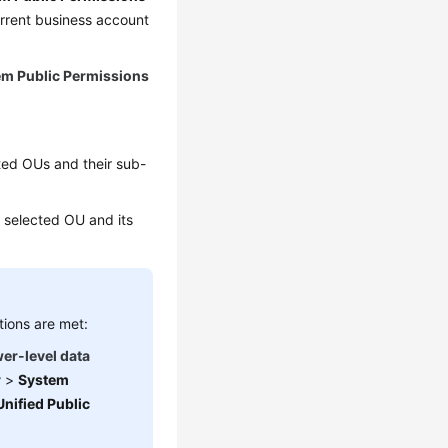
urrent business account
em Public Permissions
cted OUs and their sub-
he selected OU and its
tions are met:
wer-level data
r
>
System
Unified Public