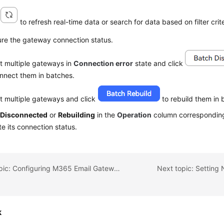
k
to refresh real-time data or search for data based on filter crite
ure the gateway connection status.
t multiple gateways in
Connection error
state and click
nnect them in batches.
t multiple gateways and click
to rebuild them in 
k
Disconnected
or
Rebuilding
in the
Operation
column corresponding
e its connection status.
Previous topic: Configuring M365 Email Gateways
Next topic: Setting 
k