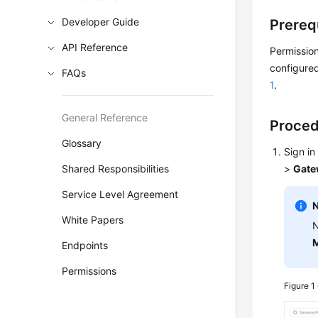
Developer Guide
Prereq
API Reference
Permission
configured
FAQs
1
.
General Reference
Proce
Glossary
Sign in
Shared Responsibilities
>
Gate
Service Level Agreement
White Papers
N
M
Endpoints
Permissions
Figure 1