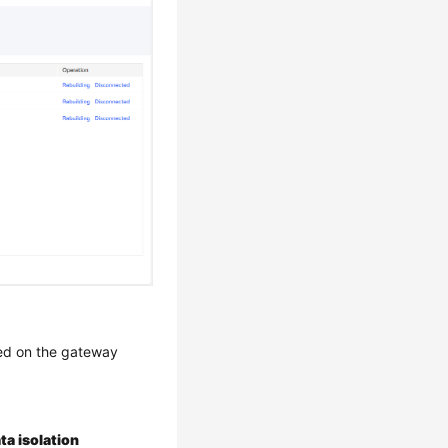
sed on the gateway
ta isolation