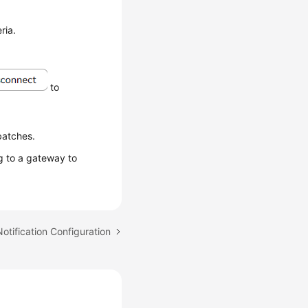
ria.
to
batches.
 to a gateway to
Notification Configuration