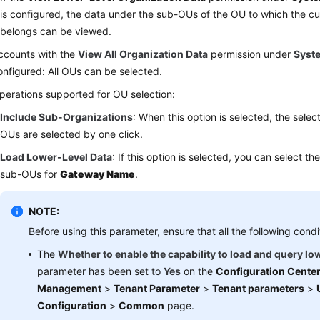
is configured, the data under the sub-OUs of the OU to which the c
belongs can be viewed.
ccounts with the
View All Organization Data
permission under
Syst
onfigured: All OUs can be selected.
perations supported for OU selection:
Include Sub-Organizations
: When this option is selected, the sele
OUs are selected by one click.
Load Lower-Level Data
: If this option is selected, you can select t
sub-OUs for
Gateway Name
.
NOTE:
Before using this parameter, ensure that all the following condi
The
Whether to enable the capability to load and query lo
parameter has been set to
Yes
on the
Configuration Cente
Management
>
Tenant Parameter
>
Tenant parameters
>
Configuration
>
Common
page.