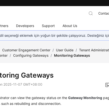
Contac
tners
Developers
Support
About Us
dil seçeneği eklemek için yoğun bir şekilde çalışıyoruz. Desteğiniz iç
/
Customer Engagement Center
/
User Guide
/
Tenant Administra
enter
/
Configuring Gateways
/
Monitoring Gateways
toring Gateways
on
2025-11-07 GMT+08:00
strator can view the gateway status on the
Gateway Monitoring
pag
 such as rebuilding and disconnection.