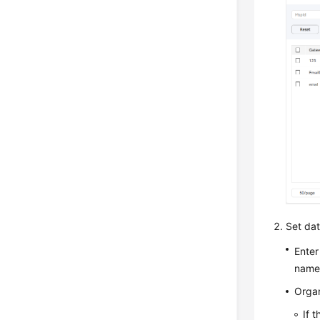
Set data
Enter
name
Organ
If 