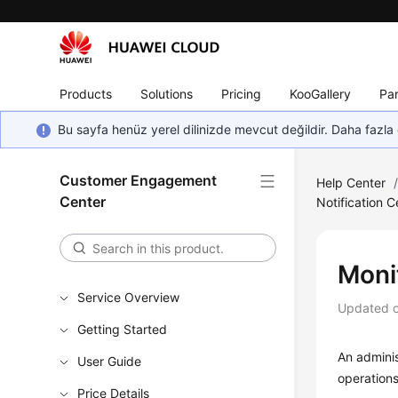
Products
Solutions
Pricing
KooGallery
Par
Bu sayfa henüz yerel dilinizde mevcut değildir. Daha fazla 
Customer Engagement
Help Center
Center
Notification C
Moni
Service Overview
Updated 
Getting Started
An admini
User Guide
operations
Price Details