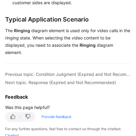
customer sides are displayed.
Typical Application Scenario
The
Ringing
diagram element is used only for video calls in the
ringing state. When selecting the video content to be
displayed, you need to associate the
Ringing
diagram
element.
Previous topic: Condition Judgment (Expired and Not Recommended)
Next topic: Response (Expired and Not Recommended)
Feedback
Was this page helpful?
Provide feedback
For any further questions, feel free to contact us through the chatbot.
Chatbot