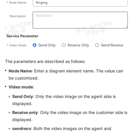
Service
Level
Agreement
White
Papers
Endpoints
The parameters are described as follows:
Permissions
Node Name
: Enter a diagram element name. The value can
be customized.
Video mode
:
Send Only
: Only the video image on the agent side is
displayed.
Receive only
: Only the video image on the customer side is
displayed.
sendrecv
: Both the video images on the agent and