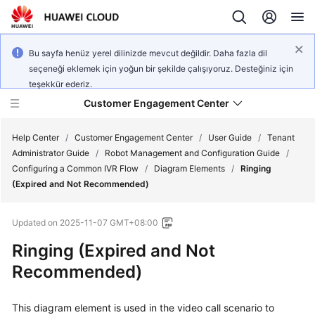
Bu sayfa henüz yerel dilinizde mevcut değildir. Daha fazla dil
seçeneği eklemek için yoğun bir şekilde çalışıyoruz. Desteğiniz için
teşekkür ederiz.
Customer Engagement Center
Help Center
/
Customer Engagement Center
/
User Guide
/
Tenant
Administrator Guide
/
Robot Management and Configuration Guide
/
Configuring a Common IVR Flow
/
Diagram Elements
/
Ringing
Service
(Expired and Not Recommended)
Overview
Updated on
2025-11-07 GMT+08:00
Getting
Started
Ringing (Expired and Not
Recommended)
User
Guide
This diagram element is used in the video call scenario to