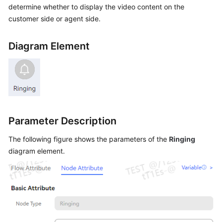
determine whether to display the video content on the
Price
Details
customer side or agent side.
Developer
Diagram Element
Guide
API
Reference
FAQs
Parameter Description
The following figure shows the parameters of the
Ringing
General
Reference
diagram element.
Glossary
Shared
Responsibilities