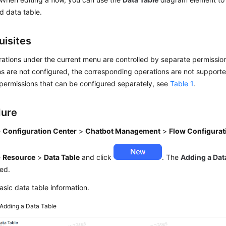
d data table.
uisites
tions under the current menu are controlled by separate permissions
s are not configured, the corresponding operations are not supported
permissions that can be configured separately, see
Table 1
.
dure
e
Configuration Center
>
Chatbot Management
>
Flow Configurat
e
Resource
>
Data Table
and click
. The
Adding a Dat
ed.
asic data table information.
Adding a Data Table