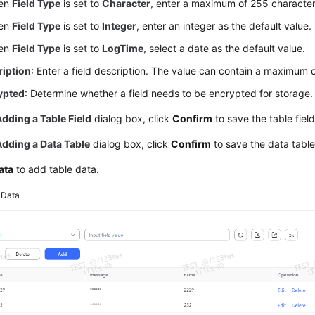
en
Field Type
is set to
Character
, enter a maximum of 255 characters
en
Field Type
is set to
Integer
, enter an integer as the default value.
en
Field Type
is set to
LogTime
, select a date as the default value.
ription
: Enter a field description. The value can contain a maximum 
ypted
: Determine whether a field needs to be encrypted for storage.
Adding a Table Field
dialog box, click
Confirm
to save the table field
Adding a Data Table
dialog box, click
Confirm
to save the data table
ata
to add table data.
3
Data