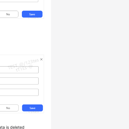
ata is deleted