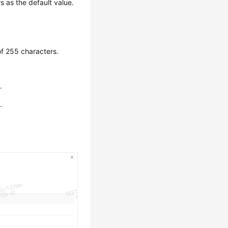
 as the default value.
of 255 characters.
.
.