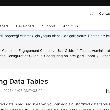
Contac
tners
Developers
Support
About Us
dil seçeneği eklemek için yoğun bir şekilde çalışıyoruz. Desteğiniz iç
/
Customer Engagement Center
/
User Guide
/
Tenant Administra
nd Configuration Guide
/
Configuring an Intelligent Robot
/
Other
ng Data Tables
on
2025-11-07 GMT+08:00
zed data is required in a flow, you can add a customized data table 
. When editing a flow, you can use the
Data Table
diagram element to 