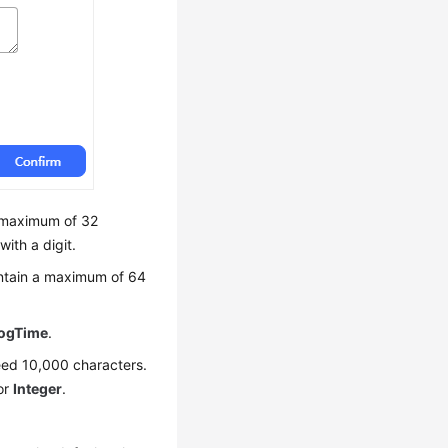
 a maximum of 32
with a digit.
contain a maximum of 64
ogTime
.
xceed 10,000 characters.
or
Integer
.