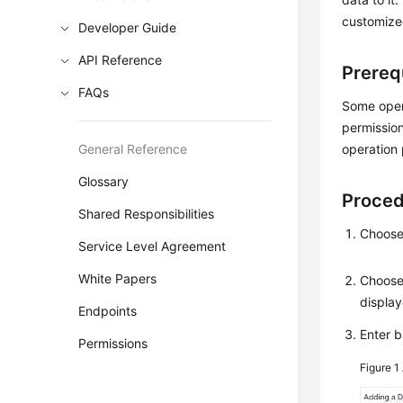
customize
Developer Guide
API Reference
Prereq
FAQs
Some opera
permission
General Reference
operation 
Glossary
Proce
Shared Responsibilities
Choos
Service Level Agreement
White Papers
Choos
display
Endpoints
Enter b
Permissions
Figure 1