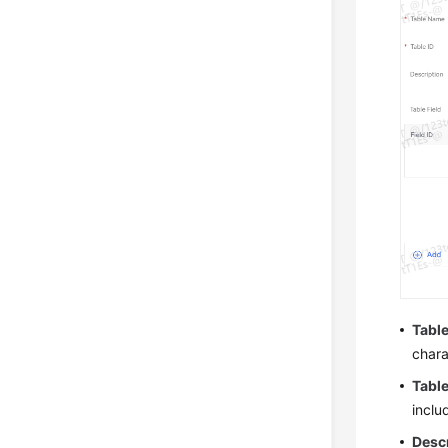
Tabl
chara
Table
inclu
Desc