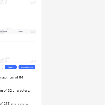
a maximum of 64
um of 32 characters,
 of 255 characters.