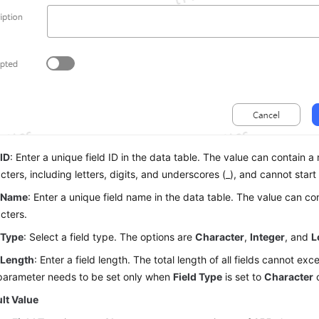
 ID
: Enter a unique field ID in the data table. The value can contain
cters, including letters, digits, and underscores (_), and cannot start 
d Name
: Enter a unique field name in the data table. The value can 
cters.
 Type
: Select a field type. The options are
Character
,
Integer
, and
L
 Length
: Enter a field length. The total length of all fields cannot e
parameter needs to be set only when
Field Type
is set to
Character
lt Value