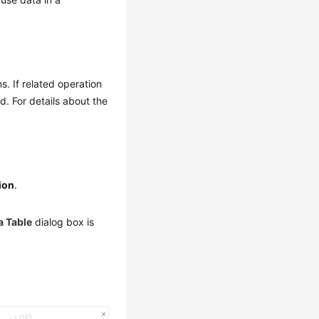
. If related operation
. For details about the
ion
.
a Table
dialog box is