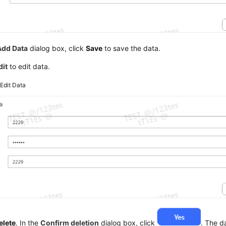
Add Data
dialog box, click
Save
to save the data.
dit
to edit data.
5
Edit Data
elete
. In the
Confirm deletion
dialog box, click
. The d