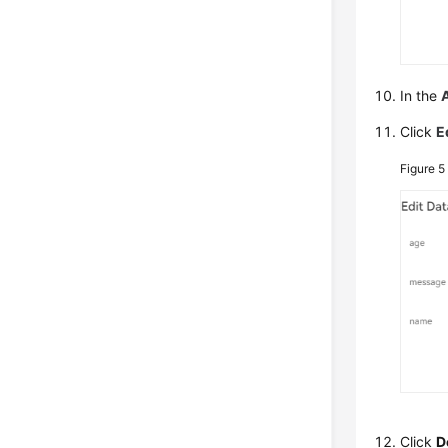
In the
Click
E
Figure 
Click
D