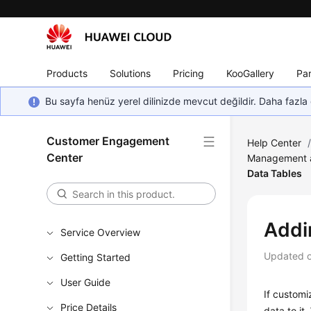
Products
Solutions
Pricing
KooGallery
Par
Bu sayfa henüz yerel dilinizde mevcut değildir. Daha fazla 
Customer Engagement
Help Center
Center
Management a
Data Tables
Addi
Service Overview
Updated 
Getting Started
User Guide
If customi
Price Details
data to it