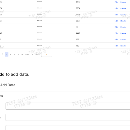
dd
to add data.
4
Add Data