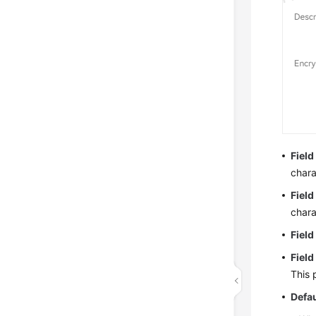
Field
chara
Fiel
chara
Field
Field
This 
Defau