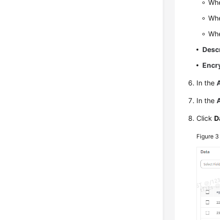
Wh
Wh
Wh
Desc
Encr
In the
In the
Click
D
Figure 