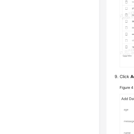
Click
A
Figure 