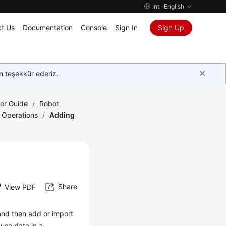
Intl-English
t Us
Documentation
Console
Sign In
Sign Up
in teşekkür ederiz.
tor Guide
/
Robot
 Operations
/
Adding
Share
View PDF
and then add or import
use data in a