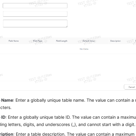
e Name
: Enter a globally unique table name. The value can contain 
cters.
 ID
: Enter a globally unique table ID. The value can contain a maxim
ding letters, digits, and underscores (_), and cannot start with a digit.
ription
: Enter a table description. The value can contain a maximum