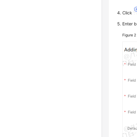
Click
Enter b
Figure 