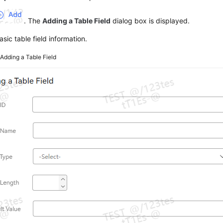
. The
Adding a Table Field
dialog box is displayed.
asic table field information.
2
Adding a Table Field