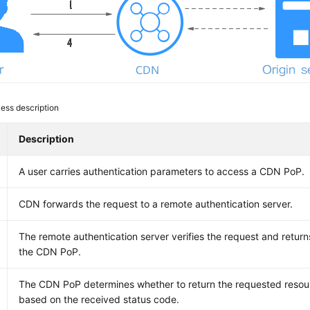
ess description
Description
A user carries authentication parameters to access a CDN PoP.
CDN forwards the request to a remote authentication server.
The remote authentication server verifies the request and return
the CDN PoP.
The CDN PoP determines whether to return the requested resour
based on the received status code.