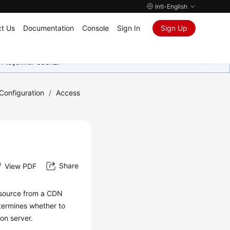
Intl-English
t Us
Documentation
Console
Sign In
Sign Up
in teşekkür ederiz.
onfiguration
/
Access
Share
View PDF
esource from a CDN
termines whether to
on server.