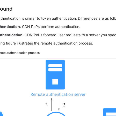
round
hentication is similar to token authentication. Differences are as foll
hentication
: CDN PoPs perform authentication.
thentication
: CDN PoPs forward user requests to a server you speci
ing figure illustrates the remote authentication process.
ote authentication process