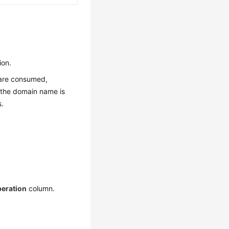
ion.
s are consumed,
f the domain name is
s.
eration
column.
.