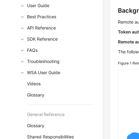
User Guide
Backg
Best Practices
Remote aut
API Reference
Token aut
SDK Reference
Remote au
FAQs
The follow
Troubleshooting
Figure 1
Rem
WSA User Guide
Videos
Glossary
General Reference
Glossary
Shared Responsibilities