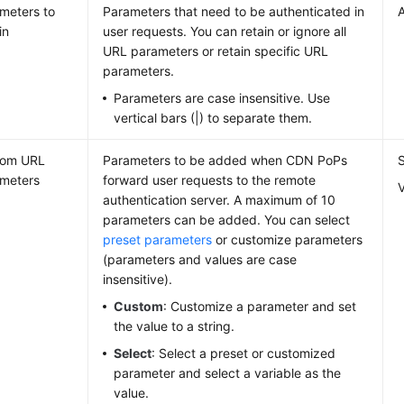
meters to
Parameters that need to be authenticated in
A
in
user requests. You can retain or ignore all
URL parameters or retain specific URL
parameters.
Parameters are case insensitive. Use
vertical bars (|) to separate them.
tom URL
Parameters to be added when CDN PoPs
meters
forward user requests to the remote
authentication server. A maximum of 10
parameters can be added. You can select
preset parameters
or customize parameters
(parameters and values are case
insensitive).
Custom
: Customize a parameter and set
the value to a string.
Select
: Select a preset or customized
parameter and select a variable as the
value.