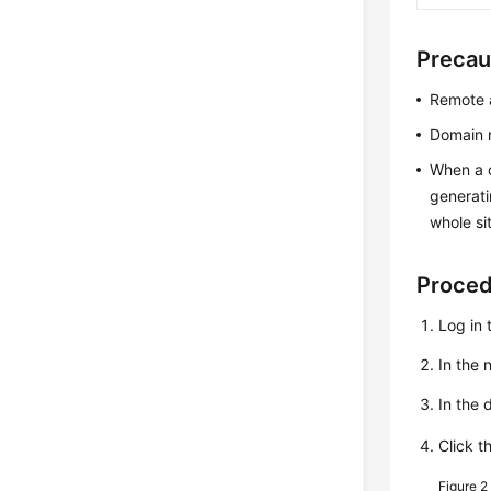
Precau
Remote a
Domain n
When a c
generati
whole si
Proce
Log in 
In the
In the 
Click t
Figure 