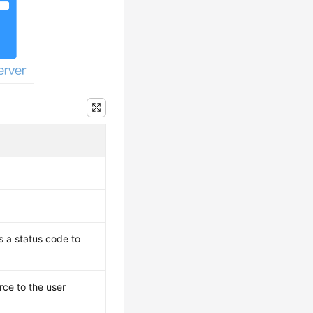
s a status code to
ce to the user