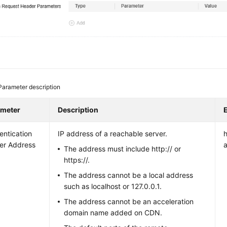
Parameter description
ameter
Description
entication
IP address of a reachable server.
er Address
The address must include http:// or
https://.
The address cannot be a local address
such as localhost or 127.0.0.1.
The address cannot be an acceleration
domain name added on CDN.