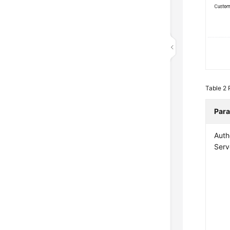
Table 2
Par
Auth
Serv