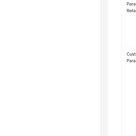
Para
Reta
Cus
Para