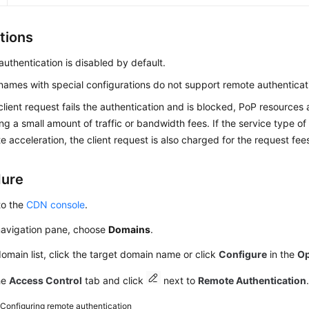
tions
uthentication is disabled by default.
ames with special configurations do not support remote authenticat
lient request fails the authentication and is blocked, PoP resource
ng a small amount of traffic or bandwidth fees. If the service type o
te acceleration, the client request is also charged for the request fee
dure
to the
CDN console
.
 navigation pane, choose
Domains
.
domain list, click the target domain name or click
Configure
in the
Op
he
Access Control
tab and click
next to
Remote Authentication
2
Configuring remote authentication