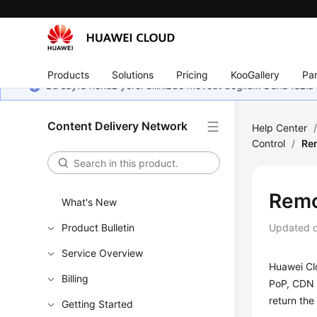
Products
Solutions
Pricing
KooGallery
Par
Bu sayfa henüz yerel dilinizde mevcut değildir. Daha fazla 
Content Delivery Network
Help Center
Control
/
Re
Remo
What's New
Product Bulletin
Updated 
Service Overview
Huawei Cl
Billing
PoP, CDN f
return the
Getting Started