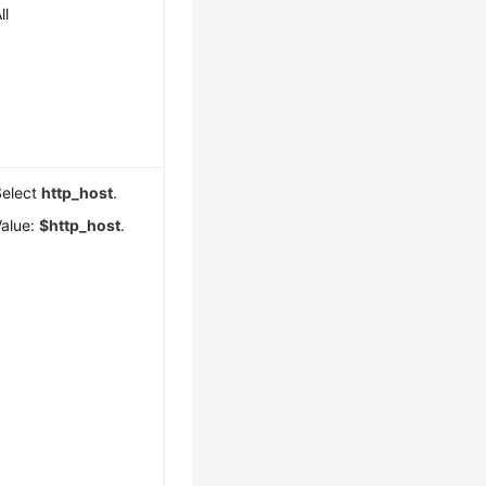
ll
Select
http_host
.
Value:
$http_host
.