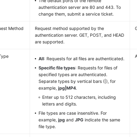
The default ports of the remote
authentication server are 80 and 443. To
change them, submit a service ticket.
uest Method
Request method supported by the
authentication server. GET, POST, and HEAD
are supported.
 Type
A
All
: Requests for all files are authenticated.
Specific file types
: Requests for files of
specified types are authenticated.
Separate types by vertical bars (|), for
example,
jpg|MP4
.
Enter up to 512 characters, including
letters and digits.
File types are case insensitive. For
example,
jpg
and
JPG
indicate the same
file type.