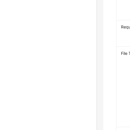
Req
File