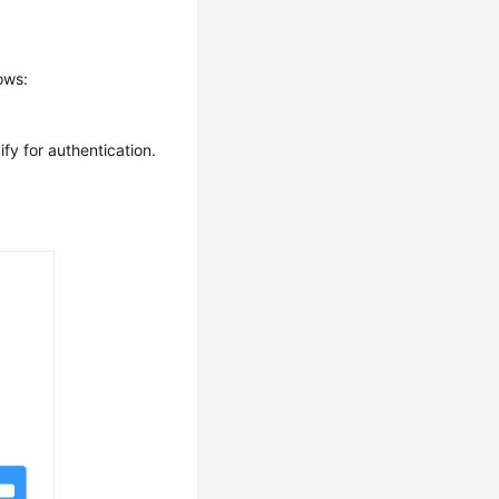
ows:
fy for authentication.