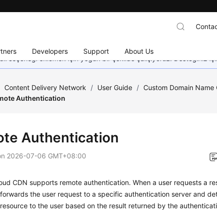
Contac
tners
Developers
Support
About Us
dil seçeneği eklemek için yoğun bir şekilde çalışıyoruz. Desteğiniz iç
/
Content Delivery Network
/
User Guide
/
Custom Domain Name C
mote Authentication
te Authentication
on
2026-07-06 GMT+08:00
oud CDN supports remote authentication. When a user requests a r
orwards the user request to a specific authentication server and de
 resource to the user based on the result returned by the authenticati