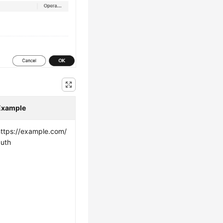
Example
https://example.com/
auth