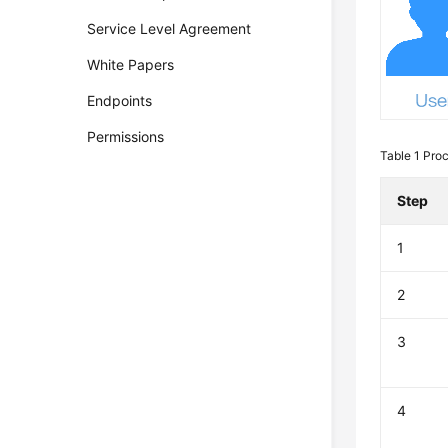
Service Level Agreement
White Papers
Endpoints
Permissions
Table 1
Proc
Step
1
2
3
4