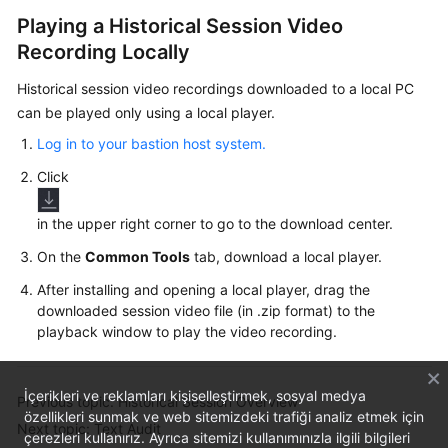
Playing a Historical Session Video
Recording Locally
Historical session video recordings downloaded to a local PC
can be played only using a local player.
Log in to your bastion host system.
Click
in the upper right corner to go to the download center.
On the
Common Tools
tab, download a local player.
After installing and opening a local player, drag the
downloaded session video file (in .zip format) to the
playback window to play the video recording.
İçerikleri ve reklamları kişiselleştirmek, sosyal medya
Previous topic: Historical Session Overview
özellikleri sunmak ve web sitemizdeki trafiği analiz etmek için
Next topic: Text Audit
çerezleri kullanırız. Ayrıca sitemizi kullanımınızla ilgili bilgileri