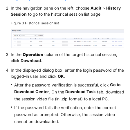
In the navigation pane on the left, choose
Audit
>
History
Session
to go to the historical session list page.
Figure 3
Historical session list
In the
Operation
column of the target historical session,
click
Download
.
In the displayed dialog box, enter the login password of the
logged-in user and click
OK
.
Go to
After the password verification is successful, click
Download Center
Download Task
. On the
tab, download
the session video file (in .zip format) to a local PC.
If the password fails the verification, enter the correct
password as prompted. Otherwise, the session video
cannot be downloaded.