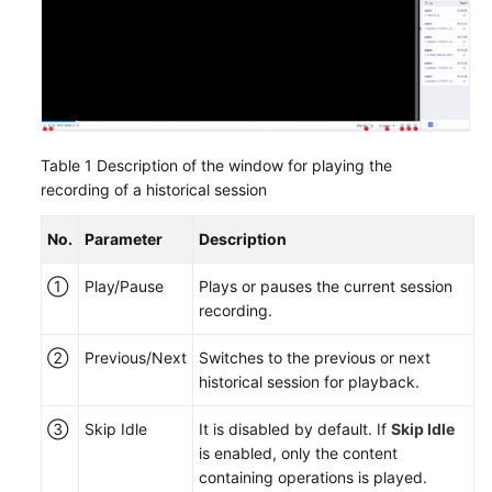
Table 1
Description of the window for playing the
recording of a historical session
No.
Parameter
Description
①
Play/Pause
Plays or pauses the current session
recording.
②
Previous/Next
Switches to the previous or next
historical session for playback.
③
Skip Idle
It is disabled by default. If
Skip Idle
is enabled, only the content
containing operations is played.