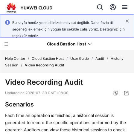
Bu sayfa henüz yerel dilinizde mevcut değildir. Daha fazla dil
seçeneği eklemek için yoğun bir şekilde çalışıyoruz. Desteğiniz için
teşekkür ederiz.
Cloud Bastion Host
Help Center
/
Cloud Bastion Host
/
User Guide
/
Audit
/
Historiy
Session
/
Video Recording Audit
What's
Video Recording Audit
New
Updated on
2026-07-30 GMT+08:00
Service
Scenarios
Overview
Each time an operation is finished, a historical session is
Billing
generated to record the specific operations performed by the
operator. Auditors can view these historical sessions to check
Getting