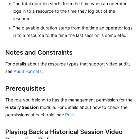
The total duration starts from the time when an operator
logs in to a resource to the time they log out of the
resource.
General
Reference
The playable duration starts from the time an operator logs
in to a resource to the time the last session is completed.
Glossary
Notes and Constraints
Shared
Responsibilities
For details about the resource types that support video audit,
see
Audit Formats
.
Service
Level
Prerequisites
Agreement
The role you belong to has the management permission for the
White
History Session
module. For details about how to check the
Papers
permissions of each role, see
Role
.
Endpoints
Playing Back a Historical Session Video
Permissions