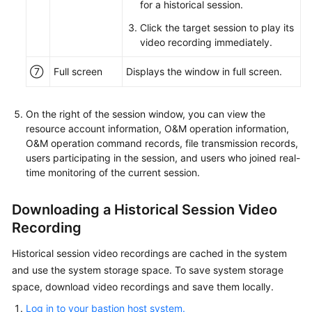
for a historical session.
Click the target session to play its
video recording immediately.
⑦
Full screen
Displays the window in full screen.
On the right of the session window, you can view the
resource account information, O&M operation information,
O&M operation command records, file transmission records,
users participating in the session, and users who joined real-
time monitoring of the current session.
Downloading a Historical Session Video
Recording
Historical session video recordings are cached in the system
and use the system storage space. To save system storage
space, download video recordings and save them locally.
Log in to your bastion host system.