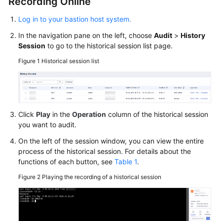
Recording Online
Log in to your bastion host system.
In the navigation pane on the left, choose
Audit
>
History
Session
to go to the historical session list page.
Figure 1
Historical session list
Click
Play
in the
Operation
column of the historical session
you want to audit.
On the left of the session window, you can view the entire
process of the historical session. For details about the
functions of each button, see
Table 1
.
Figure 2
Playing the recording of a historical session