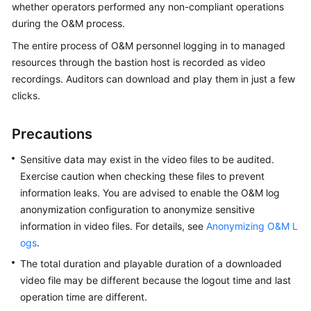
whether operators performed any non-compliant operations
Started
during the O&M process.
User
The entire process of O&M personnel logging in to managed
Guide
resources through the bastion host is recorded as video
recordings. Auditors can download and play them in just a few
Best
clicks.
Practices
Precautions
API
Reference
Sensitive data may exist in the video files to be audited.
Exercise caution when checking these files to prevent
SDK
information leaks.
You are advised to enable the O&M log
Reference
anonymization configuration to anonymize sensitive
information in video files. For details, see
Anonymizing O&M L
FAQs
ogs
.
Videos
The total duration and playable duration of a downloaded
video file may be different because the logout time and last
More
operation time are different.
Documents