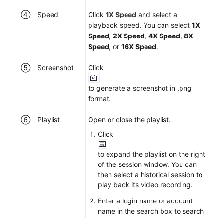
④
Speed
Click
1X Speed
and select a
playback speed. You can select
1X
Speed
,
2X Speed
,
4X Speed
,
8X
Speed
, or
16X Speed
.
⑤
Screenshot
Click
to generate a screenshot in .png
format.
⑥
Playlist
Open or close the playlist.
Click
to expand the playlist on the right
of the session window. You can
then select a historical session to
play back its video recording.
Enter a login name or account
name in the search box to search