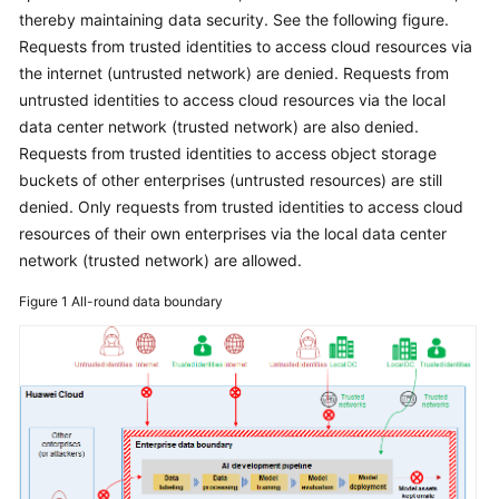
thereby maintaining data security. See the following figure.
Glossary
Requests from trusted identities to access cloud resources via
the internet (untrusted network) are denied. Requests from
Shared
untrusted identities to access cloud resources via the local
Responsibilities
data center network (trusted network) are also denied.
Requests from trusted identities to access object storage
Service
buckets of other enterprises (untrusted resources) are still
Level
denied. Only requests from trusted identities to access cloud
Agreement
resources of their own enterprises via the local data center
network (trusted network) are allowed.
White
Papers
Figure 1
All-round data boundary
Endpoints
Permissions