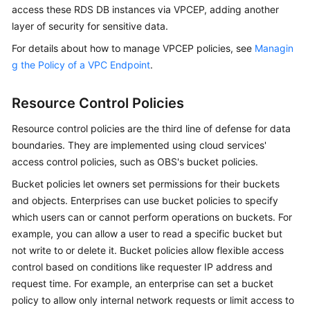
access these RDS DB instances via VPCEP, adding another
layer of security for sensitive data.
For details about how to manage VPCEP policies, see
Managin
g the Policy of a VPC Endpoint
.
Resource Control Policies
Resource control policies are the third line of defense for data
boundaries. They are implemented using cloud services'
access control policies, such as OBS's bucket policies.
Bucket policies let owners set permissions for their buckets
and objects. Enterprises can use bucket policies to specify
which users can or cannot perform operations on buckets. For
example, you can allow a user to read a specific bucket but
not write to or delete it. Bucket policies allow flexible access
control based on conditions like requester IP address and
request time. For example, an enterprise can set a bucket
policy to allow only internal network requests or limit access to