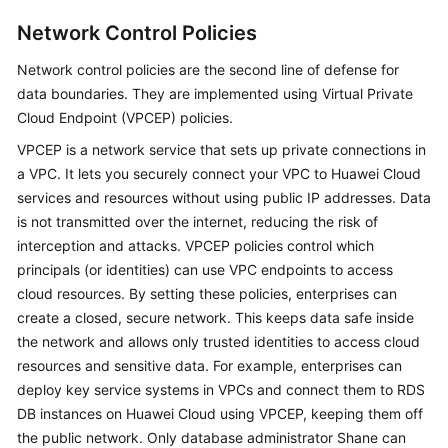
Network Control Policies
Network control policies are the second line of defense for
data boundaries. They are implemented using Virtual Private
Cloud Endpoint (VPCEP) policies.
VPCEP is a network service that sets up private connections in
a VPC. It lets you securely connect your VPC to Huawei Cloud
services and resources without using public IP addresses. Data
is not transmitted over the internet, reducing the risk of
interception and attacks. VPCEP policies control which
principals (or identities) can use VPC endpoints to access
cloud resources. By setting these policies, enterprises can
create a closed, secure network. This keeps data safe inside
the network and allows only trusted identities to access cloud
resources and sensitive data. For example, enterprises can
deploy key service systems in VPCs and connect them to RDS
DB instances on Huawei Cloud using VPCEP, keeping them off
the public network. Only database administrator Shane can