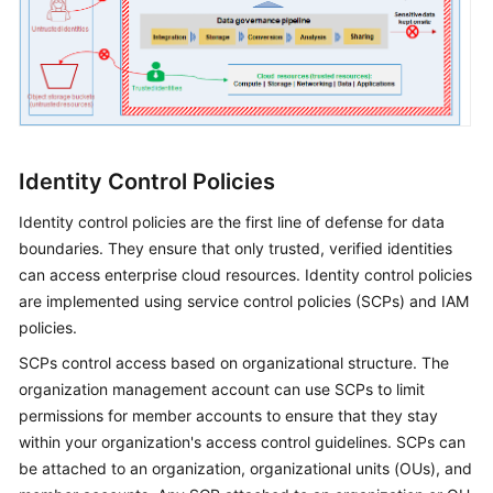
Identity Control Policies
Identity control policies are the first line of defense for data
boundaries. They ensure that only trusted, verified identities
can access enterprise cloud resources. Identity control policies
are implemented using service control policies (SCPs) and IAM
policies.
SCPs control access based on organizational structure. The
organization management account can use SCPs to limit
permissions for member accounts to ensure that they stay
within your organization's access control guidelines. SCPs can
be attached to an organization, organizational units (OUs), and