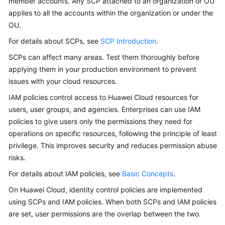
member accounts. Any SCP attached to an organization or OU
applies to all the accounts within the organization or under the
OU.
For details about SCPs, see
SCP Introduction
.
SCPs can affect many areas. Test them thoroughly before
applying them in your production environment to prevent
issues with your cloud resources.
IAM policies control access to Huawei Cloud resources for
users, user groups, and agencies. Enterprises can use IAM
policies to give users only the permissions they need for
operations on specific resources, following the principle of least
privilege. This improves security and reduces permission abuse
risks.
For details about IAM policies, see
Basic Concepts
.
On Huawei Cloud, identity control policies are implemented
using SCPs and IAM policies. When both SCPs and IAM policies
are set, user permissions are the overlap between the two.