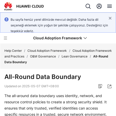
Bu sayfa henüz yerel dilinizde mevcut değildir. Daha fazla dil
seçeneği eklemek için yoğun bir şekilde çalışıyoruz. Desteğiniz için
teşekkür ederiz.
Cloud Adoption Framework
Help Center
/
Cloud Adoption Framework
/
Cloud Adoption Framework
and Practices
/
O&M Governance
/
Lean Governance
/
All-Round
Data Boundary
Cloud
Adoption
All-Round Data Boundary
Framework
and
Updated on
2025-05-07 GMT+08:00
Practices
The all-around data boundary uses identity, network, and
resource control policies to create a strong security shield. It
General
ensures that only trusted, verified identities can access
Reference
specific resources in a trusted, secure network environment,