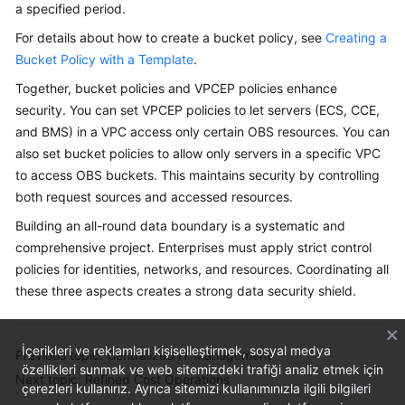
a specified period.
For details about how to create a bucket policy, see
Creating a
Bucket Policy with a Template
.
Together, bucket policies and VPCEP policies enhance
security. You can set VPCEP policies to let servers (ECS, CCE,
and BMS) in a VPC access only certain OBS resources. You can
also set bucket policies to allow only servers in a specific VPC
to access OBS buckets. This maintains security by controlling
both request sources and accessed resources.
Building an all-round data boundary is a systematic and
comprehensive project. Enterprises must apply strict control
policies for identities, networks, and resources. Coordinating all
these three aspects creates a strong data security shield.
İçerikleri ve reklamları kişiselleştirmek, sosyal medya
Previous topic: Centralized IT Management
özellikleri sunmak ve web sitemizdeki trafiği analiz etmek için
Next topic: Refined Cost Operations
çerezleri kullanırız. Ayrıca sitemizi kullanımınızla ilgili bilgileri