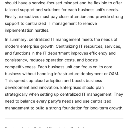
should have a service-focused mindset and be flexible to offer
tailored support and solutions for each business unit's needs.
Finally, executives must pay close attention and provide strong
support to centralized IT management to remove
implementation hurdles.
In summary, centralized IT management meets the needs of
modern enterprise growth. Centralizing IT resources, services,
and functions in the IT department improves efficiency and
consistency, reduces operation costs, and boosts
competitiveness. Each business unit can focus on its core
business without handling infrastructure deployment or O&M.
This speeds up cloud adoption and boosts business
development and innovation. Enterprises should plan
strategically when setting up centralized IT management. They
need to balance every party's needs and use centralized
management to build a strong foundation for long-term growth.