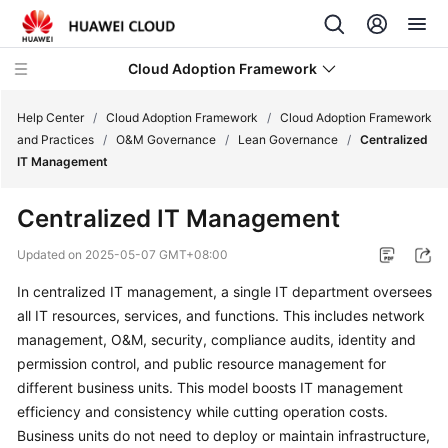
Cloud Adoption Framework
Help Center
/
Cloud Adoption Framework
/
Cloud Adoption Framework
and Practices
/
O&M Governance
/
Lean Governance
/
Centralized
IT Management
Cloud
Adoption
Centralized IT Management
Framework
and
Updated on
2025-05-07 GMT+08:00
Practices
In centralized IT management, a single IT department oversees
all IT resources, services, and functions. This includes network
Introduction
to
management, O&M, security, compliance audits, identity and
Cloud
permission control, and public resource management for
Adoption
different business units. This model boosts IT management
Framework
efficiency and consistency while cutting operation costs.
Business units do not need to deploy or maintain infrastructure,