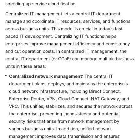
Strategy
speeding up service cloudification.
Development
Centralized IT management lets a central IT department
manage and coordinate IT resources, services, and functions
Top-
across business units. This model is crucial in today's fast-
Level
Planning
paced IT development. Centralizing IT functions helps
enterprises improve management efficiency and consistency
Surveys
and cut operation costs. In centralized IT management, the
central IT department (or CCoE) can manage multiple business
Solution
units in these areas:
Design
Centralized network management
: The central IT
department plans, deploys, and maintains the enterprise's
Adoption
cloud network infrastructure, including Direct Connect,
Implementation
Enterprise Router, VPN, Cloud Connect, NAT Gateway, and
VPC. This unifies, stabilizes, and secures the network across
O&M
the enterprise, preventing inconsistency and potential
Governance
security risks that arise from network management by
Overview
various business units. In addition, unified network
management improves data transmission and ensures