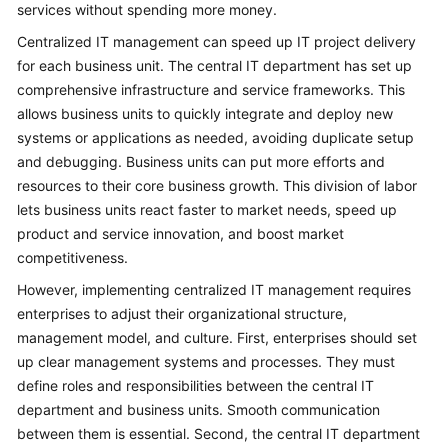
services without spending more money.
Centralized IT management can speed up IT project delivery
for each business unit. The central IT department has set up
comprehensive infrastructure and service frameworks. This
allows business units to quickly integrate and deploy new
systems or applications as needed, avoiding duplicate setup
and debugging. Business units can put more efforts and
resources to their core business growth. This division of labor
lets business units react faster to market needs, speed up
product and service innovation, and boost market
competitiveness.
However, implementing centralized IT management requires
enterprises to adjust their organizational structure,
management model, and culture. First, enterprises should set
up clear management systems and processes. They must
define roles and responsibilities between the central IT
department and business units. Smooth communication
between them is essential. Second, the central IT department