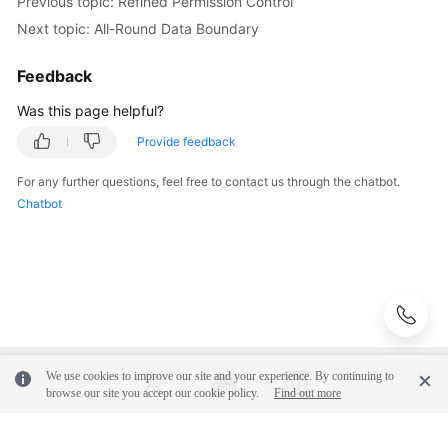
Previous topic: Refined Permission Control
Next topic: All-Round Data Boundary
Feedback
Was this page helpful?
Provide feedback
For any further questions, feel free to contact us through the chatbot.
Chatbot
We use cookies to improve our site and your experience. By continuing to
browse our site you accept our cookie policy.
Find out more