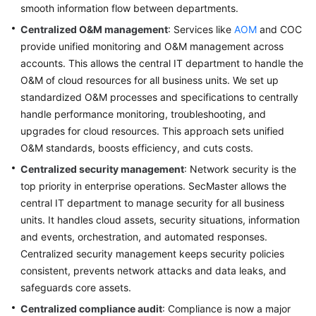
Lean
smooth information flow between departments.
Governance
Centralized O&M management
: Services like
AOM
and COC
provide unified monitoring and O&M management across
Overview
accounts. This allows the central IT department to handle the
O&M of cloud resources for all business units. We set up
Hierarchical
standardized O&M processes and specifications to centrally
and
handle performance monitoring, troubleshooting, and
Domain-
upgrades for cloud resources. This approach sets unified
based
O&M standards, boosts efficiency, and cuts costs.
Organization
Management
Centralized security management
: Network security is the
top priority in enterprise operations. SecMaster allows the
Refined
central IT department to manage security for all business
Permission
units. It handles cloud assets, security situations, information
Control
and events, orchestration, and automated responses.
Centralized security management keeps security policies
Centralized
consistent, prevents network attacks and data leaks, and
IT
safeguards core assets.
Management
Centralized compliance audit
: Compliance is now a major