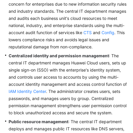
All-
concern for enterprises due to new information security rules
Round
and industry standards. The central IT department manages
Data
and audits each business unit's cloud resources to meet
Boundary
national, industry, and enterprise standards using the multi-
account audit function of services like
CTS
and
Config
. This
Refined
lowers compliance risks and avoids legal issues and
Cost
reputational damage from non-compliance.
Operations
Centralized identity and permission management
: The
central IT department manages Huawei Cloud users, sets up
Deterministic
Operations
single sign-on (SSO) with the enterprise's identity system,
and controls user access to accounts by using the multi-
Secure
account identity management and access control function of
Operations
IAM Identity Center
. The administrator creates users, sets
passwords, and manages users by group. Centralized
FinOps
permission management strengthens user permission control
to block unauthorized access and secure the system.
Continuous
Public resource management
: The central IT department
Optimization
deploys and manages public IT resources like DNS servers,