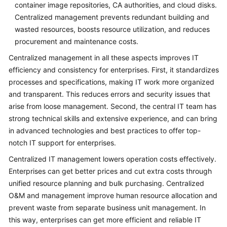
container image repositories, CA authorities, and cloud disks.
General
Centralized management prevents redundant building and
Reference
wasted resources, boosts resource utilization, and reduces
procurement and maintenance costs.
Glossary
Centralized management in all these aspects improves IT
efficiency and consistency for enterprises. First, it standardizes
Shared
processes and specifications, making IT work more organized
Responsibilities
and transparent. This reduces errors and security issues that
arise from loose management. Second, the central IT team has
Service
strong technical skills and extensive experience, and can bring
Level
Agreement
in advanced technologies and best practices to offer top-
notch IT support for enterprises.
White
Centralized IT management lowers operation costs effectively.
Papers
Enterprises can get better prices and cut extra costs through
unified resource planning and bulk purchasing. Centralized
Endpoints
O&M and management improve human resource allocation and
prevent waste from separate business unit management. In
Permissions
this way, enterprises can get more efficient and reliable IT