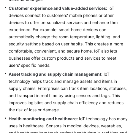
Customer experience and value-added services:
IoT
devices connect to customers' mobile phones or other
devices to offer personalized services and enhance their
experience. For example, smart home devices can
automatically change the room temperature, lighting, and
security settings based on user habits. This creates a more
comfortable, convenient, and secure home. IoT also lets
businesses offer custom products and services to meet
users' specific needs.
Asset tracking and supply chain management:
IoT
technology helps track and manage assets and items in
supply chains. Enterprises can track item locations, statuses,
and transport in real time by using sensors and tags. This
improves logistics and supply chain efficiency and reduces
the risk of loss or damage.
Health monitoring and healthcare:
IoT technology has many
uses in healthcare. Sensors in medical devices, wearables,
and health monitors track patient health data in real time and