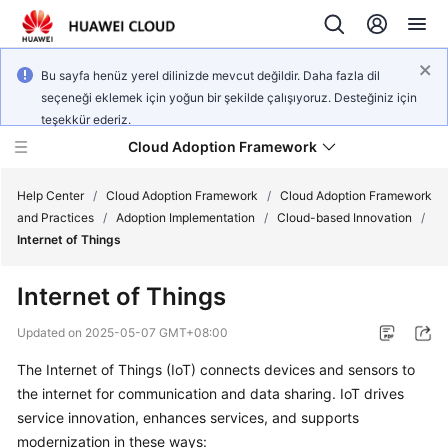
Bu sayfa henüz yerel dilinizde mevcut değildir. Daha fazla dil
seçeneği eklemek için yoğun bir şekilde çalışıyoruz. Desteğiniz için
teşekkür ederiz.
Cloud Adoption Framework
Help Center
/
Cloud Adoption Framework
/
Cloud Adoption Framework
and Practices
/
Adoption Implementation
/
Cloud-based Innovation
/
Internet of Things
Cloud
Adoption
Internet of Things
Framework
and
Updated on
2025-05-07 GMT+08:00
Practices
The Internet of Things (IoT) connects devices and sensors to
the internet for communication and data sharing. IoT drives
General
service innovation, enhances services, and supports
Reference
modernization in these ways: