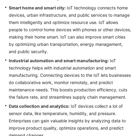
Smart home and smart city:
IoT technology connects home
Glossary
devices, urban infrastructure, and public services to manage
them intelligently and optimize resource use. IoT allows
Shared
people to control home devices with phones or other devices,
Responsibilities
making their home smart. IoT can also improve smart cities
Service
by optimizing urban transportation, energy management,
Level
and public security.
Agreement
Industrial automation and smart manufacturing:
IoT
technology helps with industrial automation and smart
White
manufacturing. Connecting devices to the IoT lets businesses
Papers
do collaborative work, monitor remotely, and predict
maintenance needs. This boosts production efficiency, cuts
Endpoints
the failure rate, and streamlines supply chain management.
Permissions
Data collection and analytics:
IoT devices collect a lot of
sensor data, like temperature, humidity, and pressure.
Enterprises can gain valuable insights by analyzing data to
improve product quality, optimize operations, and predict
demand changes.