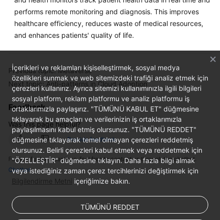
performs remote monitoring and diagnosis. This improves
healthcare efficiency, reduces waste of medical resources,
and enhances patients' quality of life.
İçerikleri ve reklamları kişiselleştirmek, sosyal medya
Previous topic: Metaverse
özellikleri sunmak ve web sitemizdeki trafiği analiz etmek için
Next topic: Anti-patterns in Cloud Adoption
çerezleri kullanırız. Ayrıca sitemizi kullanımınızla ilgili bilgileri
sosyal platform, reklam platformu ve analiz platformu iş
Feedback
ortaklarımızla paylaşırız. "TÜMÜNÜ KABUL ET" düğmesine
tıklayarak bu amaçları ve verilerinizin iş ortaklarımızla
Was this page helpful?
paylaşılmasını kabul etmiş olursunuz. "TÜMÜNÜ REDDET"
düğmesine tıklayarak temel olmayan çerezleri reddetmiş
Provide feedback
olursunuz. Belirli çerezleri kabul etmek veya reddetmek için
For any further questions, feel free to contact us through the chatbot.
"ÖZELLEŞTİR" düğmesine tıklayın. Daha fazla bilgi almak
Chatbot
veya istediğiniz zaman çerez tercihlerinizi değiştirmek için
Bilgilendirme Metni
içeriğimize bakın.
TÜMÜNÜ REDDET