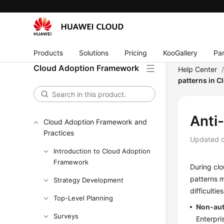
Products
Solutions
Pricing
KooGallery
Par
Cloud Adoption Framework
Help Center
patterns in 
Anti
Cloud Adoption Framework and
Practices
Updated 
Introduction to Cloud Adoption
Framework
During clo
patterns m
Strategy Development
difficulti
Top-Level Planning
Non-au
Surveys
Enterpri