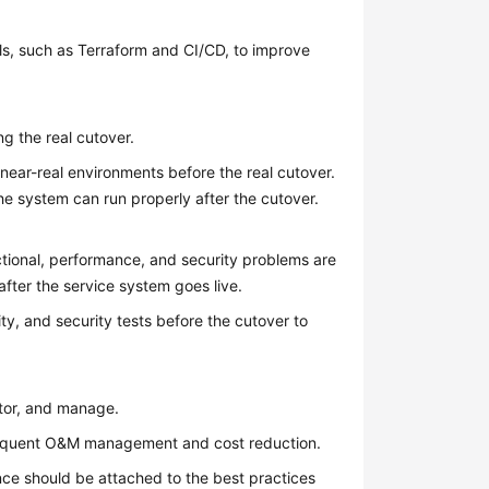
s, such as Terraform and CI/CD, to improve
g the real cutover.
ear-real environments before the real cutover.
he system can run properly after the cutover.
nctional, performance, and security problems are
fter the service system goes live.
ty, and security tests before the cutover to
itor, and manage.
ubsequent O&M management and cost reduction.
ance should be attached to the best practices