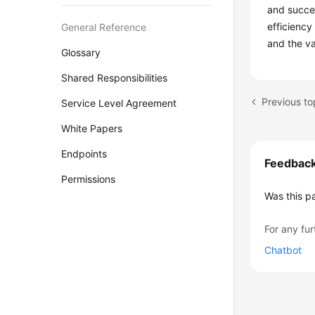
and succes
efficiency
General Reference
and the va
Glossary
Shared Responsibilities
Previous to
Service Level Agreement
White Papers
Endpoints
Feedbac
Permissions
Was this p
For any fur
Chatbot