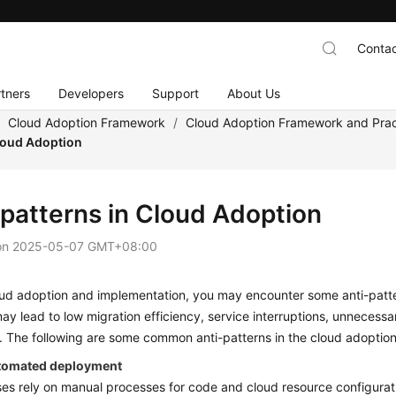
Contac
tners
Developers
Support
About Us
/
Cloud Adoption Framework
/
Cloud Adoption Framework and Prac
Cloud Adoption
-patterns in Cloud Adoption
on
2025-05-07 GMT+08:00
ud adoption and implementation, you may encounter some anti-pattern
ay lead to low migration efficiency, service interruptions, unneces
es. The following are some common anti-patterns in the cloud adopti
tomated deployment
ses rely on manual processes for code and cloud resource configurat