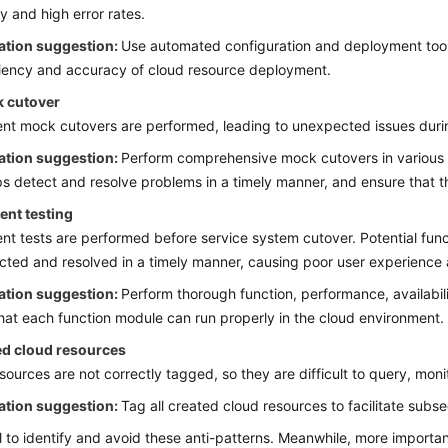
cy and high error rates.
ation suggestion:
Use automated configuration and deployment tool
ciency and accuracy of cloud resource deployment.
 cutover
ient mock cutovers are performed, leading to unexpected issues durin
ation suggestion:
Perform comprehensive mock cutovers in various n
ps detect and resolve problems in a timely manner, and ensure that t
ient testing
ient tests are performed before service system cutover. Potential fu
cted and resolved in a timely manner, causing poor user experience a
ation suggestion:
Perform thorough function, performance, availabili
hat each function module can run properly in the cloud environment.
d cloud resources
sources are not correctly tagged, so they are difficult to query, mon
ation suggestion:
Tag all created cloud resources to facilitate s
ial to identify and avoid these anti-patterns. Meanwhile, more import