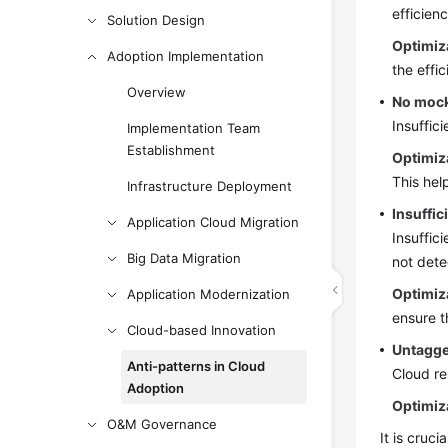
efficien
Solution Design
Optimiz
Adoption Implementation
the effi
Overview
No mock
Insuffic
Implementation Team
Establishment
Optimiz
This hel
Infrastructure Deployment
Insuffic
Application Cloud Migration
Insuffic
Big Data Migration
not dete
Optimiz
Application Modernization
ensure t
Cloud-based Innovation
Untagge
Anti-patterns in Cloud
Cloud re
Adoption
Optimiz
O&M Governance
It is cruc