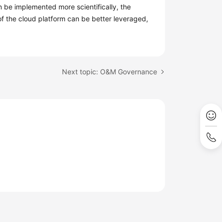
an be implemented more scientifically, the
of the cloud platform can be better leveraged,
Next topic: O&M Governance