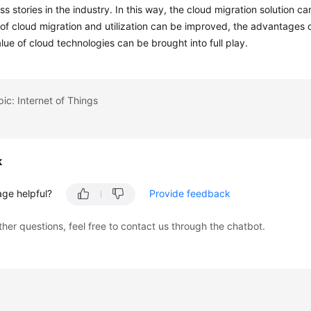
s stories in the industry. In this way, the cloud migration solution c
 of cloud migration and utilization can be improved, the advantages 
lue of cloud technologies can be brought into full play.
pic: Internet of Things
k
age helpful?
Provide feedback
ther questions, feel free to contact us through the chatbot.