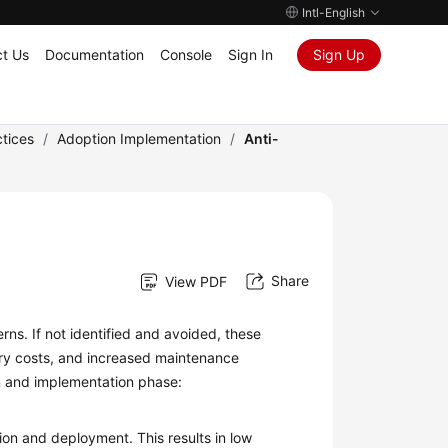
Intl-English
t Us
Documentation
Console
Sign In
Sign Up
tices
/
Adoption Implementation
/
Anti-
Share
View PDF
s. If not identified and avoided, these
sary costs, and increased maintenance
on and implementation phase:
ion and deployment. This results in low