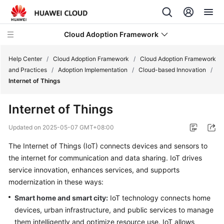
Cloud Adoption Framework
Help Center
/
Cloud Adoption Framework
/
Cloud Adoption Framework
and Practices
/
Adoption Implementation
/
Cloud-based Innovation
/
Internet of Things
Cloud
Adoption
Internet of Things
Framework
and
Updated on
2025-05-07 GMT+08:00
Practices
The Internet of Things (IoT) connects devices and sensors to
the internet for communication and data sharing. IoT drives
Introduction
to
service innovation, enhances services, and supports
Cloud
modernization in these ways:
Adoption
Smart home and smart city:
IoT technology connects home
Framework
devices, urban infrastructure, and public services to manage
them intelligently and optimize resource use. IoT allows