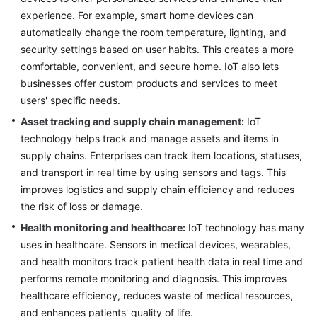
experience. For example, smart home devices can
Infrastructure
automatically change the room temperature, lighting, and
Deployment
security settings based on user habits. This creates a more
comfortable, convenient, and secure home. IoT also lets
Application
businesses offer custom products and services to meet
Cloud
users' specific needs.
Migration
Asset tracking and supply chain management:
IoT
Big
technology helps track and manage assets and items in
Data
supply chains. Enterprises can track item locations, statuses,
Migration
and transport in real time by using sensors and tags. This
improves logistics and supply chain efficiency and reduces
Application
the risk of loss or damage.
Modernization
Health monitoring and healthcare:
IoT technology has many
uses in healthcare. Sensors in medical devices, wearables,
Cloud-
based
and health monitors track patient health data in real time and
Innovation
performs remote monitoring and diagnosis. This improves
healthcare efficiency, reduces waste of medical resources,
Overview
and enhances patients' quality of life.