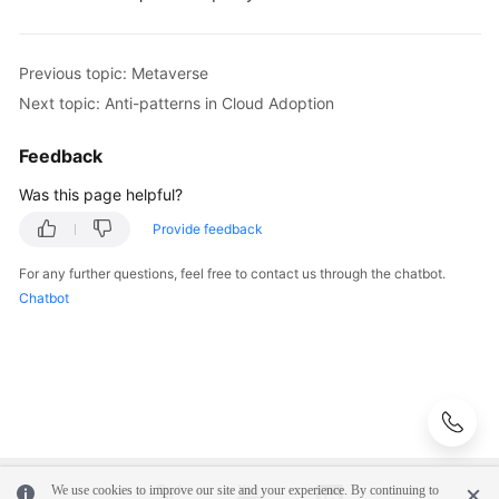
AI
Previous topic: Metaverse
Big
Next topic: Anti-patterns in Cloud Adoption
Data
Feedback
Blockchain
Was this page helpful?
Metaverse
Provide feedback
Internet
For any further questions, feel free to contact us through the chatbot.
of
Chatbot
Things
Anti-
patterns
in
Cloud
Adoption
We use cookies to improve our site and your experience. By continuing to