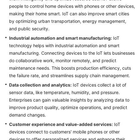
Strategy
people to control home devices with phones or other devices,
Development
making their home smart. IoT can also improve smart cities
by optimizing urban transportation, energy management,
Top-
and public security.
Level
Planning
Industrial automation and smart manufacturing:
IoT
technology helps with industrial automation and smart
Surveys
manufacturing. Connecting devices to the IoT lets businesses
do collaborative work, monitor remotely, and predict
Solution
maintenance needs. This boosts production efficiency, cuts
Design
the failure rate, and streamlines supply chain management.
Data collection and analytics:
IoT devices collect a lot of
Adoption
sensor data, like temperature, humidity, and pressure.
Implementation
Enterprises can gain valuable insights by analyzing data to
Overview
improve product quality, optimize operations, and predict
demand changes.
Implementation
Customer experience and value-added services:
IoT
Team
devices connect to customers' mobile phones or other
Establishment
devices to offer personalized services and enhance their