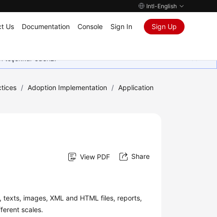
Intl-English
t Us
Documentation
Console
Sign In
Sign Up
in teşekkür ederiz.
tices
/
Adoption Implementation
/
Application
Share
View PDF
, texts, images, XML and HTML files, reports,
ferent scales.