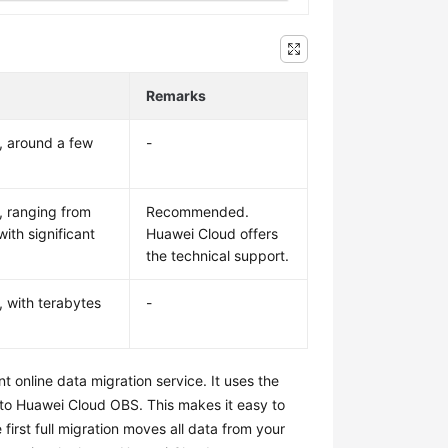
Remarks
, around a few
-
, ranging from
Recommended.
ith significant
Huawei Cloud offers
the technical support.
, with terabytes
-
nt online data migration service. It uses the
 to Huawei Cloud OBS. This makes it easy to
first full migration moves all data from your