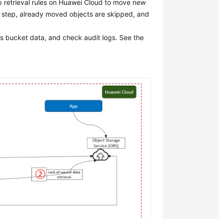
p retrieval rules on Huawei Cloud to move new
is step, already moved objects are skipped, and
s bucket data, and check audit logs. See the