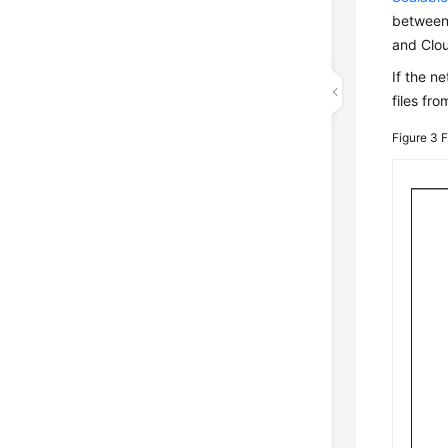
between 
and Clou
If the n
files fr
Figure 3
F