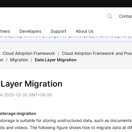
Contac
tners
Developers
Support
About Us
dil seçeneği eklemek için yoğun bir şekilde çalışıyoruz. Desteğiniz iç
/
Cloud Adoption Framework
/
Cloud Adoption Framework and Prac
on
/
Migration
/
Data Layer Migration
 Layer Migration
on
2025-10-20 GMT+08:00
 storage migration
storage is suitable for storing unstructured data, such as documents
io and videos. The following figure shows how to migrate data at dif