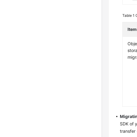
Table 1
Item
Obje
stor
migr
Migrati
SDK of y
transfer