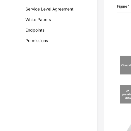
Figure 1
Service Level Agreement
White Papers
Endpoints
Permissions