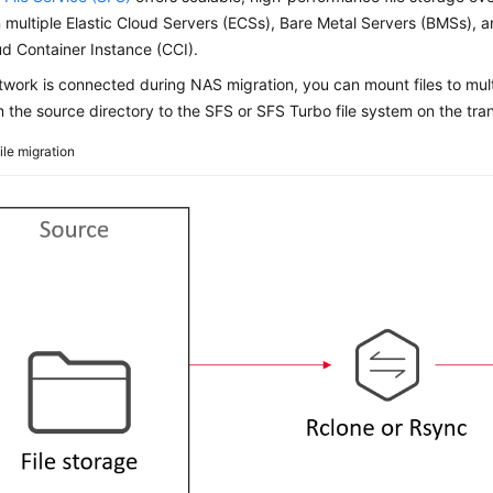
multiple Elastic Cloud Servers (ECSs), Bare Metal Servers (BMSs), 
d Container Instance (CCI).
etwork is connected during NAS migration, you can mount files to mul
om the source directory to the SFS or SFS Turbo file system on the tran
ile migration