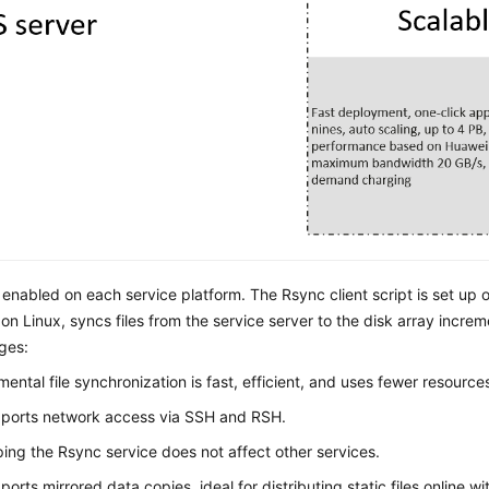
 enabled on each service platform. The Rsync client script is set up on
n Linux, syncs files from the service server to the disk array increment
ges:
mental file synchronization is fast, efficient, and uses fewer resource
pports network access via SSH and RSH.
ing the Rsync service does not affect other services.
pports mirrored data copies, ideal for distributing static files online wi