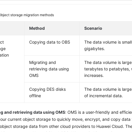
Object storage migration methods
Method
Scenario
ct
Copying data to OBS
The data volume is small
age
gigabytes.
ation
Migrating and
The data volume is large
retrieving data using
terabytes to petabytes, w
OMS
increases.
Copying DES disks
The data volume is large
offline
of incremental data.
ng and retrieving data using OMS
: OMS is a user-friendly and efficie
our current object storage to quickly move, encrypt, and copy data
 object storage data from other cloud providers to Huawei Cloud. The 