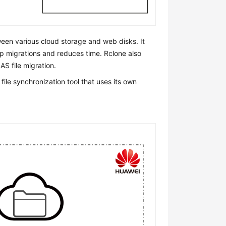
ween various cloud storage and web disks. It
up migrations and reduces time. Rclone also
S file migration.
le synchronization tool that uses its own