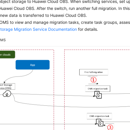
object storage to Huawei Cloud OBS. When switching services, set u
Huawei Cloud OBS. After the switch, run another full migration. In th
 new data is transferred to Huawei Cloud OBS.
OMS to view and manage migration tasks, create task groups, asses
Storage Migration Service Documentation
for details.
OMS