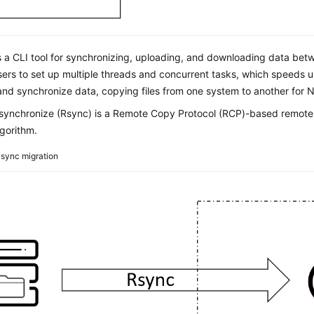
s a CLI tool for synchronizing, uploading, and downloading data bet
sers to set up multiple threads and concurrent tasks, which speeds 
nd synchronize data, copying files from one system to another for NA
ynchronize (Rsync) is a Remote Copy Protocol (RCP)-based remote fi
gorithm.
sync migration