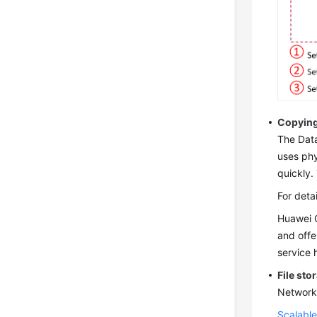
Copying
The Data
uses phy
quickly.
For deta
Huawei C
and offe
service 
File sto
Network 
Scalable