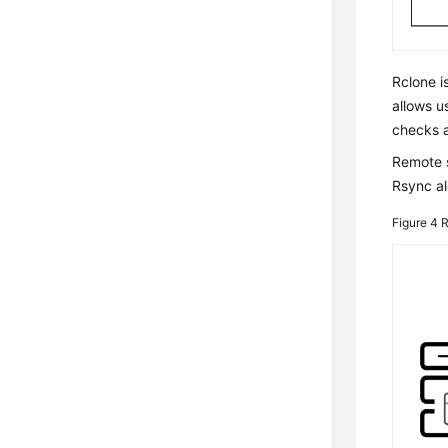
Rclone i
allows u
checks a
Remote s
Rsync al
Figure 4
R