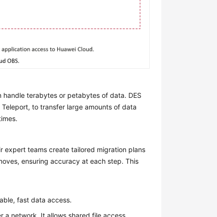
 handle terabytes or petabytes of data. DES
 Teleport, to transfer large amounts of data
times.
r expert teams create tailored migration plans
 moves, ensuring accuracy at each step. This
able, fast data access.
r a network. It allows shared file access