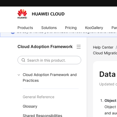
Products
Solutions
Pricing
KooGallery
Par
Bu sayfa henüz yerel dilinizde mevcut değildir. Daha fazla 
Cloud Adoption Framework
Help Center
Cloud Migrati
Data
Cloud Adoption Framework and
Practices
Updated 
General Reference
Object
Glossary
Object 
and aud
Shared Responsibilities