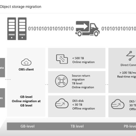
Object storage migration