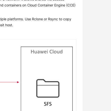
and containers on Cloud Container Engine (CCE)
tiple platforms. Use Rclone or Rsync to copy
sit host.