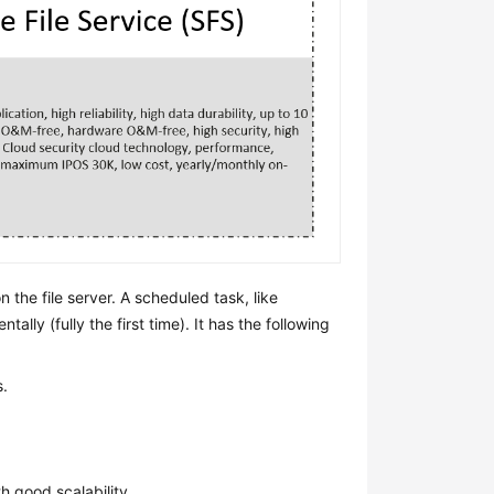
 the file server. A scheduled task, like
ally (fully the first time). It has the following
s.
th good scalability.