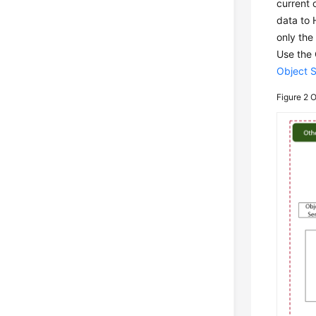
current 
data to 
only the
Use the 
Object 
Figure 2