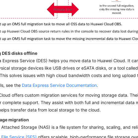
 DES disks offline
 Express Service (DES) helps you move data to Huawei Cloud. It can
sical storage devices like USB drives or eSATA disks, or a tool called
 This solves issues with high cloud bandwidth costs and long upload 
ils, see the
Data Express Service Documentation
.
loud offers custom migration services for moving storage data. Thei
r complete support. They assist with both full and incremental data
helps transfer data from local storage to the cloud.
rage migration
Attached Storage (NAS) is a file system for sharing, scaling, and reli
 File Service (SFS)
offers scalable, high-performance file storage ove