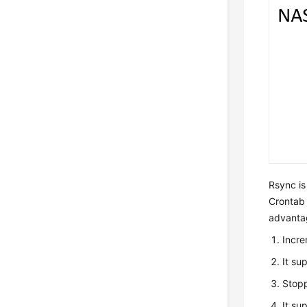
Rsync is
Crontab o
advanta
Incre
It su
Stopp
It su