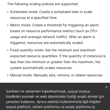
The following scaling policies are supported:
Scheduled mode: Create a scheduled task to scale
resources at a specified time.
Metric mode: Create a threshold for triggering an alarm
based on resource performance metrics (such as CPU
usage and average network traffic). After an alarm is
triggered, resources are automatically scaled.
Fixed quantity mode: Set the minimum and maximum
expected resource quantities. If the quantity of instances is
less than the minimum or greater than the maximum, the
system automatically scales resources.
Manual mode: Manually add, remove, or delete resources.
İçerikleri ve reklamları kişiselleştirmek, sosyal medya
Previous topic: Scalability Design
özellikleri sunmak ve web sitemizdeki trafiği analiz etmek için
Next topic: Scalability Design
çerezleri kullanırız. Ayrıca sitemizi kullanımınızla ilgili bilgileri
sosyal platform, reklam platformu ve analiz platformu iş