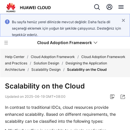
Bu sayfa henüz yerel dilinizde mevcut değildir. Daha fazla dil
seçeneği eklemek için yoğun bir şekilde çalışıyoruz. Desteğiniz için
teşekkür ederiz.
Cloud Adoption Framework
Help Center
/
Cloud Adoption Framework
/
Cloud Adoption Framework
and Practices
/
Solution Design
/
Designing the Application
Architecture
/
Scalability Design
/
Scalability on the Cloud
Cloud
Adoption
Scalability on the Cloud
Framework
and
Updated on
2025-06-19 GMT+08:00
Practices
In contrast to traditional IDCs, cloud resources provide
enhanced scalability. Based on different requirements, the
General
scalability can be classified into the following types:
Reference