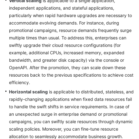
Vertical scaling
is applicable to a single application,
independent applications, and stateful applications,
Glossary
particularly when rapid hardware upgrades are necessary to
accommodate evolving demands. For instance, during
Shared
promotional campaigns, resource demands frequently surge
Responsibilities
multiple times than usual. To address this, enterprises can
Service
swiftly upgrade their cloud resource configurations (for
Level
example, additional CPUs, increased memory, expanded
Agreement
bandwidth, and greater disk capacity) via the console or
OpenAPI. After the promotion, they can scale down these
White
resources back to the previous specifications to achieve cost
Papers
efficiency.
Horizontal scaling
is applicable to distributed, stateless, and
Endpoints
rapidly-changing applications when fixed data resources fail
to handle the swift shifts in service requirements. In case of
Permissions
an unexpected surge in enterprise demand or promotional
campaigns, you can swiftly scale resources through dynamic
scaling policies. Moreover, you can fine-tune resource
allocation to seamlessly accommodate business growth.