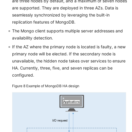
are three nodes by default, and a maximum of seven nodes
are supported. They are deployed in three AZs. Data is
seamlessly synchronized by leveraging the built-in
replication features of MongoDB.
The Mongo client supports multiple server addresses and
availability detection.
If the AZ where the primary node is located is faulty, a new
primary node will be elected. If the secondary node is
unavailable, the hidden node takes over services to ensure
HA. Currently, three, five, and seven replicas can be
configured.
Figure 8
Example of MongoDB HA design