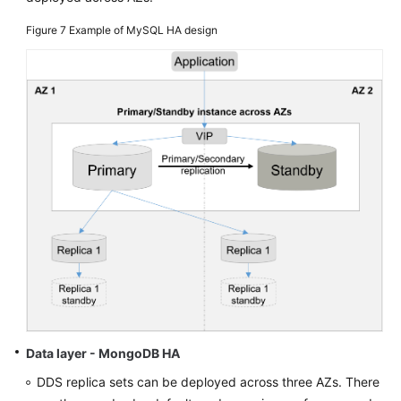
Figure 7
Example of MySQL HA design
Data layer - MongoDB HA
DDS replica sets can be deployed across three AZs. There