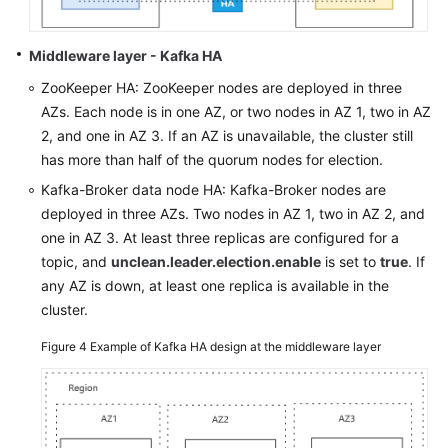
Middleware layer - Kafka HA
ZooKeeper HA: ZooKeeper nodes are deployed in three
AZs. Each node is in one AZ, or two nodes in AZ 1, two in AZ
2, and one in AZ 3. If an AZ is unavailable, the cluster still
has more than half of the quorum nodes for election.
Kafka-Broker data node HA: Kafka-Broker nodes are
deployed in three AZs. Two nodes in AZ 1, two in AZ 2, and
one in AZ 3. At least three replicas are configured for a
topic, and
unclean.leader.election.enable
is set to
true
. If
any AZ is down, at least one replica is available in the
cluster.
Figure 4
Example of Kafka HA design at the middleware layer