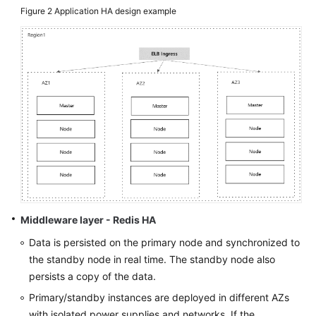
Figure 2
Application HA design example
Middleware layer - Redis HA
Data is persisted on the primary node and synchronized to
the standby node in real time. The standby node also
persists a copy of the data.
Primary/standby instances are deployed in different AZs
with isolated power supplies and networks. If the