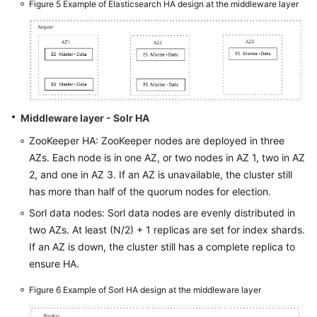
Figure 5
Example of Elasticsearch HA design at the middleware layer
Middleware layer - Solr HA
ZooKeeper HA: ZooKeeper nodes are deployed in three
AZs. Each node is in one AZ, or two nodes in AZ 1, two in AZ
2, and one in AZ 3. If an AZ is unavailable, the cluster still
has more than half of the quorum nodes for election.
Sorl data nodes: Sorl data nodes are evenly distributed in
two AZs. At least (N/2) + 1 replicas are set for index shards.
If an AZ is down, the cluster still has a complete replica to
ensure HA.
Figure 6
Example of Sorl HA design at the middleware layer