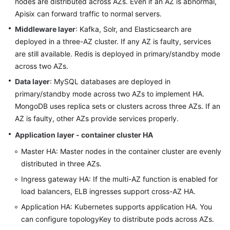
nodes are distributed across AZs. Even if an AZ is abnormal,
Apisix can forward traffic to normal servers.
Middleware layer
: Kafka, Solr, and Elasticsearch are
deployed in a three-AZ cluster. If any AZ is faulty, services
are still available. Redis is deployed in primary/standby mode
across two AZs.
Data layer
: MySQL databases are deployed in
primary/standby mode across two AZs to implement HA.
MongoDB uses replica sets or clusters across three AZs. If an
AZ is faulty, other AZs provide services properly.
Application layer - container cluster HA
Master HA: Master nodes in the container cluster are evenly
distributed in three AZs.
Ingress gateway HA: If the multi-AZ function is enabled for
load balancers, ELB ingresses support cross-AZ HA.
Application HA: Kubernetes supports application HA. You
can configure topologyKey to distribute pods across AZs.