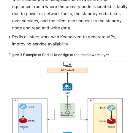
equipment room where the primary node is located is faulty
due to power or network faults, the standby node takes
over services, and the client can connect to the standby
node and read and write data.
Redis clusters work with Keepalived to generate VIPs,
improving service availability.
Figure 3
Example of Redis HA design at the middleware layer