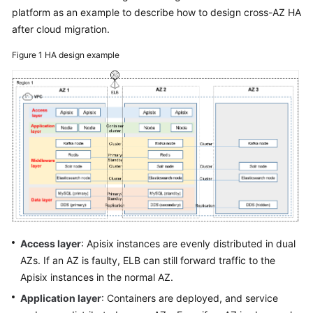
platform as an example to describe how to design cross-AZ HA
Glossary
after cloud migration.
Shared
Figure 1
HA design example
Responsibilities
Service
Level
Agreement
White
Papers
Endpoints
Permissions
Access layer
: Apisix instances are evenly distributed in dual
AZs. If an AZ is faulty, ELB can still forward traffic to the
Apisix instances in the normal AZ.
Application layer
: Containers are deployed, and service