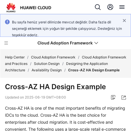
Bu sayfa henüz yerel dilinizde mevcut değildir. Daha fazla dil
seçeneği eklemek için yoğun bir şekilde çalışıyoruz. Desteğiniz için
teşekkür ederiz.
Cloud Adoption Framework
Help Center
/
Cloud Adoption Framework
/
Cloud Adoption Framework
and Practices
/
Solution Design
/
Designing the Application
Architecture
/
Availability Design
/
Cross-AZ HA Design Example
Cloud
Adoption
Cross-AZ HA Design Example
Framework
and
Updated on
2025-06-19 GMT+08:00
Practices
Cross-AZ HA is one of the most important benefits of migrating
IDCs to the cloud. Cross-AZ HA is the best choice for
General
enterprises after cloud migration. It is cost-effective and
Reference
convenient. The following uses a large-scale retail e-commerce