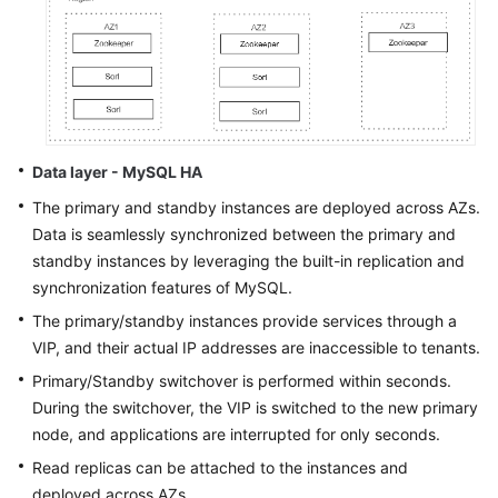
Data layer - MySQL HA
The primary and standby instances are deployed across AZs.
Data is seamlessly synchronized between the primary and
standby instances by leveraging the built-in replication and
synchronization features of MySQL.
The primary/standby instances provide services through a
VIP, and their actual IP addresses are inaccessible to tenants.
Primary/Standby switchover is performed within seconds.
During the switchover, the VIP is switched to the new primary
node, and applications are interrupted for only seconds.
Read replicas can be attached to the instances and
deployed across AZs.