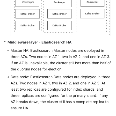
Middleware layer - Elasticsearch HA
Master HA: Elasticsearch Master nodes are deployed in
three AZs. Two nodes in AZ 1, two in AZ 2, and one in AZ 3.
If an AZ is unavailable, the cluster still has more than half of
the quorum nodes for election.
Data node: Elasticsearch Data nodes are deployed in three
AZs. Two nodes in AZ 1, two in AZ 2, and one in AZ 3. At
least two replicas are configured for index shards, and
three replicas are configured for the primary shard. If any
AZ breaks down, the cluster still has a complete replica to
ensure HA.