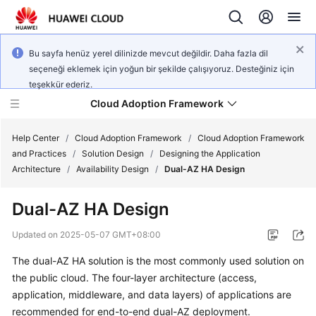
Bu sayfa henüz yerel dilinizde mevcut değildir. Daha fazla dil
seçeneği eklemek için yoğun bir şekilde çalışıyoruz. Desteğiniz için
teşekkür ederiz.
Cloud Adoption Framework
Help Center
/
Cloud Adoption Framework
/
Cloud Adoption Framework
and Practices
/
Solution Design
/
Designing the Application
Architecture
/
Availability Design
/
Dual-AZ HA Design
Cloud
Adoption
Dual-AZ HA Design
Framework
and
Updated on
2025-05-07 GMT+08:00
Practices
The dual-AZ HA solution is the most commonly used solution on
the public cloud. The four-layer architecture (access,
General
application, middleware, and data layers) of applications are
Reference
recommended for end-to-end dual-AZ deployment.