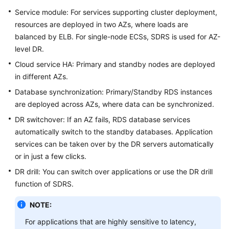
Service module: For services supporting cluster deployment,
resources are deployed in two AZs, where loads are
balanced by ELB. For single-node ECSs, SDRS is used for AZ-
level DR.
Cloud service HA: Primary and standby nodes are deployed
in different AZs.
Database synchronization: Primary/Standby RDS instances
are deployed across AZs, where data can be synchronized.
DR switchover: If an AZ fails, RDS database services
automatically switch to the standby databases. Application
services can be taken over by the DR servers automatically
or in just a few clicks.
DR drill: You can switch over applications or use the DR drill
function of SDRS.
NOTE:
For applications that are highly sensitive to latency,