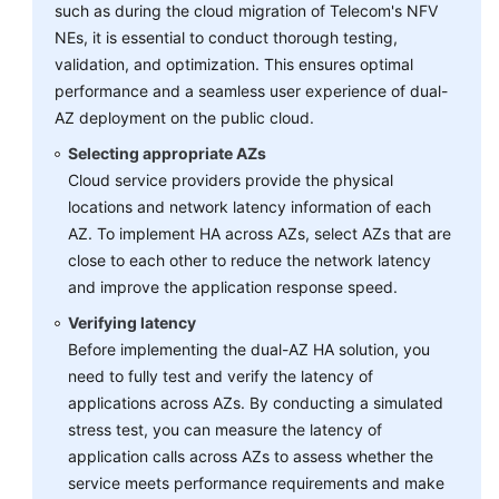
such as during the cloud migration of Telecom's NFV
NEs, it is essential to conduct thorough testing,
validation, and optimization. This ensures optimal
performance and a seamless user experience of dual-
AZ deployment on the public cloud.
Selecting appropriate AZs
Cloud service providers provide the physical
locations and network latency information of each
AZ. To implement HA across AZs, select AZs that are
close to each other to reduce the network latency
and improve the application response speed.
Verifying latency
Before implementing the dual-AZ HA solution, you
need to fully test and verify the latency of
applications across AZs. By conducting a simulated
stress test, you can measure the latency of
application calls across AZs to assess whether the
service meets performance requirements and make