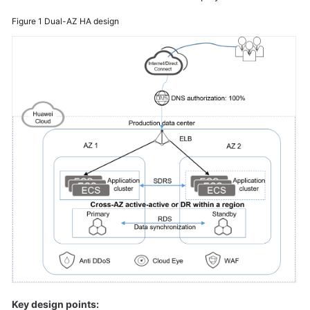
Glossary
Figure 1
Dual-AZ HA design
Shared
Responsibilities
Service
Level
Agreement
White
Papers
Endpoints
Permissions
Key design points: