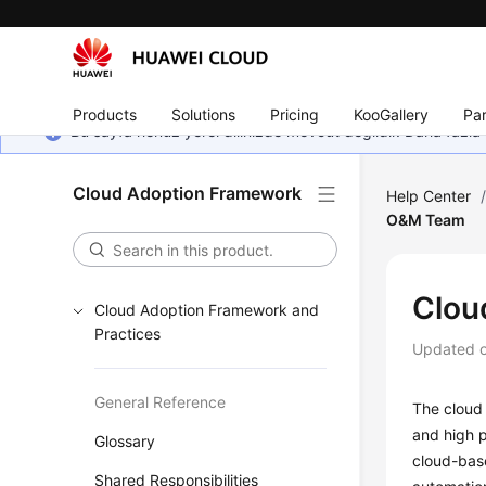
Products
Solutions
Pricing
KooGallery
Par
Bu sayfa henüz yerel dilinizde mevcut değildir. Daha fazla 
Cloud Adoption Framework
Help Center
O&M Team
Clou
Cloud Adoption Framework and
Practices
Updated 
General Reference
The cloud 
and high p
Glossary
cloud-bas
Shared Responsibilities