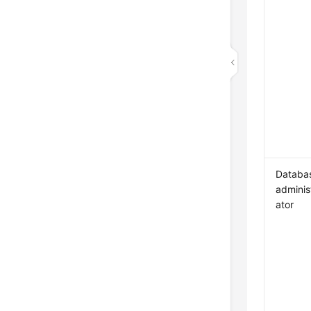
Databa
adminis
ator