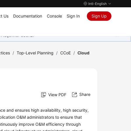
Intl-English
t Us
Documentation
Console
Sign In
Sign Up
in teşekkür ederiz.
tices
/
Top-Level Planning
/
CCoE
/
Cloud
Share
View PDF
 and ensures high availability, high security,
lication O&M administrators to ensure that
ntinuously improve O&M efficiency through