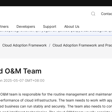
Contac
tners
Developers
Support
About Us
dil seçeneği eklemek için yoğun bir şekilde çalışıyoruz. Desteğiniz iç
/
Cloud Adoption Framework
/
Cloud Adoption Framework and Prac
d O&M Team
on
2025-05-07 GMT+08:00
O&M team is responsible for the routine management and maintenance
erformance of cloud infrastructure. The team needs to work with app
ed business can run stably and securely. The team also needs to co