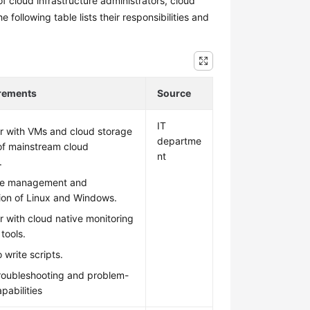
f cloud infrastructure administrators, cloud
ollowing table lists their responsibilities and
irements
Source
IT
ar with VMs and cloud storage
departme
of mainstream cloud
nt
.
he management and
ion of Linux and Windows.
ar with cloud native monitoring
tools.
 write scripts.
troubleshooting and problem-
pabilities