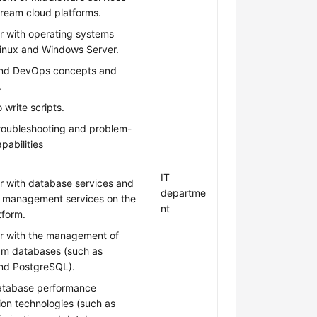
ream cloud platforms.
ar with operating systems
Linux and Windows Server.
nd DevOps concepts and
.
 write scripts.
troubleshooting and problem-
pabilities
IT
ar with database services and
departme
 management services on the
nt
tform.
ar with the management of
am databases (such as
d PostgreSQL).
atabase performance
ion technologies (such as