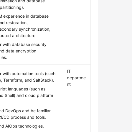
imization and database
partitioning).
 experience in database
d restoration,
econdary synchronization,
ibuted architecture.
ar with database security
and data encryption
ies.
IT
ar with automation tools (such
departme
e, Terraform, and SaltStack).
nt
ript languages (such as
d Shell) and cloud platform
nd DevOps and be familiar
CI/CD process and tools.
nd AIOps technologies.