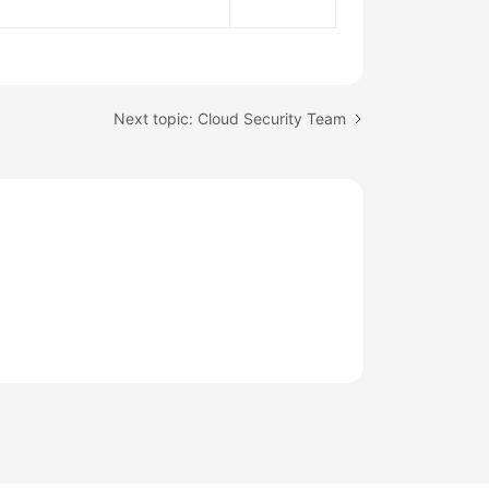
Next topic: Cloud Security Team