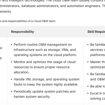
 and intelligent technologies. The cloud O&M team usually consists o
ministrators, database administrators, and automation engineers. The f
irements.
s and responsibilities of a cloud O&M team
Responsibility
Skill Requ
Perform routine O&M management on
Be famili
uc
infrastructure such as storage, VMs, and
services 
operating systems on the cloud platform.
platforms
tr
Monitor and optimize the usage of cloud
Master t
resources to ensure proper resource
optimizat
allocation.
Be famili
Handle VM, storage, and operating system
and O&M 
faults to keep the system highly available.
Be able to
Periodically update system patches and
Excel in 
harden system security.
solving ca