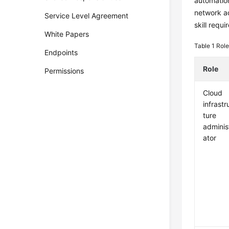
automation
network ad
Service Level Agreement
skill requ
White Papers
Table 1
Role
Endpoints
Role
Permissions
Cloud
infrastr
ture
adminis
ator