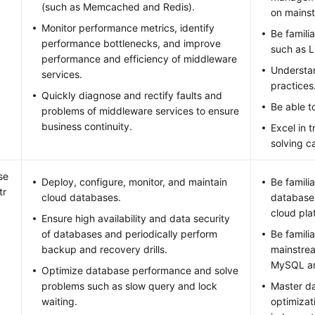
(such as Memcached and Redis).
on mainst
Monitor performance metrics, identify
Be famili
performance bottlenecks, and improve
such as 
performance and efficiency of middleware
Understa
services.
practices
Quickly diagnose and rectify faults and
Be able to
problems of middleware services to ensure
business continuity.
Excel in 
solving ca
se
Deploy, configure, monitor, and maintain
Be famili
tr
cloud databases.
database
cloud pla
Ensure high availability and data security
of databases and periodically perform
Be famili
backup and recovery drills.
mainstre
MySQL an
Optimize database performance and solve
problems such as slow query and lock
Master d
waiting.
optimizat