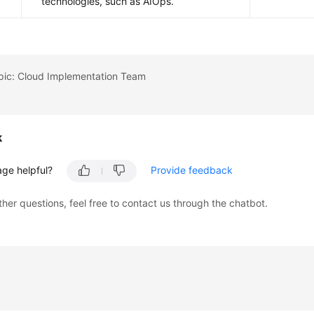
technologies, such as AIOps.
opic: Cloud Implementation Team
k
age helpful?
Provide feedback
ther questions, feel free to contact us through the chatbot.