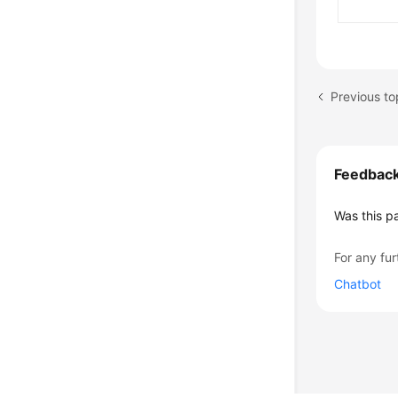
Previous t
Feedbac
Was this p
For any fur
Chatbot