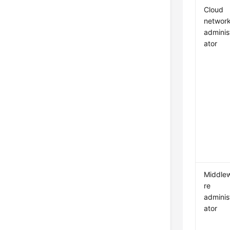
Cloud
networ
adminis
ator
Middle
re
adminis
ator