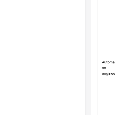
Automat
on
enginee