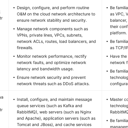
Design, configure, and perform routine
Be famili
k
O&M on the cloud network architecture to
as VPC, V
tr
ensure network stability and security.
balancer,
their con
Manage network components such as
platform.
VPNs, private lines, VPCs, subnets,
network ACLs, routes, load balancers, and
Be famili
firewalls.
as TCP/I
Monitor network performance, rectify
Have the 
network faults, and optimize network
network f
latency and bandwidth usage.
Be famili
Ensure network security and prevent
technolog
network threats such as DDoS attacks.
configura
wa
Install, configure, and maintain message
Master c
queue services (such as Kafka and
technolog
tr
RabbitMQ), web servers (such as Nginx
RabbitMQ
and Apache), application servers (such as
Be famili
Tomcat and JBoss), and cache services
manageme