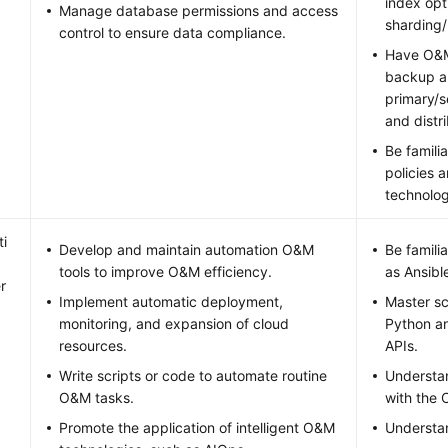
index opt
Manage database permissions and access
sharding/
control to ensure data compliance.
Have O&M
backup an
primary/s
and distr
Be famili
policies 
technolog
i
Develop and maintain automation O&M
Be famili
tools to improve O&M efficiency.
as Ansibl
r
Implement automatic deployment,
Master sc
monitoring, and expansion of cloud
Python an
resources.
APIs.
Write scripts or code to automate routine
Understa
O&M tasks.
with the 
Promote the application of intelligent O&M
Understa