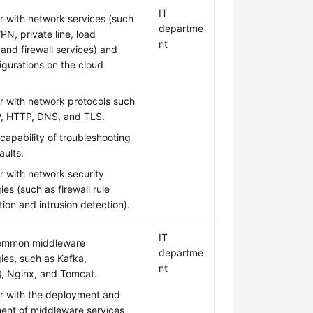
IT
ar with network services (such
departme
PN, private line, load
nt
 and firewall services) and
figurations on the cloud
ar with network protocols such
P, HTTP, DNS, and TLS.
capability of troubleshooting
aults.
ar with network security
ies (such as firewall rule
tion and intrusion detection).
IT
ommon middleware
departme
ies, such as Kafka,
nt
, Nginx, and Tomcat.
ar with the deployment and
nt of middleware services