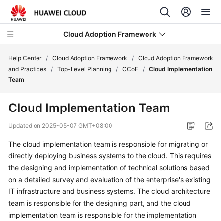
Cloud Adoption Framework
Help Center
/
Cloud Adoption Framework
/
Cloud Adoption Framework
and Practices
/
Top-Level Planning
/
CCoE
/
Cloud Implementation
Team
Cloud
Adoption
Cloud Implementation Team
Framework
and
Updated on
2025-05-07 GMT+08:00
Practices
The cloud implementation team is responsible for migrating or
directly deploying business systems to the cloud. This requires
Introduction
to
the designing and implementation of technical solutions based
Cloud
on a detailed survey and evaluation of the enterprise's existing
Adoption
IT infrastructure and business systems. The cloud architecture
Framework
team is responsible for the designing part, and the cloud
implementation team is responsible for the implementation