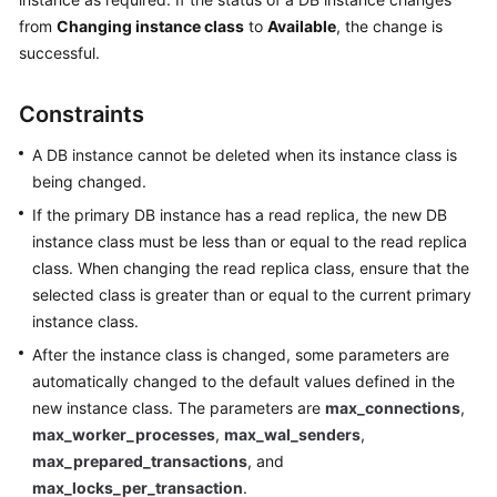
from
Changing instance class
to
Available
, the change is
Kernels
successful.
User
Constraints
Guide
A DB instance cannot be deleted when its instance class is
Best
being changed.
Practices
If the primary DB instance has a read replica, the new DB
instance class must be less than or equal to the read replica
Performance
class. When changing the read replica class, ensure that the
White
selected class is greater than or equal to the current primary
Paper
instance class.
API
After the instance class is changed, some parameters are
Reference
automatically changed to the default values defined in the
new instance class. The parameters are
max_connections
,
SDK
max_worker_processes
,
max_wal_senders
,
Reference
max_prepared_transactions
, and
max_locks_per_transaction
.