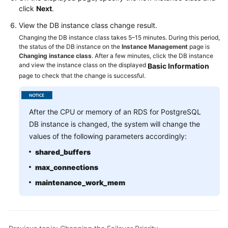
Service
click
Next
.
Level
View the DB instance class change result.
Agreement
Changing the DB instance class takes 5–15 minutes. During this period,
the status of the DB instance on the
Instance Management
page is
White
Changing instance class
. After a few minutes, click the DB instance
Papers
and view the instance class on the displayed
Basic Information
page to check that the change is successful.
Endpoints
Permissions
After the CPU or memory of an RDS for PostgreSQL
DB instance is changed, the system will change the
values of the following parameters accordingly:
shared_buffers
max_connections
maintenance_work_mem