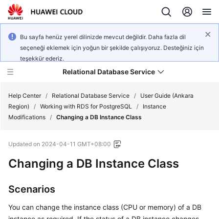
Bu sayfa henüz yerel dilinizde mevcut değildir. Daha fazla dil
seçeneği eklemek için yoğun bir şekilde çalışıyoruz. Desteğiniz için
teşekkür ederiz.
Relational Database Service
Help Center
/
Relational Database Service
/
User Guide (Ankara
Region)
/
Working with RDS for PostgreSQL
/
Instance
Modifications
/
Changing a DB Instance Class
Updated on
2024-04-11 GMT+08:00
Service
Changing a DB Instance Class
Overview
Billing
Scenarios
You can change the instance class (
CPU or memory
) of a DB
Getting
Started
instance as required. If the status of a DB instance changes