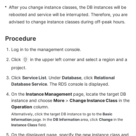
FAQs
After you change instance classes, the DB instances will be
rebooted and service will be interrupted. Therefore, you are
Troubleshooting
advised to change instance classes during off-peak hours.
Videos
Procedure
Glossary
Log in to the management console.
More
Click
in the upper left corner and select a region and a
Documents
project.
Click
Service List
. Under
Database
, click
Relational
General
Database Service
. The RDS console is displayed.
Reference
On the
Instance Management
page, locate the target DB
instance and choose
More
>
Change Instance Class
in the
Glossary
Operation
column.
Alternatively, click the target DB instance to go to the
Basic
Shared
Information
page. In the
DB Information
area, click
Change
in the
Responsibilities
Instance Class
field.
On the displayed page, specify the new instance class and