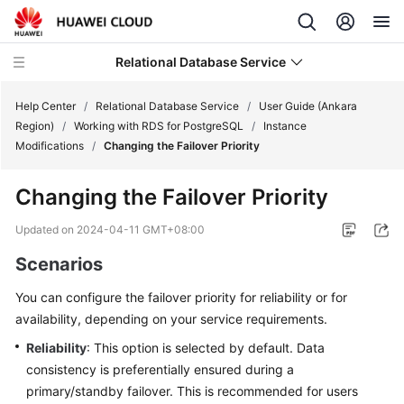
Relational Database Service
Help Center
/
Relational Database Service
/
User Guide (Ankara
Region)
/
Working with RDS for PostgreSQL
/
Instance
Modifications
/
Changing the Failover Priority
Changing the Failover Priority
Service
Overview
Updated on
2024-04-11 GMT+08:00
Scenarios
Billing
You can configure the
failover priority
for reliability or for
Getting
availability, depending on your service requirements.
Started
Reliability
: This option is selected by default. Data
consistency is preferentially ensured during a
Kernels
primary/standby failover. This is recommended for users