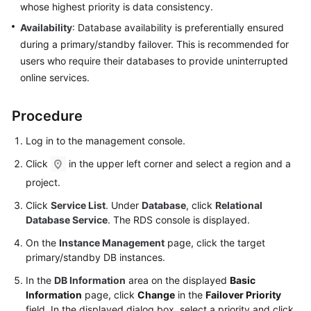
whose highest priority is data consistency.
User
Guide
Availability
: Database availability is preferentially ensured
during a primary/standby failover. This is recommended for
Best
users who require their databases to provide uninterrupted
Practices
online services.
Performance
Procedure
White
Paper
Log in to the management console.
Click
in the upper left corner and select a region and a
API
Reference
project.
Click
Service List
. Under
Database
, click
Relational
SDK
Database Service
. The RDS console is displayed.
Reference
On the
Instance Management
page, click the target
primary/standby DB instances.
FAQs
In the
DB Information
area on the displayed
Basic
Troubleshooting
Information
page, click
Change
in the
Failover Priority
field. In the displayed dialog box, select a priority and click