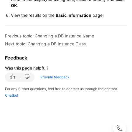
Videos
OK
.
View the results on the
Basic Information
page.
Glossary
More
Previous topic: Changing a DB Instance Name
Documents
Next topic: Changing a DB Instance Class
User
Feedback
Guide
(ME-
Was this page helpful?
Abu
Provide feedback
Dhabi
Region)
For any further questions, feel free to contact us through the chatbot.
Chatbot
API
Reference
(ME-
Abu
Dhabi
Region)