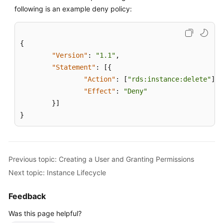
Service
following is an example deny policy:
Level
Agreement
{
White
"Version"
:
"1.1"
,
Papers
"Statement"
:
[
{
"Action"
:
[
"rds:instance:delete"
]
,
Endpoints
"Effect"
:
"Deny"
}
]
Permissions
}
Previous topic: Creating a User and Granting Permissions
Next topic: Instance Lifecycle
Feedback
Was this page helpful?