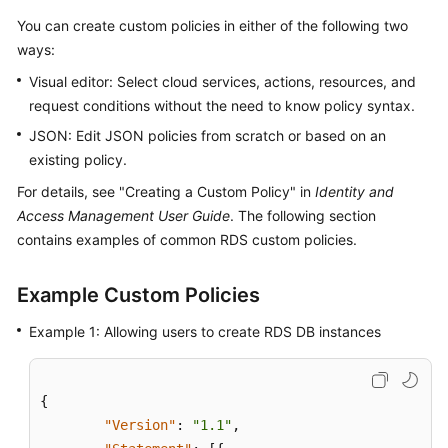
You can create custom policies in either of the following two
Kernels
ways:
Visual editor: Select cloud services, actions, resources, and
User
request conditions without the need to know policy syntax.
Guide
JSON: Edit JSON policies from scratch or based on an
Best
existing policy.
Practices
For details, see "Creating a Custom Policy" in
Identity and
Access Management User Guide
. The following section
Performance
contains examples of common RDS custom policies.
White
Paper
Example Custom Policies
API
Example 1: Allowing users to create RDS DB instances
Reference
SDK
{
Reference
"Version"
:
"1.1"
,