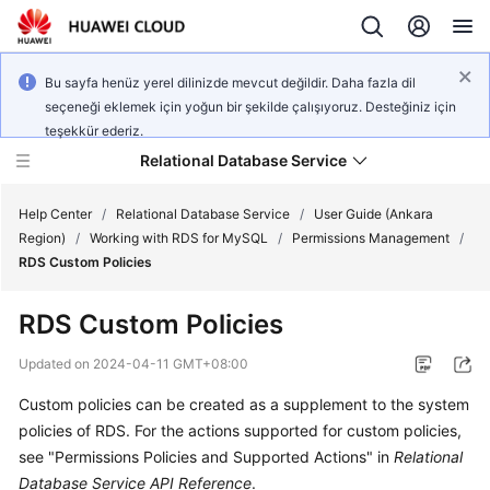
Bu sayfa henüz yerel dilinizde mevcut değildir. Daha fazla dil
seçeneği eklemek için yoğun bir şekilde çalışıyoruz. Desteğiniz için
teşekkür ederiz.
Relational Database Service
Help Center
/
Relational Database Service
/
User Guide (Ankara
Region)
/
Working with RDS for MySQL
/
Permissions Management
/
RDS Custom Policies
RDS Custom Policies
Service
Overview
Updated on
2024-04-11 GMT+08:00
Custom policies can be created as a supplement to the system
Billing
policies of
RDS
. For the actions supported for custom policies,
see "Permissions Policies and Supported Actions" in
Relational
Getting
Database Service API Reference
.
Started