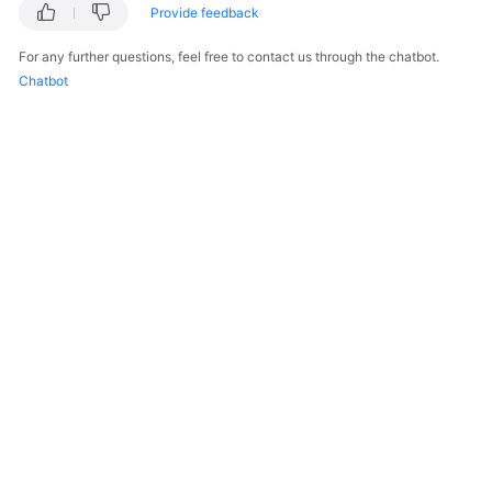
Provide feedback
For any further questions, feel free to contact us through the chatbot.
Chatbot
© 2026, Huawei Cloud Computing Technologies Co., Ltd. and/or its
affiliates. All rights reserved.