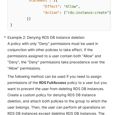
"Statement"
:
[
{
FAQs
"Effect"
:
"Allow"
,
"Action"
:
[
"rds:instance:create"
]
Troubleshooting
}
]
Videos
}
Glossary
Example 2: Denying RDS DB instance deletion
A policy with only "Deny" permissions must be used in
More
conjunction with other policies to take effect. If the
Documents
permissions assigned to a user contain both "Allow" and
"Deny", the "Deny" permissions take precedence over the
"Allow" permissions.
General
Reference
The following method can be used if you need to assign
permissions of the
RDS FullAccess
policy to a user but you
Glossary
want to prevent the user from deleting RDS DB instances.
Create a custom policy for denying RDS DB instance
Shared
deletion, and attach both policies to the group to which the
Responsibilities
user belongs. Then, the user can perform all operations on
RDS DB instances except deleting RDS DB instances. The