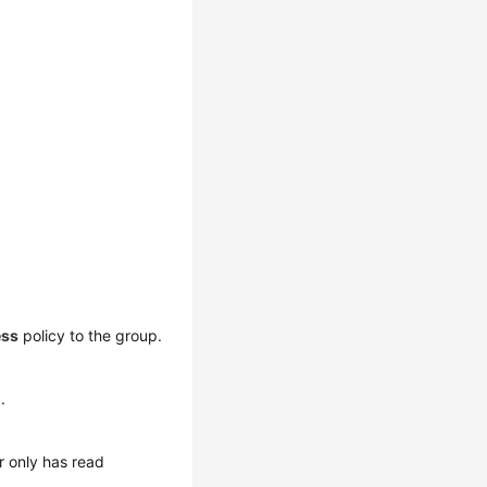
ess
policy to the group.
1
.
r only has read