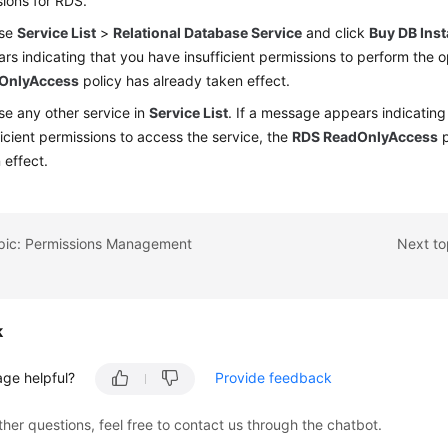
ions for RDS.
se
Service List
>
Relational Database Service
and click
Buy DB Ins
rs indicating that you have insufficient permissions to perform the 
OnlyAccess
policy has already taken effect.
e any other service in
Service List
. If a message appears indicating
ficient permissions to access the service, the
RDS ReadOnlyAccess
p
 effect.
opic: Permissions Management
Next to
k
age helpful?
Provide feedback
ther questions, feel free to contact us through the chatbot.