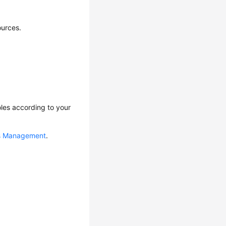
urces.
les according to your
ns Management
.