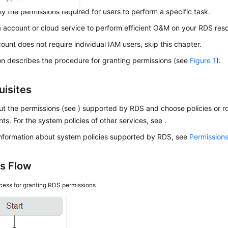
ly the permissions required for users to perform a specific task.
a account or cloud service to perform efficient O&M on your
RDS
reso
count does not require individual IAM users, skip this chapter.
on describes the procedure for granting permissions (see
Figure 1
).
uisites
t the permissions (see ) supported by RDS and choose policies or ro
ts. For the system policies of other services, see .
information about system policies supported by RDS, see
Permissio
s Flow
cess for granting RDS permissions