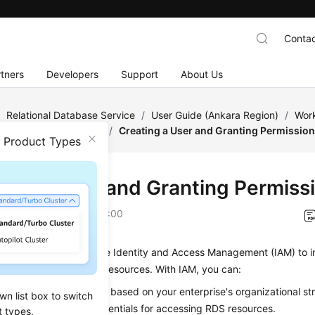
Contac
tners
Developers
Support
About Us
/
Relational Database Service
/
User Guide (Ankara Region)
/
Work
rmissions Management
/
Creating a User and Granting Permissio
n Product Types
ting a User and Granting Permiss
on
2024-04-11 GMT+08:00
ter describes how to use Identity and Access Management (IAM) to 
s control for your
RDS
resources. With IAM, you can:
AM users for employees based on your enterprise's organizational st
wn list box to switch
e their own security credentials for accessing
RDS
resources.
t types.