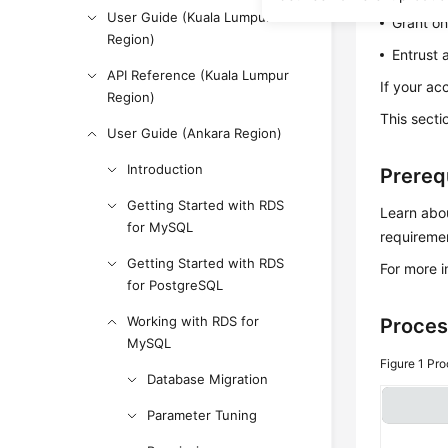
User Guide (Kuala Lumpur
Grant on
Region)
Entrust 
API Reference (Kuala Lumpur
If your ac
Region)
This secti
User Guide (Ankara Region)
Introduction
Prereq
Getting Started with RDS
Learn abou
for MySQL
requiremen
Getting Started with RDS
For more 
for PostgreSQL
Working with RDS for
Proces
MySQL
Figure 1
Pro
Database Migration
Parameter Tuning