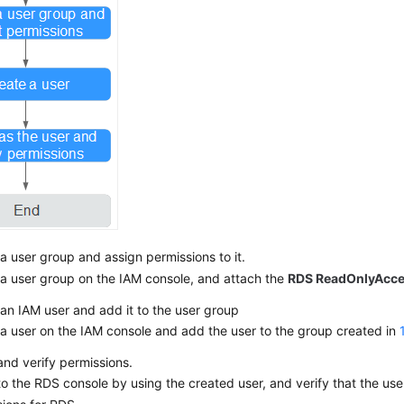
a user group and assign permissions to it.
a user group on the IAM console, and attach the
RDS ReadOnlyAcc
an IAM user and add it to the user group
a user on the IAM console and add the user to the group created in
and verify permissions.
to the RDS console by using the created user, and verify that the use