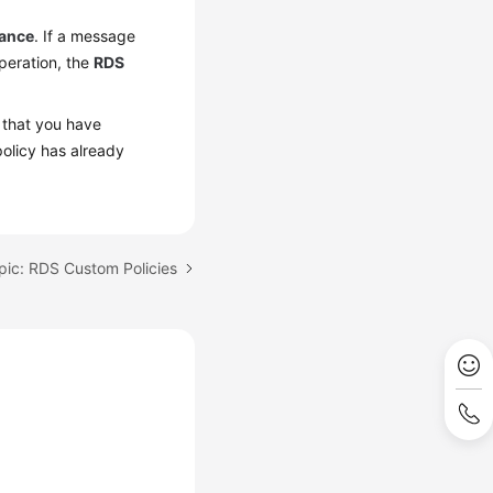
tance
. If a message
operation, the
RDS
 that you have
olicy has already
pic: RDS Custom Policies