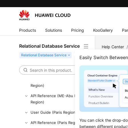
API Reference
SDK Reference
FAQs
Products
Solutions
Pricing
KooGallery
Par
Troubleshooting
Relational Database Service
Help Center
Videos
MySQL
/
Pe
Easily Switch Betwee
Glossary
More Documents
Crea
User Guide (ME-Abu Dhabi
Region)
Updated 
API Reference (ME-Abu Dhabi
Region)
This chap
permission
User Guide (Paris Region)
Create I
You can click the drop-do
API Reference (Paris Region)
will hav
between different produc