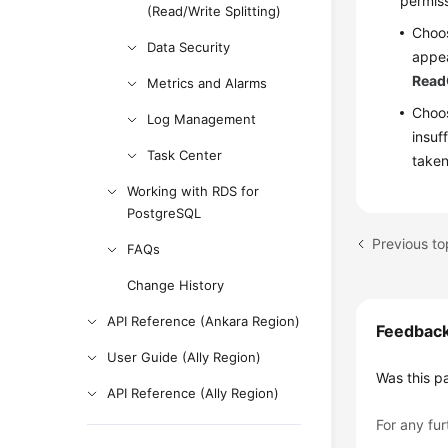
permiss
(Read/Write Splitting)
Choo
Data Security
appea
Read
Metrics and Alarms
Choos
Log Management
insuf
Task Center
taken
Working with RDS for
PostgreSQL
Previous t
FAQs
Change History
API Reference (Ankara Region)
Feedbac
User Guide (Ally Region)
Was this p
API Reference (Ally Region)
For any fur