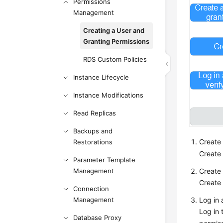
Permissions
Management
Creating a User and
Granting Permissions
RDS Custom Policies
Instance Lifecycle
Instance Modifications
Read Replicas
Backups and
Create 
Restorations
Create 
Parameter Template
Management
Create 
Create 
Connection
Management
Log in 
Log in 
Database Proxy