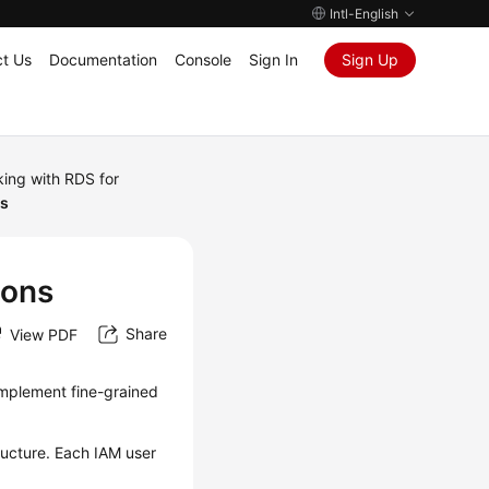
Intl-English
t Us
Documentation
Console
Sign In
Sign Up
ing with RDS for
ns
ions
Share
View PDF
implement fine-grained
ructure. Each IAM user