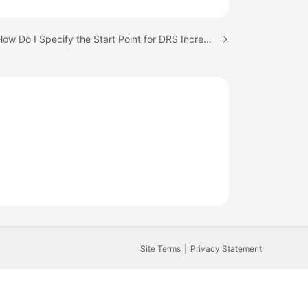
Next topic: How Do I Specify the Start Point for DRS Incremental Synchronization?
Site Terms
Privacy Statement