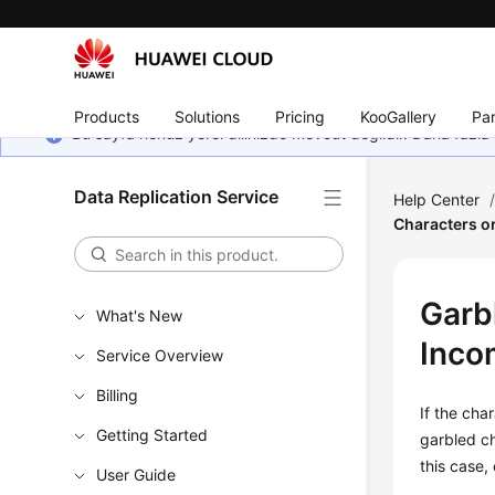
Products
Solutions
Pricing
KooGallery
Par
Bu sayfa henüz yerel dilinizde mevcut değildir. Daha fazla 
Data Replication Service
Help Center
Characters or
Garb
What's New
Inco
Service Overview
Billing
If the cha
Getting Started
garbled ch
this case,
User Guide