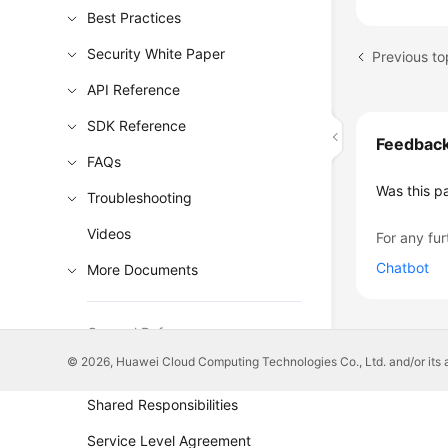
Best Practices
Security White Paper
API Reference
SDK Reference
Feedbac
FAQs
Was this p
Troubleshooting
Videos
For any fur
Chatbot
More Documents
General Reference
© 2026, Huawei Cloud Computing Technologies Co., Ltd. and/or its affi
Glossary
Shared Responsibilities
Service Level Agreement