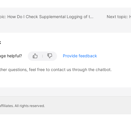
Previous topic: How Do I Check Supplemental Logging of the Source Oracle Database?
k
age helpful?
Provide feedback
ther questions, feel free to contact us through the chatbot.
liates. All rights reserved.