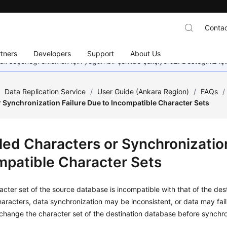
Contac
tners
Developers
Support
About Us
dil seçeneği eklemek için yoğun bir şekilde çalışıyoruz. Desteğiniz iç
/
Data Replication Service
/
User Guide (Ankara Region)
/
FAQs
/
 Synchronization Failure Due to Incompatible Character Sets
led Characters or Synchronization
mpatible Character Sets
racter set of the source database is incompatible with that of the d
aracters, data synchronization may be inconsistent, or data may fail 
 change the character set of the destination database before synchro