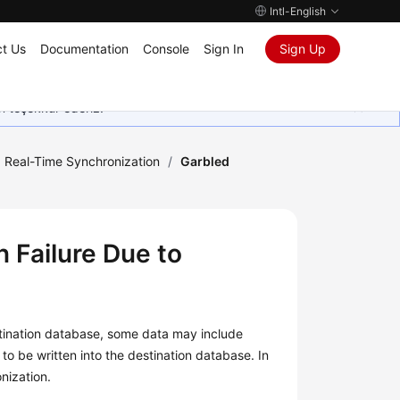
Intl-English
t Us
Documentation
Console
Sign In
Sign Up
in teşekkür ederiz.
Real-Time Synchronization
/
Garbled
 Failure Due to
estination database, some data may include
to be written into the destination database. In
nization.