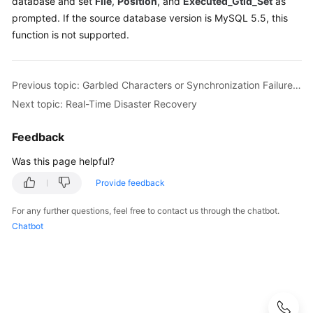
database and set
File
,
Position
, and
Executed_Gtid_Set
as
Guide
prompted. If the source database version is MySQL 5.5, this
function is not supported.
Best
Practices
Security
Previous topic: Garbled Characters or Synchronization Failure Due to Incompatible Character Sets
White
Next topic: Real-Time Disaster Recovery
Paper
Feedback
API
Was this page helpful?
Reference
Provide feedback
SDK
Reference
For any further questions, feel free to contact us through the chatbot.
Chatbot
FAQs
Troubleshooting
Videos