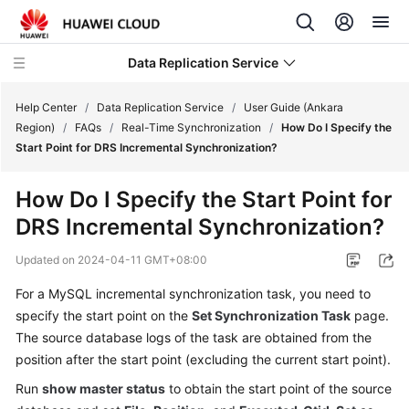
Data Replication Service
Help Center
/
Data Replication Service
/
User Guide (Ankara
Region)
/
FAQs
/
Real-Time Synchronization
/
How Do I Specify the
Start Point for DRS Incremental Synchronization?
What's
New
How Do I Specify the Start Point for
DRS Incremental Synchronization?
Service
Overview
Updated on
2024-04-11 GMT+08:00
Billing
For a MySQL incremental synchronization task, you need to
specify the start point on the
Set Synchronization Task
page.
Getting
The source database logs of the task are obtained from the
Started
position after the start point (excluding the current start point).
Run
show master status
to obtain the start point of the source
User