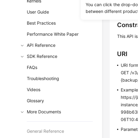
Kernels
You can click the drop-do
Before c
between different produc
User Guide
Best Practices
Constr
Performance White Paper
This API i
API Reference
URI
SDK Reference
URI for
FAQs
GET /v3
Troubleshooting
{backup_
Videos
Exampl
https://{
Glossary
instanc
More Documents
998b63b
06T10:4
Paramete
General Reference