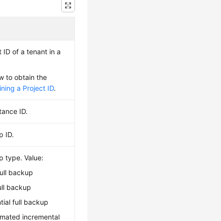
 ID of a tenant in a
w to obtain the
ning a Project ID
.
tance ID.
p ID.
p type. Value:
ull backup
ull backup
ntial full backup
omated incremental