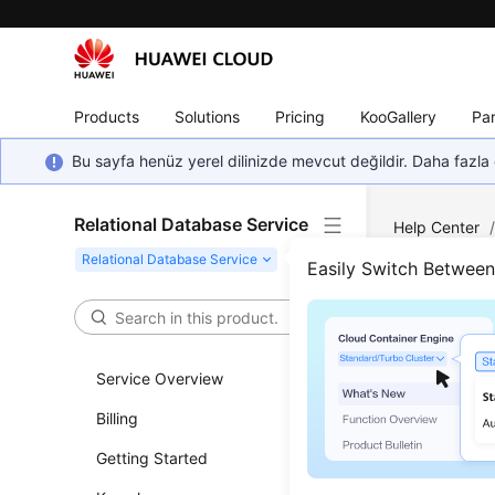
Products
Solutions
Pricing
KooGallery
Par
Bu sayfa henüz yerel dilinizde mevcut değildir. Daha fazla 
Relational Database Service
Help Center
Backup and R
Easily Switch Betwee
Obta
Service Overview
Updated 
Billing
Functi
Getting Started
This API i