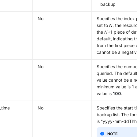
backup
No
Specifies the index 
set to
N
, the resour
the
N
+1 piece of da
default, indicating t
from the first piece
cannot be a negati
No
Specifies the numbe
queried. The default
value cannot be a 
minimum value is
1
a
value is
100
.
_time
No
Specifies the start t
backup list. The for
is "yyyy-mm-ddThh
NOTE: