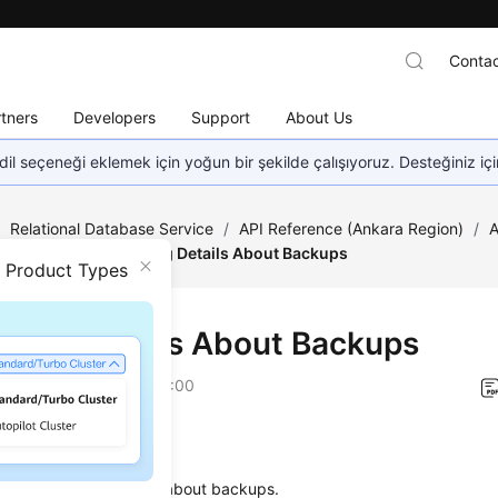
Contac
tners
Developers
Support
About Us
dil seçeneği eklemek için yoğun bir şekilde çalışıyoruz. Desteğiniz iç
/
Relational Database Service
/
API Reference (Ankara Region)
/
A
estoration
/
Obtaining Details About Backups
n Product Types
ining Details About Backups
on
2024-04-11 GMT+08:00
on
s used to obtain details about backups.