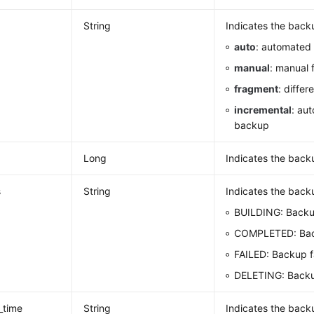
String
Indicates the back
auto
: automated 
manual
: manual 
fragment
: differ
incremental
: au
backup
Long
Indicates the backu
s
String
Indicates the backu
BUILDING: Backu
COMPLETED: Bac
FAILED: Backup f
DELETING: Backu
_time
String
Indicates the backu