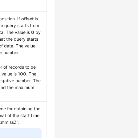
position. If
offset
is
ce query starts from
ta. The value is
0
by
hat the query starts
 of data. The value
ve number.
r of records to be
 value is
100
. The
negative number. The
nd the maximum
ime for obtaining the
mat of the start time
:mm:ssZ".