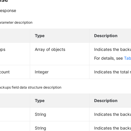
response
rameter description
e
Type
Description
ups
Array of objects
Indicates the backu
For details, see
Tab
_count
Integer
Indicates the total
ackups field data structure description
e
Type
Description
String
Indicates the back
String
Indicates the bac