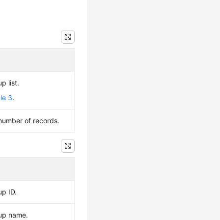
p list.
le 3
.
 number of records.
up ID.
kup name.