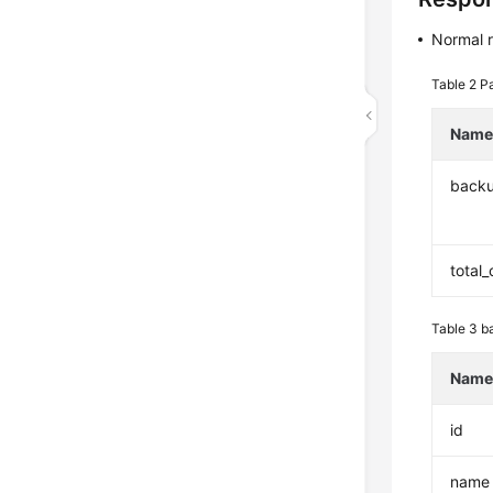
Normal 
Table 2
Pa
Nam
back
total
Table 3
b
Nam
id
name