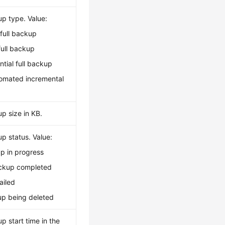
up type. Value:
full backup
full backup
ential full backup
tomated incremental
p size in KB.
p status. Value:
p in progress
kup completed
ailed
p being deleted
p start time in the