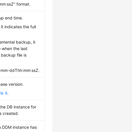
m:ssZ" format.
up end time.
it indicates the full
.
emental backup, it
e when the last
 backup file is
yy-mm-ddThh:mm:ssZ.
base version.
le 4
.
 the DB instance for
s created.
a DDM instance has