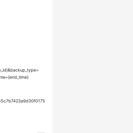
up_id}&backup_type=
time={end_time}
155c7b7423a9d30f0175