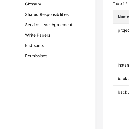
Glossary
Table 1
Pa
Shared Responsibilities
Nam
Service Level Agreement
projec
White Papers
Endpoints
Permissions
insta
backu
back