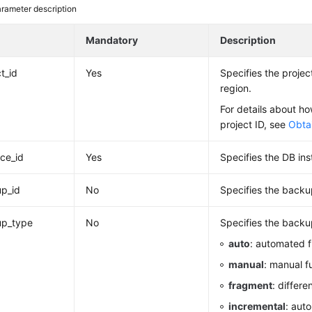
rameter description
e
Mandatory
Description
t_id
Yes
Specifies the project
region.
For details about ho
project ID, see
Obtai
nce_id
Yes
Specifies the DB ins
p_id
No
Specifies the backu
up_type
No
Specifies the backu
auto
: automated f
manual
: manual f
fragment
: differe
incremental
: aut