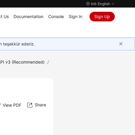
Intl-English
t Us
Documentation
Console
Sign In
Sign Up
in teşekkür ederiz.
PI v3 (Recommended)
/
Share
View PDF