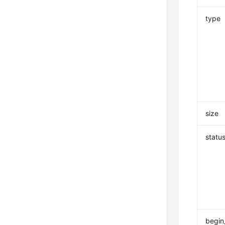
type
size
statu
begin