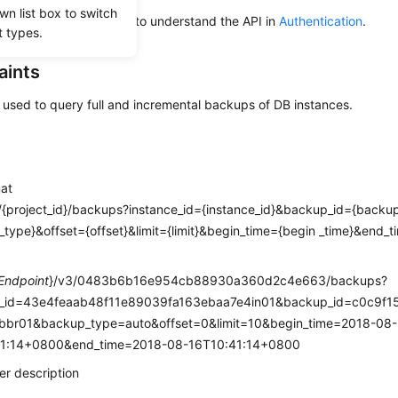
wn list box to switch
alling an API, you need to understand the API in
Authentication
.
t types.
aints
s used to query full and incremental backups of DB instances.
mat
/{project_id}/backups?instance_id={instance_id}&backup_id={back
type}&offset={offset}&limit={limit}&begin_time={begin _time}&end_
e
Endpoint
}/v3/0483b6b16e954cb88930a360d2c4e663/backups?
e_id=43e4feaab48f11e89039fa163ebaa7e4in01&backup_id=c0c9f
br01&backup_type=auto&offset=0&limit=10&begin_time=2018-08-
1:14+0800&end_time=2018-08-16T10:41:14+0800
r description