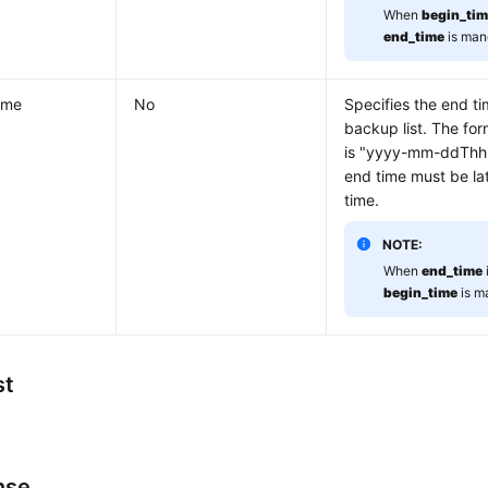
When
begin_ti
end_time
is man
ime
No
Specifies the end ti
backup list. The for
is "yyyy-mm-ddThh
end time must be lat
time.
NOTE:
When
end_time
begin_time
is m
st
nse