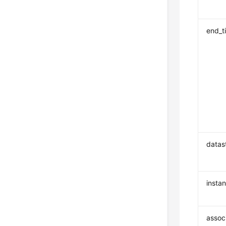
end_t
datas
insta
assoc