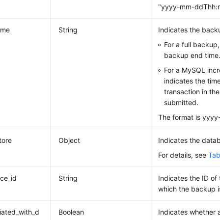
"yyyy-mm-ddThh:m
ime
String
Indicates the back
For a full backup, 
backup end time
For a MySQL incr
indicates the tim
transaction in the
submitted.
The format is yy
tore
Object
Indicates the data
For details, see
Tab
nce_id
String
Indicates the ID of
which the backup i
iated_with_d
Boolean
Indicates whether 