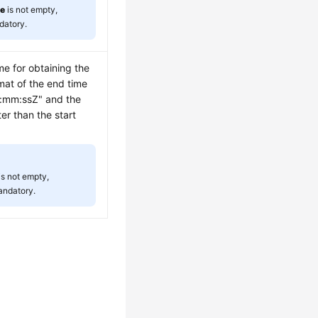
me
is not empty,
datory.
me for obtaining the
mat of the end time
:mm:ssZ" and the
er than the start
is not empty,
andatory.