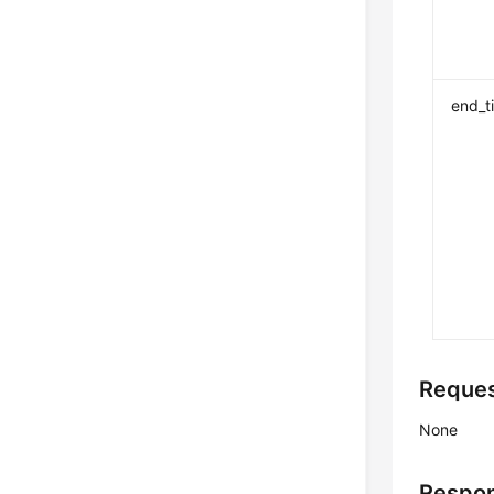
end_t
Reque
None
Respo