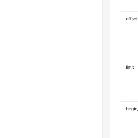
offset
limit
begin